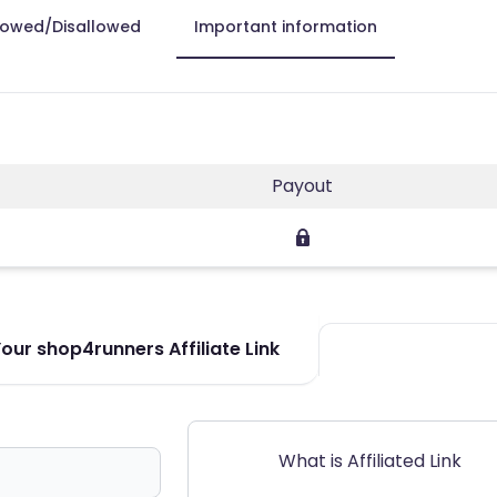
lowed/Disallowed
Important information
Payout
our shop4runners Affiliate Link
What is Affiliated Link