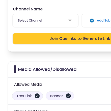
Channel Name
Select Channel
Add Sub 
Join Cuelinks to Generate Link
Media Allowed/Disallowed
Allowed Media
Text Link
Banner