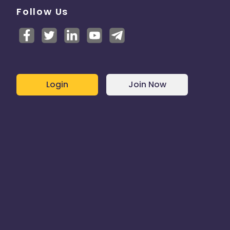
Follow Us
Login
Join Now