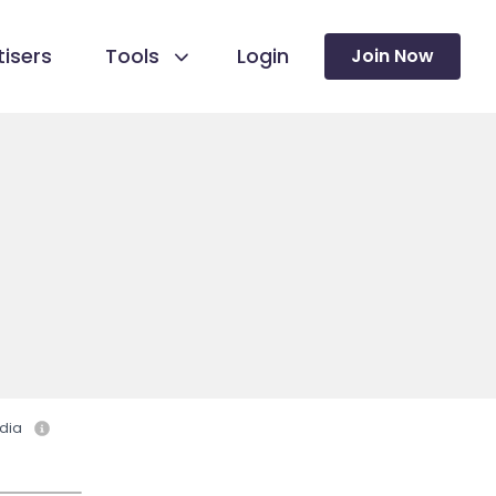
isers
Tools
Login
Join Now
dia