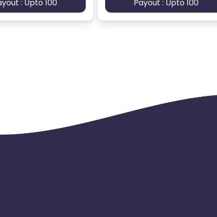
ayout : Upto 100
Payout : Upto 100