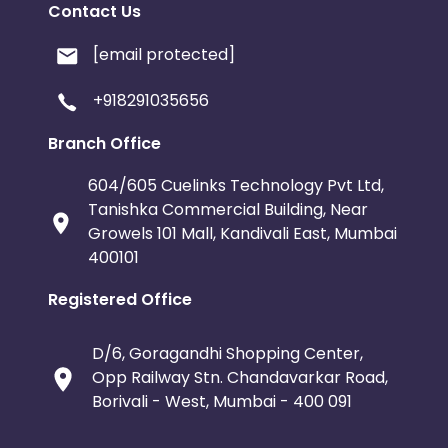
Contact Us
[email protected]
+918291035656
Branch Office
604/605 Cuelinks Technology Pvt Ltd,
Tanishka Commercial Building, Near
Growels 101 Mall, Kandivali East, Mumbai
400101
Registered Office
D/6, Goragandhi Shopping Center,
Opp Railway Stn. Chandavarkar Road,
Borivali - West, Mumbai - 400 091