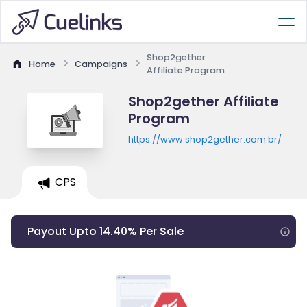
Shop2gether
Home
Campaigns
Affiliate Program
Shop2gether Affiliate
Program
https://www.shop2gether.com.br/
CPS
Payout Upto 14.40% Per Sale