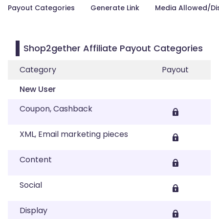
Payout Categories
Generate Link
Media Allowed/Di
Shop2gether Affiliate Payout Categories
Category
Payout
New User
Coupon, Cashback
XML, Email marketing pieces
Content
Social
Display