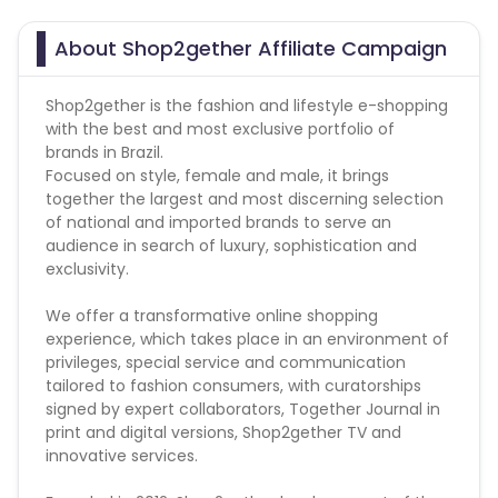
Campaign Restriction :
About Shop2gether Affiliate Campaign
- Prohibited Retargeting
- Prohibited Site under
- Prohibited WITHOUT Direct
Shop2gether is the fashion and lifestyle e-shopping
with the best and most exclusive portfolio of
brands in Brazil.
Focused on style, female and male, it brings
together the largest and most discerning selection
of national and imported brands to serve an
audience in search of luxury, sophistication and
exclusivity.
We offer a transformative online shopping
experience, which takes place in an environment of
privileges, special service and communication
tailored to fashion consumers, with curatorships
signed by expert collaborators, Together Journal in
print and digital versions, Shop2gether TV and
innovative services.