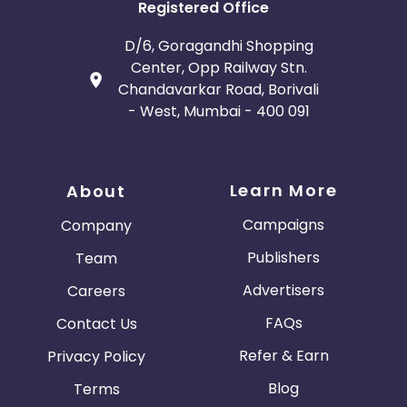
Registered Office
D/6, Goragandhi Shopping
Center, Opp Railway Stn.
Chandavarkar Road, Borivali
- West, Mumbai - 400 091
Learn More
About
Campaigns
Company
Publishers
Team
Advertisers
Careers
FAQs
Contact Us
Refer & Earn
Privacy Policy
Blog
Terms