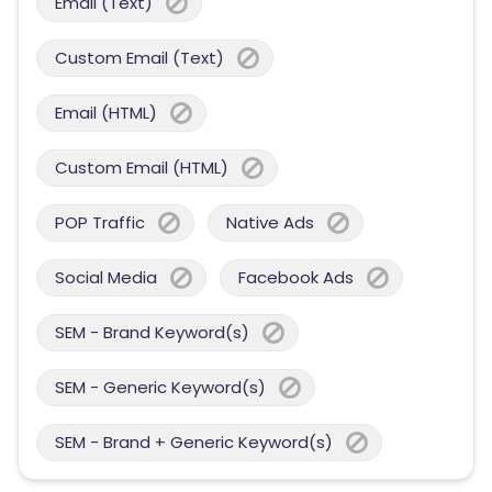
Email (Text)
Custom Email (Text)
Email (HTML)
Custom Email (HTML)
POP Traffic
Native Ads
Social Media
Facebook Ads
SEM - Brand Keyword(s)
SEM - Generic Keyword(s)
SEM - Brand + Generic Keyword(s)