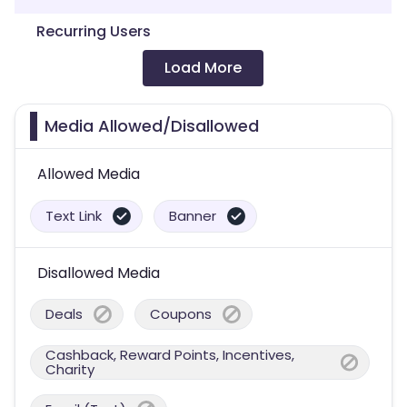
Recurring Users
Load More
Media Allowed/Disallowed
Allowed Media
Text Link
Banner
Disallowed Media
Deals
Coupons
Cashback, Reward Points, Incentives,
Charity