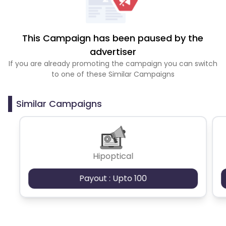
This Campaign has been paused by the
advertiser
If you are already promoting the campaign you can switch
to one of these Similar Campaigns
Similar Campaigns
Hipoptical
Payout : Upto 100