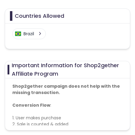
Countries Allowed
Brazil
Important Information for Shop2gether
Affiliate Program
Shop2gether campaign does not help with the
missing transaction.
Conversion Flow
:
1. User makes purchase
2. Sale is counted & added