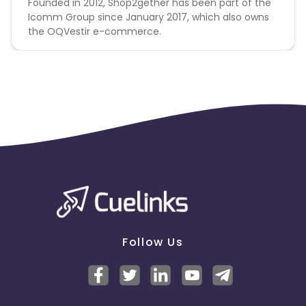
Founded in 2012, Shop2gether has been part of the
Icomm Group since January 2017, which also owns
the OQVestir e-commerce.
Follow Us