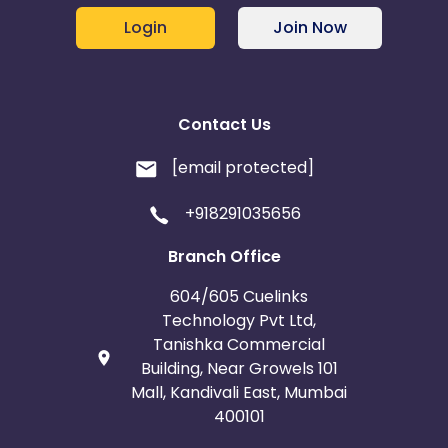
Login
Join Now
Contact Us
[email protected]
+918291035656
Branch Office
604/605 Cuelinks
Technology Pvt Ltd,
Tanishka Commercial
Building, Near Growels 101
Mall, Kandivali East, Mumbai
400101