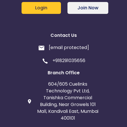
Login
Join Now
Contact Us
[email protected]
+918291035656
Branch Office
604/605 Cuelinks
Technology Pvt Ltd,
Tanishka Commercial
Building, Near Growels 101
Mall, Kandivali East, Mumbai
400101