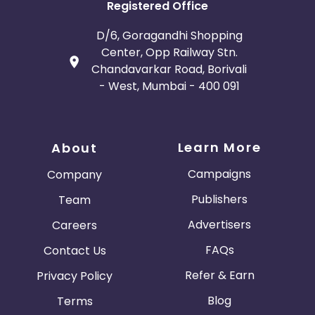
Registered Office
D/6, Goragandhi Shopping
Center, Opp Railway Stn.
Chandavarkar Road, Borivali
- West, Mumbai - 400 091
Learn More
About
Campaigns
Company
Publishers
Team
Advertisers
Careers
FAQs
Contact Us
Refer & Earn
Privacy Policy
Blog
Terms