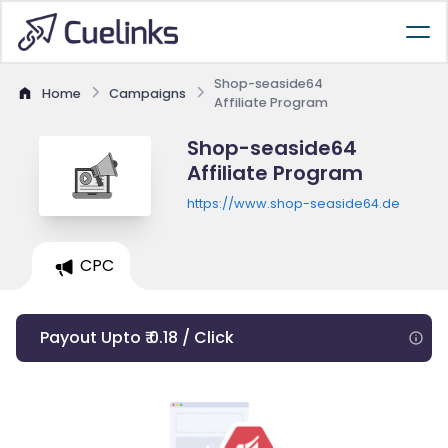
Shop-seaside64
Home
Campaigns
Affiliate Program
Shop-seaside64
Affiliate Program
https://www.shop-seaside64.de
CPC
Payout Upto ₹ 0.18 / Click