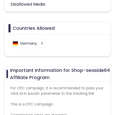
Disallowed Media
Countries Allowed
Germany
Important Information for Shop-seaside64
Affiliate Program
For CPC campaign, it is recommended to pass your
click id in &scid= parameter in the tracking link
This is a CPC campaign.