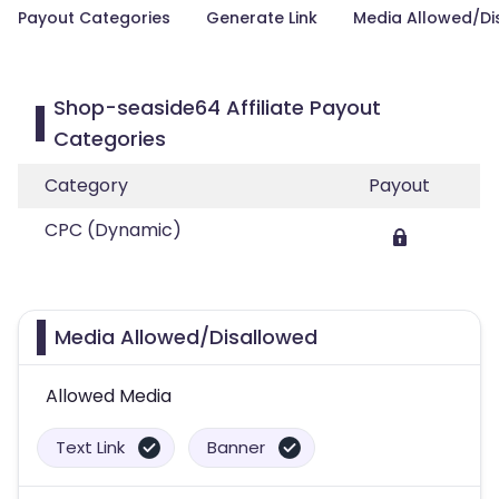
Payout Categories
Generate Link
Media Allowed/Di
Shop-seaside64 Affiliate Payout
Categories
Category
Payout
CPC (Dynamic)
Media Allowed/Disallowed
Allowed Media
Text Link
Banner