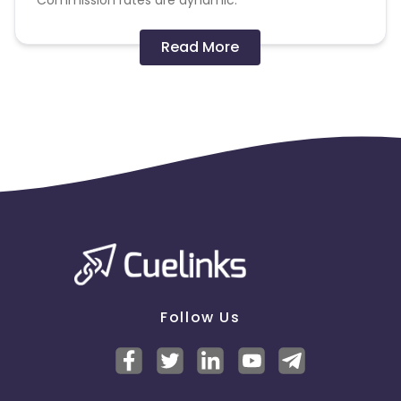
Commission rates are dynamic.
Disallowed mediums:
Read More
PPC, SEM, Adult, Gambling, Google ads.
Note:
To maintain your place in the program, your
clicks should ideally result in sales. Non-converting
clicks may cause the advertiser to remove you
from the program.
Follow Us