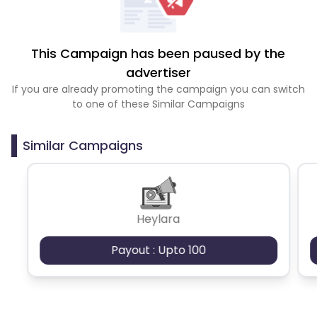
This Campaign has been paused by the
advertiser
If you are already promoting the campaign you can switch
to one of these Similar Campaigns
Similar Campaigns
Heylara
Payout : Upto 100