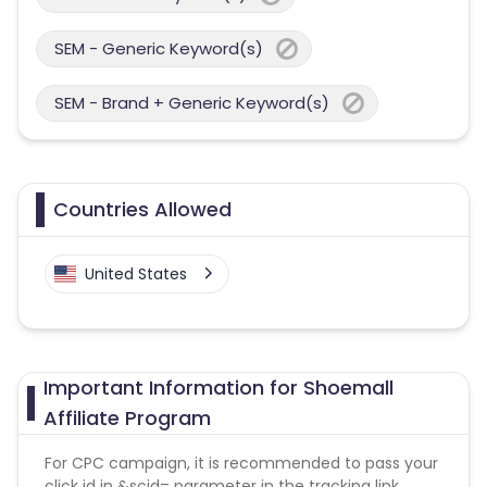
SEM - Generic Keyword(s)
SEM - Brand + Generic Keyword(s)
Countries Allowed
United States
Important Information for Shoemall
Affiliate Program
For CPC campaign, it is recommended to pass your
click id in &scid= parameter in the tracking link