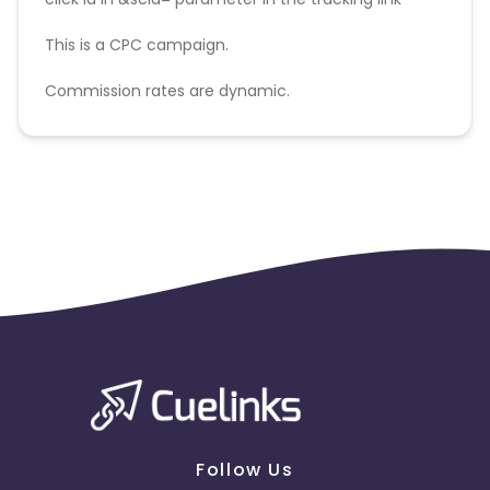
This is a CPC campaign.
Commission rates are dynamic.
Disallowed mediums:
PPC, SEM, Adult, Gambling, Google ads.
Follow Us