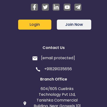
Login
Join Now
Contact Us
[email protected]
+918291035656
Branch Office
604/605 Cuelinks
Technology Pvt Ltd,
Tanishka Commercial
Building, Near Growels 101