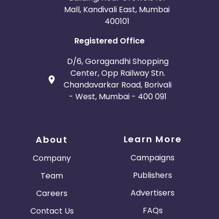
Mall, Kandivali East, Mumbai
400101
Registered Office
D/6, Goragandhi Shopping
Center, Opp Railway Stn.
Chandavarkar Road, Borivali
- West, Mumbai - 400 091
Learn More
About
Campaigns
Company
Publishers
Team
Advertisers
Careers
FAQs
Contact Us