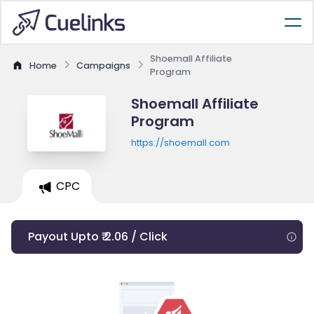
Shoemall Affiliate
Home
Campaigns
Program
Shoemall Affiliate
Program
https://shoemall.com
CPC
Payout Upto ₹ 2.06 / Click