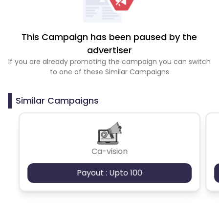
This Campaign has been paused by the
advertiser
If you are already promoting the campaign you can switch
to one of these Similar Campaigns
Similar Campaigns
Ca-vision
Payout : Upto 100