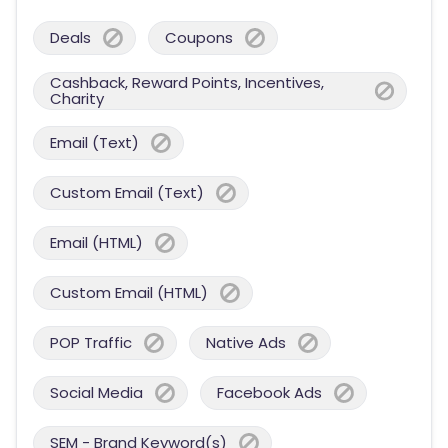
Deals
Coupons
Cashback, Reward Points, Incentives,
Charity
Email (Text)
Custom Email (Text)
Email (HTML)
Custom Email (HTML)
POP Traffic
Native Ads
Social Media
Facebook Ads
SEM - Brand Keyword(s)