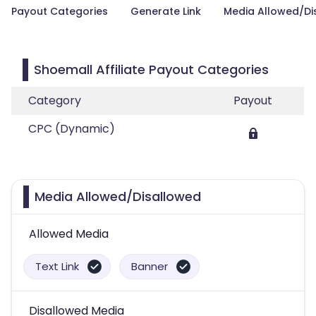
Payout Categories
Generate Link
Media Allowed/Di
Shoemall Affiliate Payout Categories
Category
Payout
CPC (Dynamic)
Media Allowed/Disallowed
Allowed Media
Text Link
Banner
Disallowed Media