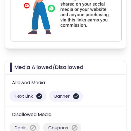
Media Allowed/Disallowed
Allowed Media
Text Link
Banner
Disallowed Media
Deals
Coupons