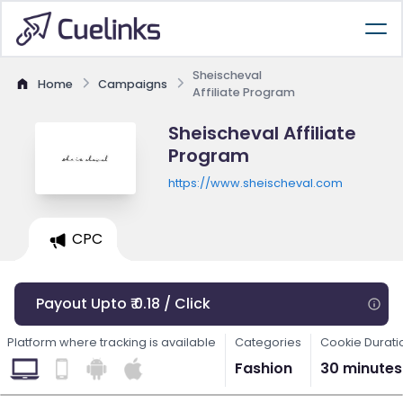
Sheischeval
Home
Campaigns
Affiliate Program
Sheischeval Affiliate
Program
https://www.sheischeval.com
CPC
Payout Upto ₹ 0.18 / Click
Platform where tracking is available
Categories
Cookie Durati
Fashion
30 minutes