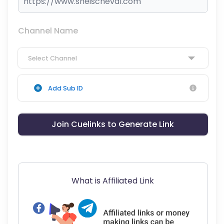
Channel Name
Select Channel
Add Sub ID
Join Cuelinks to Generate Link
What is Affiliated Link