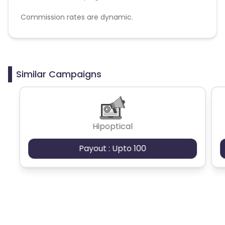
Commission rates are dynamic.
Disallowed mediums:
PPC, SEM, Adult, Gambling, Google ads.
Similar Campaigns
Hipoptical
Payout : Upto 100