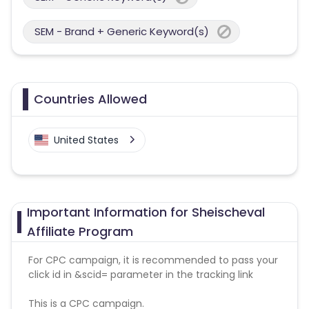
SEM - Brand + Generic Keyword(s)
Countries Allowed
United States
Important Information for Sheischeval
Affiliate Program
For CPC campaign, it is recommended to pass your
click id in &scid= parameter in the tracking link
This is a CPC campaign.