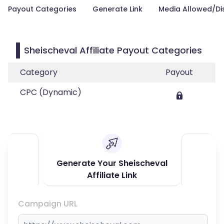
Payout Categories
Generate Link
Media Allowed/Di
Sheischeval Affiliate Payout Categories
Category
Payout
CPC (Dynamic)
Generate Your Sheischeval
Affiliate Link
Campaign URL