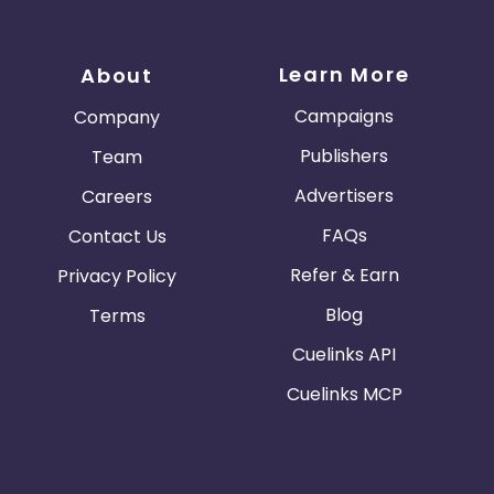
Learn More
About
Campaigns
Company
Publishers
Team
Advertisers
Careers
FAQs
Contact Us
Refer & Earn
Privacy Policy
Blog
Terms
Cuelinks API
Cuelinks MCP