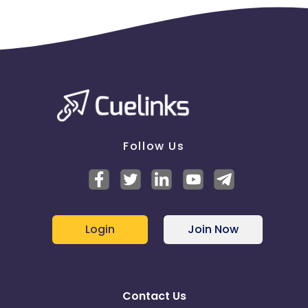
Follow Us
Login
Join Now
Contact Us