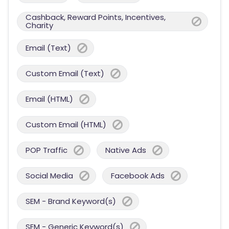
Cashback, Reward Points, Incentives,
Charity
Email (Text)
Custom Email (Text)
Email (HTML)
Custom Email (HTML)
POP Traffic
Native Ads
Social Media
Facebook Ads
SEM - Brand Keyword(s)
SEM - Generic Keyword(s)