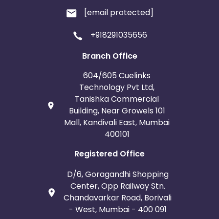
[email protected]
+918291035656
Branch Office
604/605 Cuelinks
Technology Pvt Ltd,
Tanishka Commercial
Building, Near Growels 101
Mall, Kandivali East, Mumbai
400101
Registered Office
D/6, Goragandhi Shopping
Center, Opp Railway Stn.
Chandavarkar Road, Borivali
- West, Mumbai - 400 091