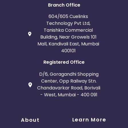
Branch Office
604/605 Cuelinks
Technology Pvt Ltd,
Tanishka Commercial
Building, Near Growels 101
Mall, Kandivali East, Mumbai
400101
Registered Office
D/6, Goragandhi Shopping
Center, Opp Railway Stn.
Chandavarkar Road, Borivali
- West, Mumbai - 400 091
Learn More
About