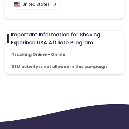
United States
Important Information for Shaving
Experince USA Affiliate Program
Tracking Online - Online
SEM activity is not allowed in this campaign