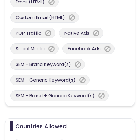
Email (HTML)
Custom Email (HTML)
POP Traffic
Native Ads
Social Media
Facebook Ads
SEM - Brand Keyword(s)
SEM - Generic Keyword(s)
SEM - Brand + Generic Keyword(s)
Countries Allowed