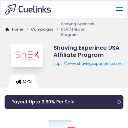
Shaving Experince
Home
Campaigns
USA Affiliate
Program
Shaving Experince USA
Affiliate Program
https://www.shavingexperience.com/e
CPS
Payout Upto 3.60% Per Sale