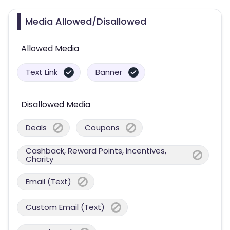
Media Allowed/Disallowed
Allowed Media
Text Link
Banner
Disallowed Media
Deals
Coupons
Cashback, Reward Points, Incentives,
Charity
Email (Text)
Custom Email (Text)