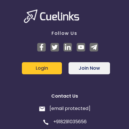
Follow Us
Login
Join Now
Contact Us
[email protected]
+918291035656