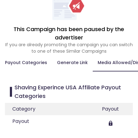
This Campaign has been paused by the
advertiser
If you are already promoting the campaign you can switch
to one of these Similar Campaigns
Payout Categories
Generate Link
Media Allowed/Di
Shaving Experince USA Affiliate Payout
Categories
Category
Payout
Payout