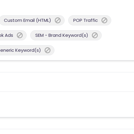
Custom Email (HTML)
POP Traffic
ok Ads
SEM - Brand Keyword(s)
Generic Keyword(s)