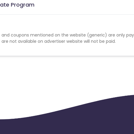
liate Program
 and coupons mentioned on the website (generic) are only pay
re not available on advertiser website will not be paid.