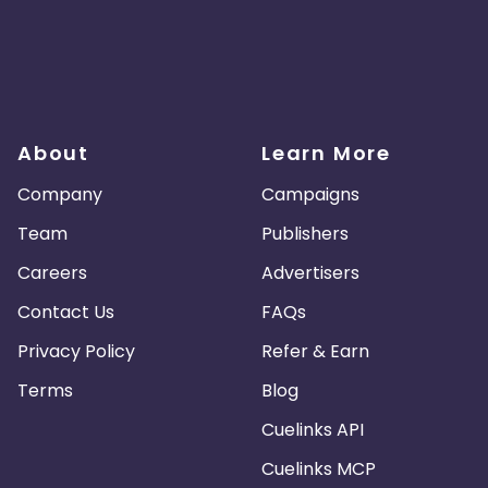
About
Learn More
Company
Campaigns
Team
Publishers
Careers
Advertisers
Contact Us
FAQs
Privacy Policy
Refer & Earn
Terms
Blog
Cuelinks API
Cuelinks MCP