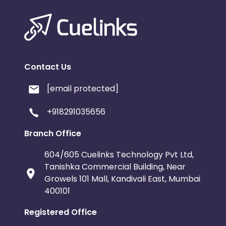
Contact Us
[email protected]
+918291035656
Branch Office
604/605 Cuelinks Technology Pvt Ltd,
Tanishka Commercial Building, Near
Growels 101 Mall, Kandivali East, Mumbai
400101
Registered Office