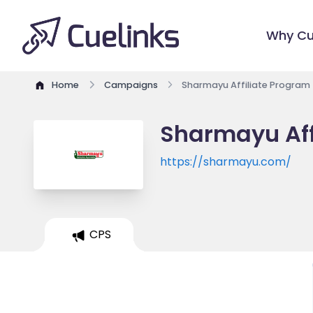
Why Cu
Home
Campaigns
Sharmayu Affiliate Program
Sharmayu Aff
https://sharmayu.com/
CPS