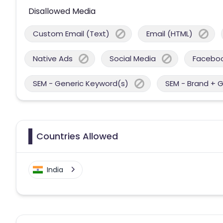
Disallowed Media
Custom Email (Text)
Email (HTML)
Native Ads
Social Media
Facebo
SEM - Generic Keyword(s)
SEM - Brand + 
Countries Allowed
India