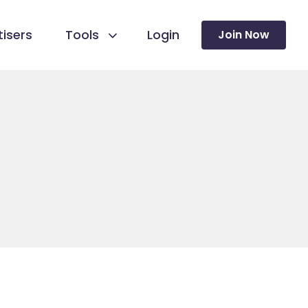
isers
Tools
Login
Join Now