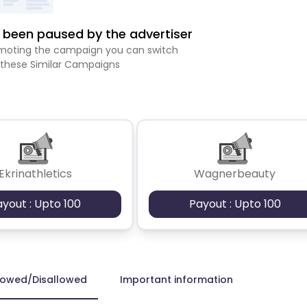
been paused by the advertiser
romoting the campaign you can switch
 these Similar Campaigns
Ekrinathletics
Wagnerbeauty
ayout : Upto 100
Payout : Upto 100
lowed/Disallowed
Important information