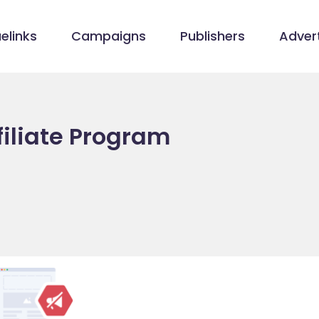
elinks
Campaigns
Publishers
Advert
iliate Program