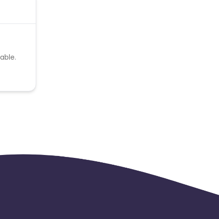
able.