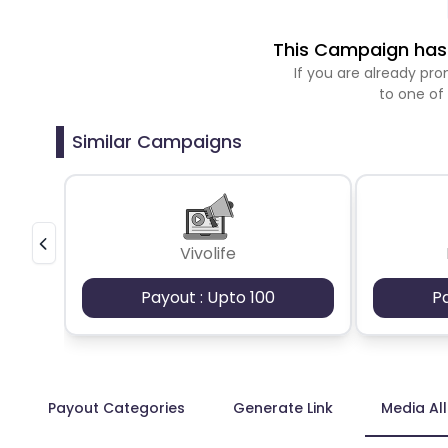
This Campaign has 
If you are already p
to one of
Similar Campaigns
Vivolife
Payout : Upto 100
P
Payout Categories
Generate Link
Media Al