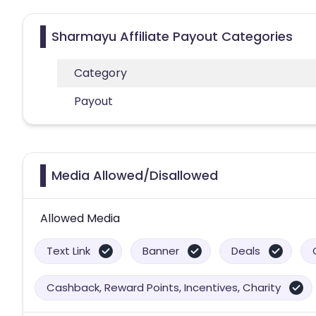
Sharmayu Affiliate Payout Categories
Category
Payout
Media Allowed/Disallowed
Allowed Media
Text Link
Banner
Deals
Cashback, Reward Points, Incentives, Charity