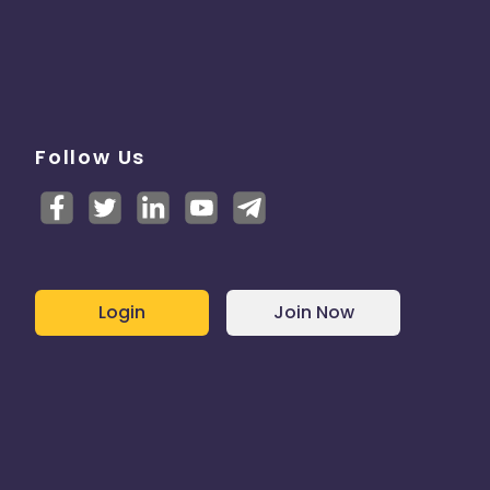
Follow Us
Login
Join Now