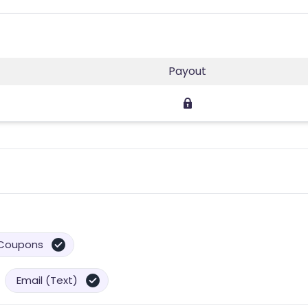
Payout
Coupons
Email (Text)