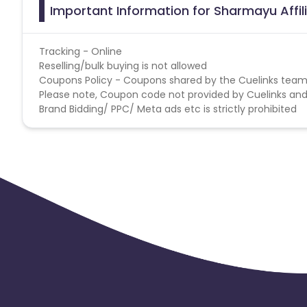
Important Information for Sharmayu Affi
Tracking - Online
Reselling/bulk buying is not allowed
Coupons Policy - Coupons shared by the Cuelinks team
Please note, Coupon code not provided by Cuelinks and a
Brand Bidding/ PPC/ Meta ads etc is strictly prohibited