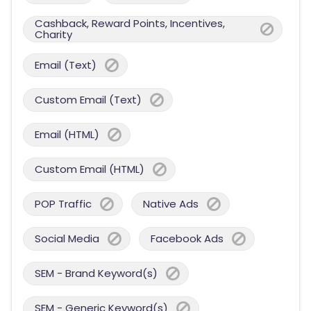
Cashback, Reward Points, Incentives,
Charity
Email (Text)
Custom Email (Text)
Email (HTML)
Custom Email (HTML)
POP Traffic
Native Ads
Social Media
Facebook Ads
SEM - Brand Keyword(s)
SEM - Generic Keyword(s)