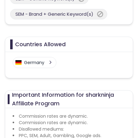
SEM - Brand + Generic Keyword(s)
Countries Allowed
Germany
Important Information for sharkninja
Affiliate Program
Commission rates are dynamic.
Commission rates are dynamic.
Disallowed mediums:
PPC, SEM, Adult, Gambling, Google ads.