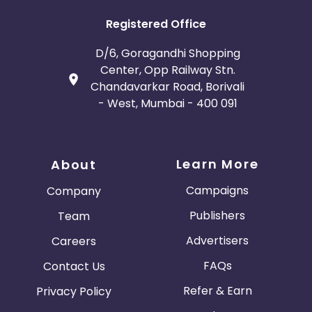
Registered Office
D/6, Goragandhi Shopping
Center, Opp Railway Stn.
Chandavarkar Road, Borivali
- West, Mumbai - 400 091
Learn More
About
Campaigns
Company
Publishers
Team
Advertisers
Careers
FAQs
Contact Us
Refer & Earn
Privacy Policy