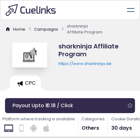
sharkninja
Home
Campaigns
Affiliate Program
sharkninja Affiliate
Program
https://www.sharkninja.de
CPC
Payout Upto ₹ 0.18 / Click
Platform where tracking is available
Categories
Cookie Durati
Others
30 days