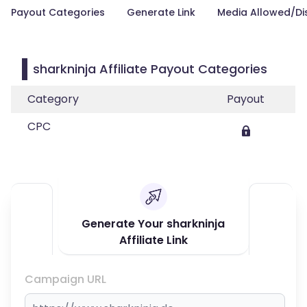
Payout Categories
Generate Link
Media Allowed/Di
sharkninja Affiliate Payout Categories
Category
Payout
CPC
Generate Your sharkninja
Affiliate Link
Campaign URL