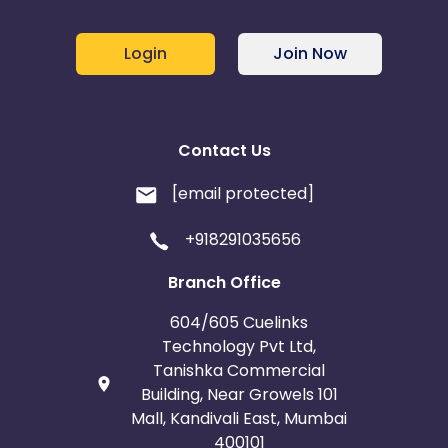
Login
Join Now
Contact Us
[email protected]
+918291035656
Branch Office
604/605 Cuelinks
Technology Pvt Ltd,
Tanishka Commercial
Building, Near Growels 101
Mall, Kandivali East, Mumbai
400101