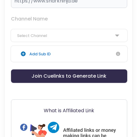
Channel Name
Select Channel
Add Sub ID
Join Cuelinks to Generate Link
What is Affiliated Link