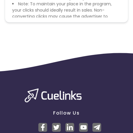
Note: To maintain your place in the program,
your clicks should ideally result in sales. Non-
converting clicks may cause the advertiser to
remove you from the program.
Follow Us