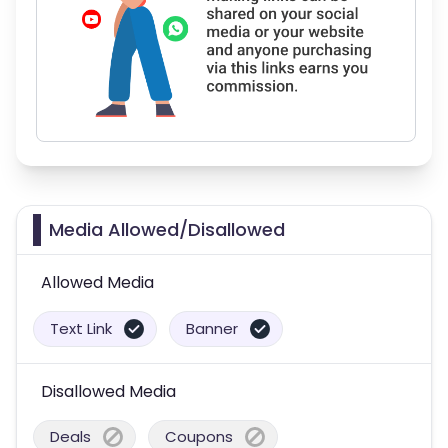
Media Allowed/Disallowed
Allowed Media
Text Link
Banner
Disallowed Media
Deals
Coupons