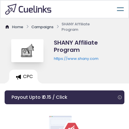
SHANY Affiliate
Home
Campaigns
Program
SHANY Affiliate
Program
https://www.shany.com
CPC
Payout Upto ₹ 0.15 / Click