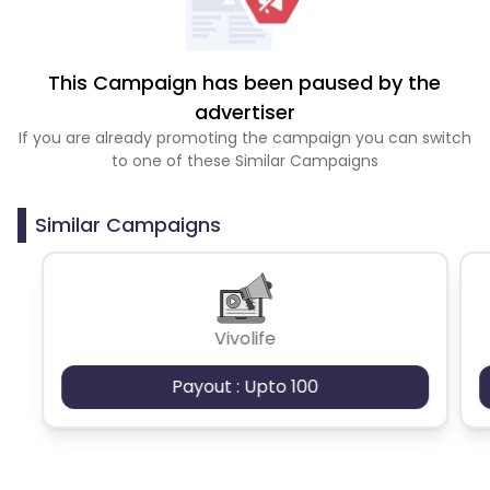
This Campaign has been paused by the
advertiser
If you are already promoting the campaign you can switch
to one of these Similar Campaigns
Similar Campaigns
Vivolife
Payout : Upto 100