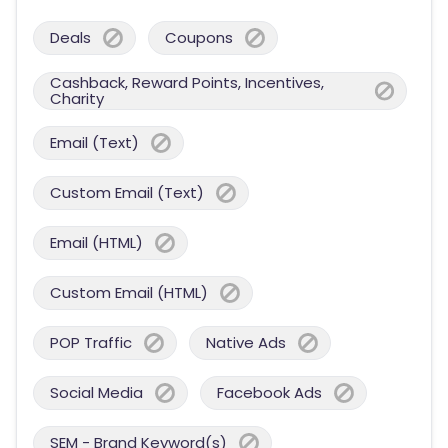
Deals
Coupons
Cashback, Reward Points, Incentives,
Charity
Email (Text)
Custom Email (Text)
Email (HTML)
Custom Email (HTML)
POP Traffic
Native Ads
Social Media
Facebook Ads
SEM - Brand Keyword(s)