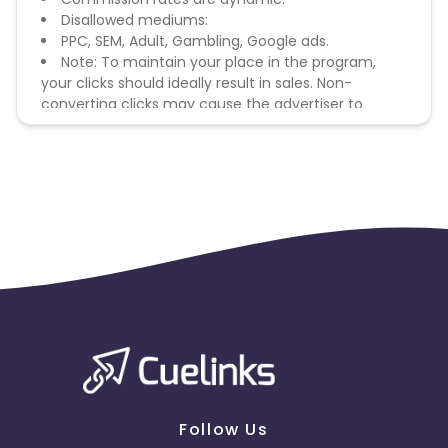
Disallowed mediums:
PPC, SEM, Adult, Gambling, Google ads.
Note: To maintain your place in the program,
your clicks should ideally result in sales. Non-
converting clicks may cause the advertiser to
remove you from the program.
Follow Us