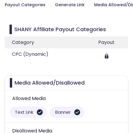
Payout Categories
Generate Link
Media Allowed/Di
SHANY Affiliate Payout Categories
Category
Payout
CPC (Dynamic)
Media Allowed/Disallowed
Allowed Media
Text Link
Banner
Disallowed Media