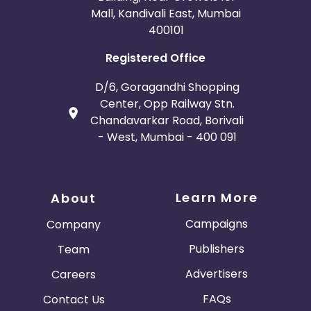
Mall, Kandivali East, Mumbai
400101
Registered Office
D/6, Goragandhi Shopping
Center, Opp Railway Stn.
Chandavarkar Road, Borivali
- West, Mumbai - 400 091
Learn More
About
Campaigns
Company
Publishers
Team
Advertisers
Careers
FAQs
Contact Us