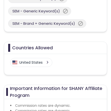
SEM - Generic Keyword(s)
SEM - Brand + Generic Keyword(s)
Countries Allowed
United States
Important Information for SHANY Affiliate
Program
Commission rates are dynamic.
Commission rates are dynamic.