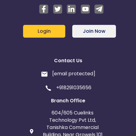
Login
Join Now
Contact Us
[email protected]
+918291035656
Branch Office
604/605 Cuelinks
Technology Pvt Ltd,
Tanishka Commercial
Building, Near Growels 101