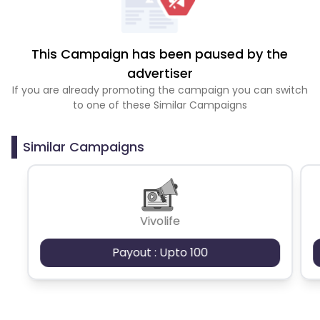
This Campaign has been paused by the
advertiser
If you are already promoting the campaign you can switch
to one of these Similar Campaigns
Similar Campaigns
Vivolife
Payout : Upto 100