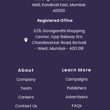
Mall, Kandivali East, Mumbai
400101
Registered Office
D/6, Goragandhi Shopping
Center, Opp Railway Stn.
Chandavarkar Road, Borivali
- West, Mumbai - 400 091
Learn More
About
Campaigns
Company
Publishers
Team
Advertisers
Careers
FAQs
Contact Us