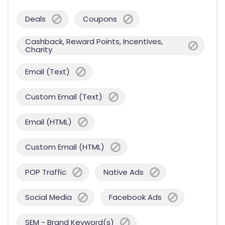
Deals
Coupons
Cashback, Reward Points, Incentives,
Charity
Email (Text)
Custom Email (Text)
Email (HTML)
Custom Email (HTML)
POP Traffic
Native Ads
Social Media
Facebook Ads
SEM - Brand Keyword(s)