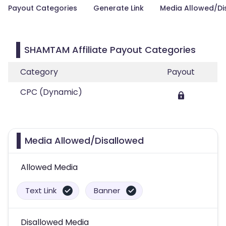
Payout Categories
Generate Link
Media Allowed/Di
SHAMTAM Affiliate Payout Categories
Category
Payout
CPC (Dynamic)
Media Allowed/Disallowed
Allowed Media
Text Link
Banner
Disallowed Media