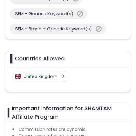
SEM - Generic Keyword(s)
SEM - Brand + Generic Keyword(s)
Countries Allowed
United Kingdom
Important Information for SHAMTAM
Affiliate Program
Commission rates are dynamic.
Commission rates are dynamic.