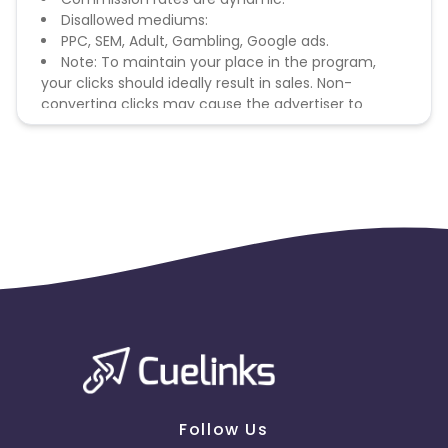
Disallowed mediums:
PPC, SEM, Adult, Gambling, Google ads.
Note: To maintain your place in the program,
your clicks should ideally result in sales. Non-
converting clicks may cause the advertiser to
remove you from the program.
Follow Us