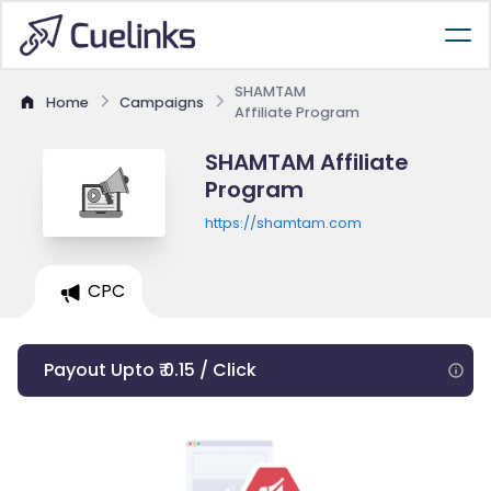
SHAMTAM
Home
Campaigns
Affiliate Program
SHAMTAM Affiliate
Program
https://shamtam.com
CPC
Payout Upto ₹ 0.15 / Click