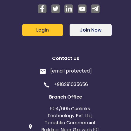
Login
Join Now
Contact Us
[email protected]
+918291035656
Branch Office
604/605 Cuelinks
Technology Pvt Ltd,
Tanishka Commercial
Building, Near Growels 101