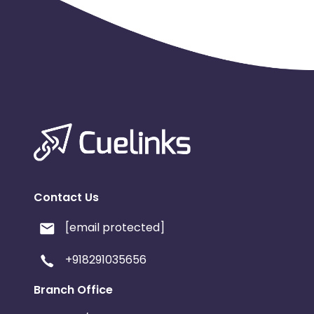
Contact Us
[email protected]
+918291035656
Branch Office