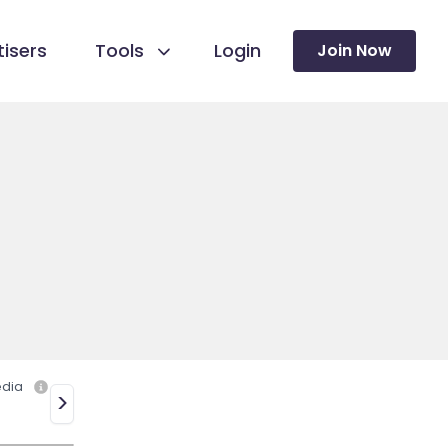
isers
Tools
Login
Join Now
edia
>