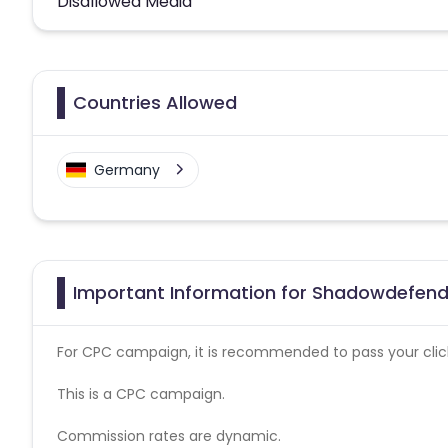
Disallowed Media
Countries Allowed
Germany
Important Information for Shadowdefende
For CPC campaign, it is recommended to pass your click 
This is a CPC campaign.
Commission rates are dynamic.