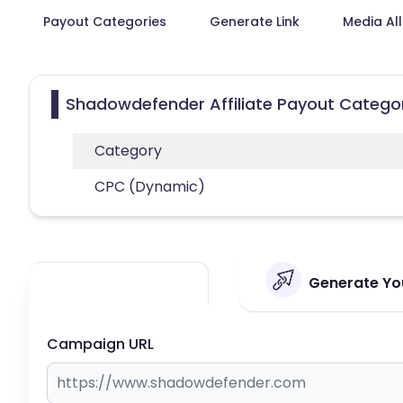
Payout Categories
Generate Link
Media Al
Shadowdefender Affiliate Payout Catego
Category
CPC (Dynamic)
Generate You
Campaign URL