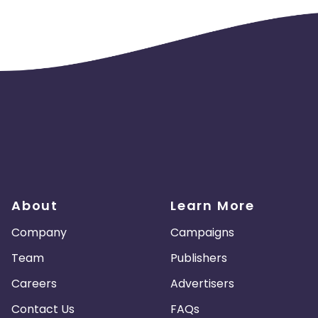
About
Learn More
Company
Campaigns
Team
Publishers
Careers
Advertisers
Contact Us
FAQs