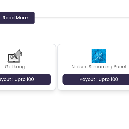
Read More
 should ideally result in sales. Non-converting clicks may cause
Getkong
Nielsen Streaming Panel
ayout : Upto 100
Payout : Upto 100