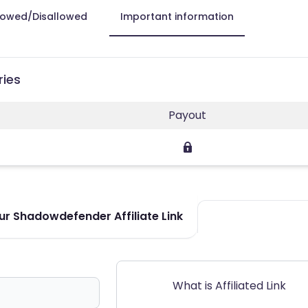
lowed/Disallowed
Important information
ries
Payout
r Shadowdefender Affiliate Link
What is Affiliated Link