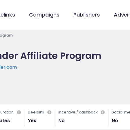
elinks
Campaigns
Publishers
Advert
Program
er Affiliate Program
der.com
uration
Deeplink
Incentive / cashback
Social m
utes
Yes
No
No