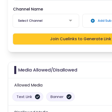
Channel Name
Select Channel
Add Sub 
Join Cuelinks to Generate Link
Media Allowed/Disallowed
Allowed Media
Text Link
Banner