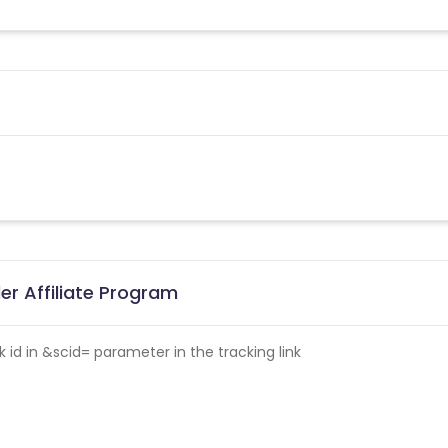
r Affiliate Program
id in &scid= parameter in the tracking link