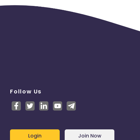
Follow Us
Login
Join Now