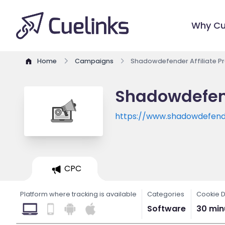
Why Cu
Home
Campaigns
Shadowdefender Affiliate 
Shadowdefend
https://www.shadowdefen
CPC
Platform where tracking is available
Categories
Cookie D
Software
30 min