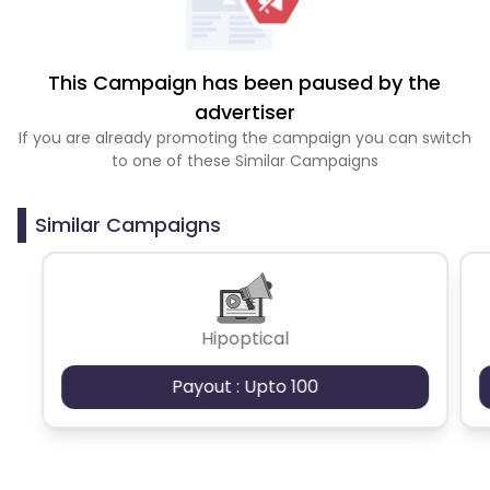
This Campaign has been paused by the
advertiser
If you are already promoting the campaign you can switch
to one of these Similar Campaigns
Similar Campaigns
Hipoptical
Payout : Upto 100