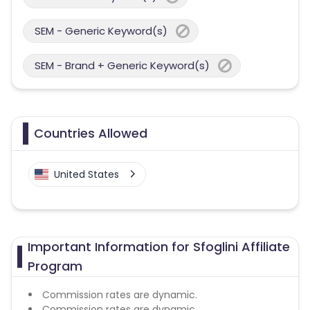
SEM - Generic Keyword(s)
SEM - Brand + Generic Keyword(s)
Countries Allowed
United States
Important Information for Sfoglini Affiliate
Program
Commission rates are dynamic.
Commission rates are dynamic.