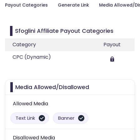
Payout Categories
Generate Link
Media Allowed/Di
Sfoglini Affiliate Payout Categories
Category
Payout
CPC (Dynamic)
Media Allowed/Disallowed
Allowed Media
Text Link
Banner
Disallowed Media