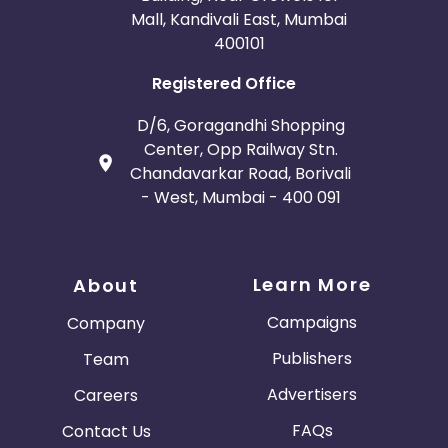
Mall, Kandivali East, Mumbai
400101
Registered Office
D/6, Goragandhi Shopping
Center, Opp Railway Stn.
Chandavarkar Road, Borivali
- West, Mumbai - 400 091
Learn More
About
Campaigns
Company
Publishers
Team
Advertisers
Careers
FAQs
Contact Us