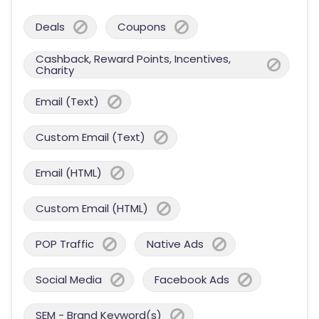
Deals
Coupons
Cashback, Reward Points, Incentives,
Charity
Email (Text)
Custom Email (Text)
Email (HTML)
Custom Email (HTML)
POP Traffic
Native Ads
Social Media
Facebook Ads
SEM - Brand Keyword(s)