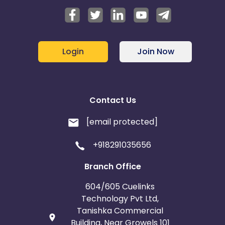
Login
Join Now
Contact Us
[email protected]
+918291035656
Branch Office
604/605 Cuelinks
Technology Pvt Ltd,
Tanishka Commercial
Building, Near Growels 101