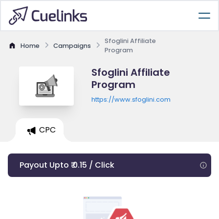
Sfoglini Affiliate
Home
Campaigns
Program
Sfoglini Affiliate
Program
https://www.sfoglini.com
CPC
Payout Upto ₹ 0.15 / Click