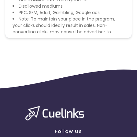
Disallowed mediums:
PPC, SEM, Adult, Gambling, Google ads.
Note: To maintain your place in the program,
your clicks should ideally result in sales. Non-
converting clicks may cause the advertiser to
remove you from the program.
Follow Us