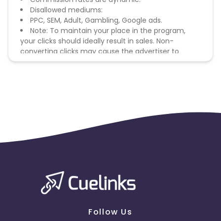
Disallowed mediums:
PPC, SEM, Adult, Gambling, Google ads.
Note: To maintain your place in the program,
your clicks should ideally result in sales. Non-
converting clicks may cause the advertiser to
remove you from the program.
Follow Us