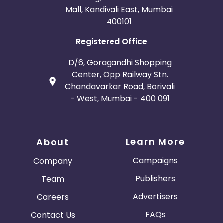
Mall, Kandivali East, Mumbai
400101
Registered Office
D/6, Goragandhi Shopping
Center, Opp Railway Stn.
Chandavarkar Road, Borivali
- West, Mumbai - 400 091
Learn More
About
Campaigns
Company
Publishers
Team
Advertisers
Careers
FAQs
Contact Us