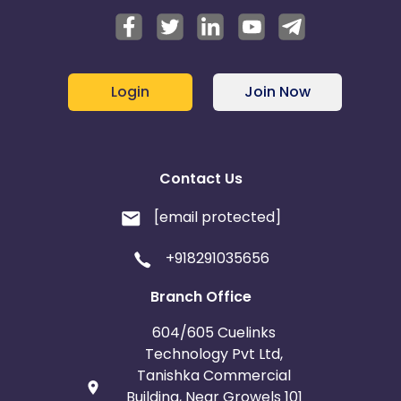
Login
Join Now
Contact Us
[email protected]
+918291035656
Branch Office
604/605 Cuelinks
Technology Pvt Ltd,
Tanishka Commercial
Building, Near Growels 101