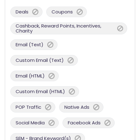
Deals
Coupons
Cashback, Reward Points, Incentives,
Charity
Email (Text)
Custom Email (Text)
Email (HTML)
Custom Email (HTML)
POP Traffic
Native Ads
Social Media
Facebook Ads
SEM - Brand Keyword(s)