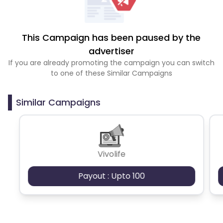
This Campaign has been paused by the
advertiser
If you are already promoting the campaign you can switch
to one of these Similar Campaigns
Similar Campaigns
Vivolife
Payout : Upto 100