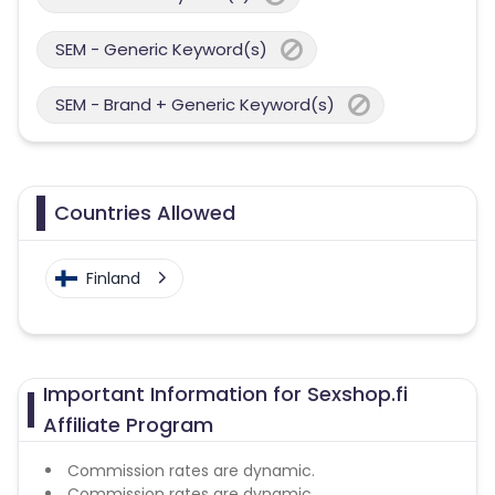
SEM - Generic Keyword(s)
SEM - Brand + Generic Keyword(s)
Countries Allowed
Finland
Important Information for Sexshop.fi
Affiliate Program
Commission rates are dynamic.
Commission rates are dynamic.