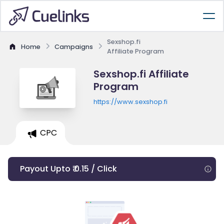
Sexshop.fi
Home
Campaigns
Affiliate Program
Sexshop.fi Affiliate
Program
https://www.sexshop.fi
CPC
Payout Upto ₹ 0.15 / Click