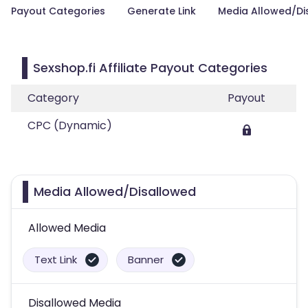
Payout Categories
Generate Link
Media Allowed/Di
Sexshop.fi Affiliate Payout Categories
Category
Payout
CPC (Dynamic)
Media Allowed/Disallowed
Allowed Media
Text Link
Banner
Disallowed Media