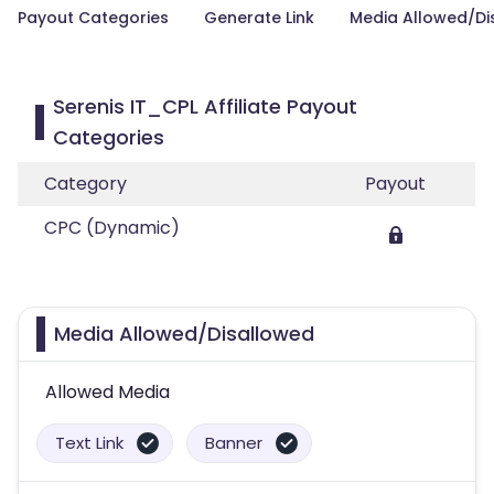
Payout Categories
Generate Link
Media Allowed/Di
Serenis IT_CPL Affiliate Payout
Categories
Category
Payout
CPC (Dynamic)
Media Allowed/Disallowed
Allowed Media
Text Link
Banner