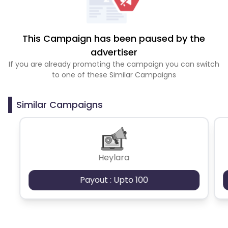
This Campaign has been paused by the
advertiser
If you are already promoting the campaign you can switch
to one of these Similar Campaigns
Similar Campaigns
Heylara
Payout : Upto 100