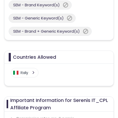
SEM - Brand Keyword(s)
SEM - Generic Keyword(s)
SEM - Brand + Generic Keyword(s)
Countries Allowed
Italy
Important Information for Serenis IT_CPL
Affiliate Program