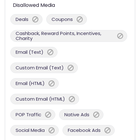
Disallowed Media
Deals
Coupons
Cashback, Reward Points, Incentives,
Charity
Email (Text)
Custom Email (Text)
Email (HTML)
Custom Email (HTML)
POP Traffic
Native Ads
Social Media
Facebook Ads