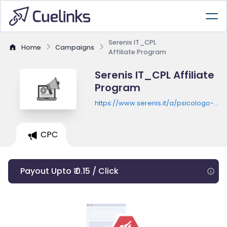
Serenis IT_CPL
Home
Campaigns
Affiliate Program
Serenis IT_CPL Affiliate
Program
https://www.serenis.it/a/psicologo-
online-serenis?utm_source=aff1001
CPC
Payout Upto ₹ 0.15 / Click