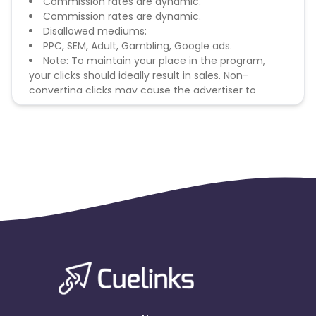
Commission rates are dynamic.
Commission rates are dynamic.
Disallowed mediums:
PPC, SEM, Adult, Gambling, Google ads.
Note: To maintain your place in the program,
your clicks should ideally result in sales. Non-
converting clicks may cause the advertiser to
remove you from the program.