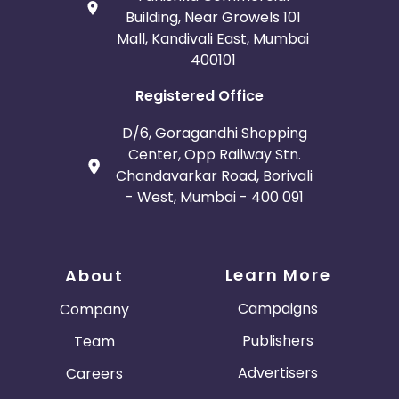
Building, Near Growels 101
Mall, Kandivali East, Mumbai
400101
Registered Office
D/6, Goragandhi Shopping
Center, Opp Railway Stn.
Chandavarkar Road, Borivali
- West, Mumbai - 400 091
Learn More
About
Campaigns
Company
Publishers
Team
Advertisers
Careers