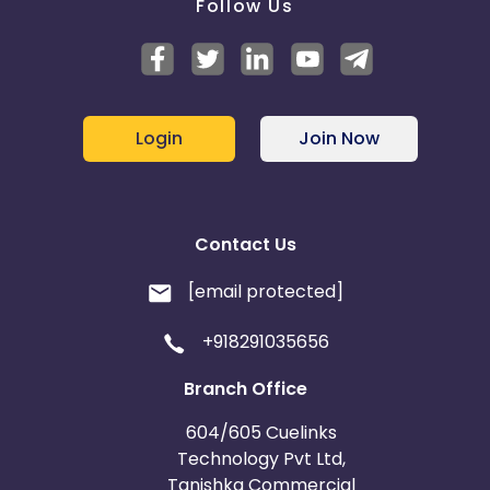
Follow Us
Login
Join Now
Contact Us
[email protected]
+918291035656
Branch Office
604/605 Cuelinks
Technology Pvt Ltd,
Tanishka Commercial