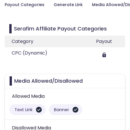
Payout Categories
Generate Link
Media Allowed/Di
Serafim Affiliate Payout Categories
Category
Payout
CPC (Dynamic)
Media Allowed/Disallowed
Allowed Media
Text Link
Banner
Disallowed Media