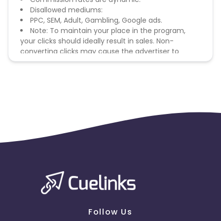
Disallowed mediums:
PPC, SEM, Adult, Gambling, Google ads.
Note: To maintain your place in the program,
your clicks should ideally result in sales. Non-
converting clicks may cause the advertiser to
remove you from the program.
Follow Us