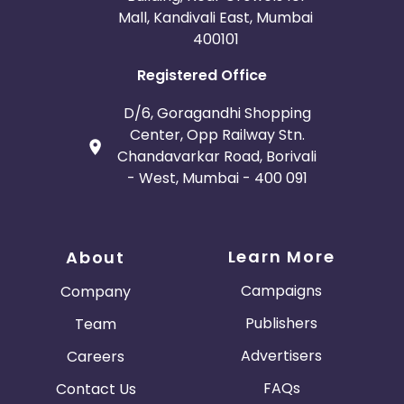
Mall, Kandivali East, Mumbai
400101
Registered Office
D/6, Goragandhi Shopping
Center, Opp Railway Stn.
Chandavarkar Road, Borivali
- West, Mumbai - 400 091
Learn More
About
Campaigns
Company
Publishers
Team
Advertisers
Careers
FAQs
Contact Us