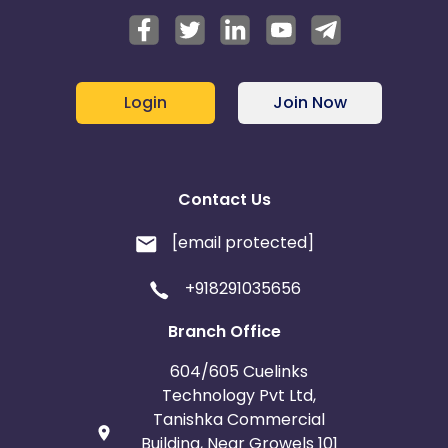
Login
Join Now
Contact Us
[email protected]
+918291035656
Branch Office
604/605 Cuelinks
Technology Pvt Ltd,
Tanishka Commercial
Building, Near Growels 101