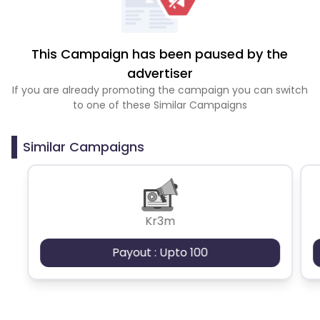
This Campaign has been paused by the
advertiser
If you are already promoting the campaign you can switch
to one of these Similar Campaigns
Similar Campaigns
Kr3m
Payout : Upto 100