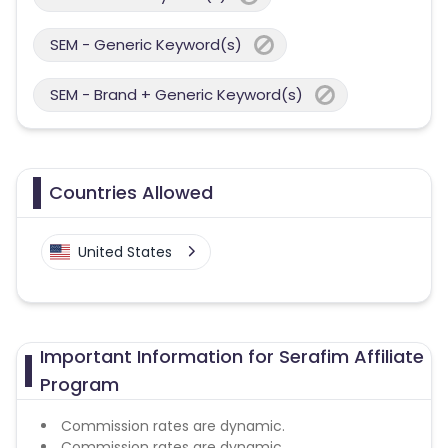
SEM - Generic Keyword(s)
SEM - Brand + Generic Keyword(s)
Countries Allowed
United States
Important Information for Serafim Affiliate
Program
Commission rates are dynamic.
Commission rates are dynamic.