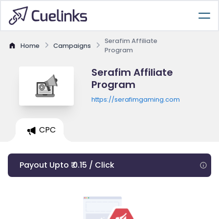
Serafim Affiliate
Home
Campaigns
Program
Serafim Affiliate
Program
https://serafimgaming.com
CPC
Payout Upto ₹ 0.15 / Click