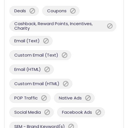
Deals
Coupons
Cashback, Reward Points, Incentives,
Charity
Email (Text)
Custom Email (Text)
Email (HTML)
Custom Email (HTML)
POP Traffic
Native Ads
Social Media
Facebook Ads
SEM - Brand Keyword(s)