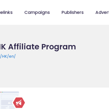
elinks
Campaigns
Publishers
Advert
HK Affiliate Program
m/HK/en/