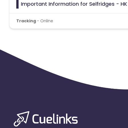
Important Information for Selfridges - HK
Tracking
- Online