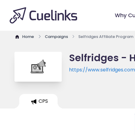
Why Cu
Home
Campaigns
Selfridges Affiliate Program
Selfridges - 
https://www.selfridges.co
CPS