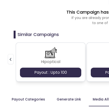
This Campaign has 
If you are already p
to one of
Similar Campaigns
Hipoptical
Payout : Upto 100
P
Payout Categories
Generate Link
Media Al