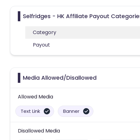
Selfridges - HK Affiliate Payout Categorie
Category
Payout
Media Allowed/Disallowed
Allowed Media
Text Link
Banner
Disallowed Media