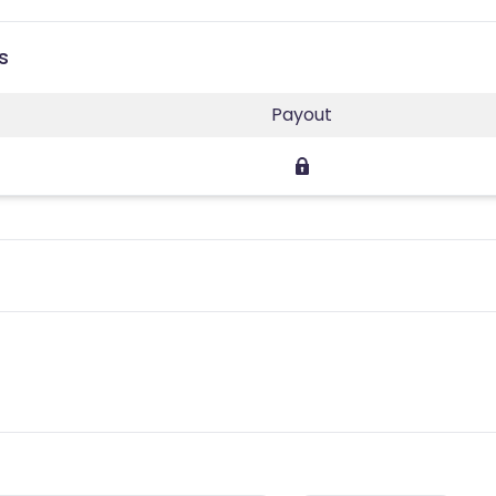
s
Payout