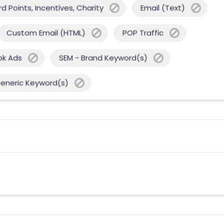
 Points, Incentives, Charity
Email (Text)
Custom Email (HTML)
POP Traffic
ok Ads
SEM - Brand Keyword(s)
Generic Keyword(s)