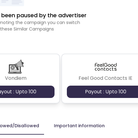
been paused by the advertiser
romoting the campaign you can switch
 these Similar Campaigns
Vondiem
Feel Good Contacts IE
ayout : Upto 100
Payout : Upto 100
lowed/Disallowed
Important information