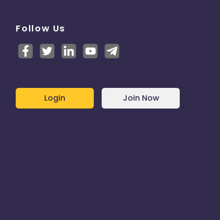
Follow Us
Login
Join Now