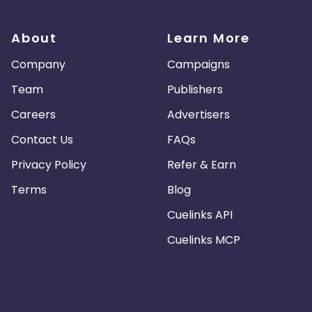
About
Learn More
Company
Campaigns
Team
Publishers
Careers
Advertisers
Contact Us
FAQs
Privacy Policy
Refer & Earn
Terms
Blog
Cuelinks API
Cuelinks MCP