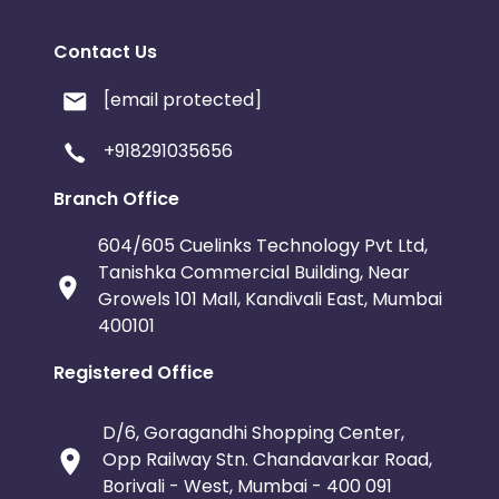
Contact Us
[email protected]
+918291035656
Branch Office
604/605 Cuelinks Technology Pvt Ltd,
Tanishka Commercial Building, Near
Growels 101 Mall, Kandivali East, Mumbai
400101
Registered Office
D/6, Goragandhi Shopping Center,
Opp Railway Stn. Chandavarkar Road,
Borivali - West, Mumbai - 400 091