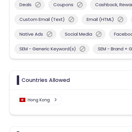
Deals
Coupons
Cashback, Reward
Custom Email (Text)
Email (HTML)
Native Ads
Social Media
Facebo
SEM - Generic Keyword(s)
SEM - Brand + 
Countries Allowed
Hong Kong