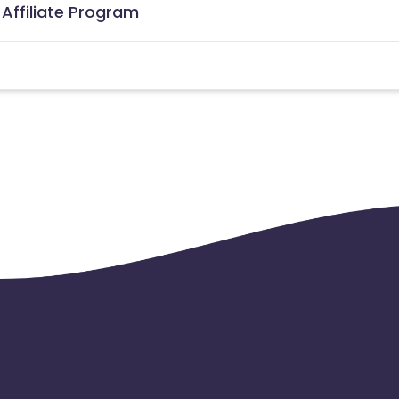
 Affiliate Program