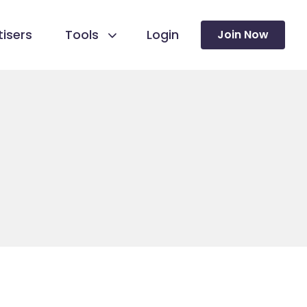
isers
Tools
Login
Join Now