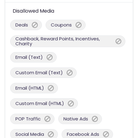
Disallowed Media
Deals
Coupons
Cashback, Reward Points, Incentives,
Charity
Email (Text)
Custom Email (Text)
Email (HTML)
Custom Email (HTML)
POP Traffic
Native Ads
Social Media
Facebook Ads