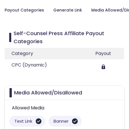
Payout Categories
Generate Link
Media Allowed/Di
Self-Counsel Press Affiliate Payout
Categories
Category
Payout
CPC (Dynamic)
Media Allowed/Disallowed
Allowed Media
Text Link
Banner