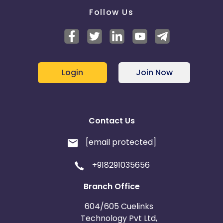
Follow Us
Login
Join Now
Contact Us
[email protected]
+918291035656
Branch Office
604/605 Cuelinks
Technology Pvt Ltd,