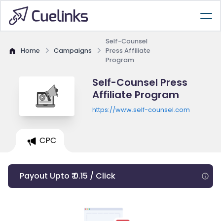
Self-Counsel
Home
Campaigns
Press Affiliate
Program
Self-Counsel Press
Affiliate Program
https://www.self-counsel.com
CPC
Payout Upto ₹ 0.15 / Click