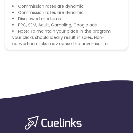
Commission rates are dynamic.
Commission rates are dynamic.
Disallowed mediums:
PPC, SEM, Adult, Gambling, Google ads.
Note: To maintain your place in the program,
your clicks should ideally result in sales. Non-
converting clicks may cause the advertiser to
remove you from the program.