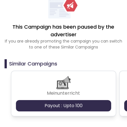
This Campaign has been paused by the
advertiser
If you are already promoting the campaign you can switch
to one of these Similar Campaigns
Similar Campaigns
Meinunterricht
Payout : Upto 100