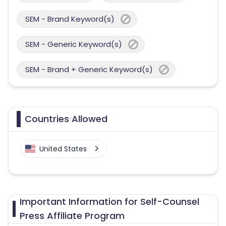
SEM - Brand Keyword(s)
SEM - Generic Keyword(s)
SEM - Brand + Generic Keyword(s)
Countries Allowed
United States
Important Information for Self-Counsel
Press Affiliate Program