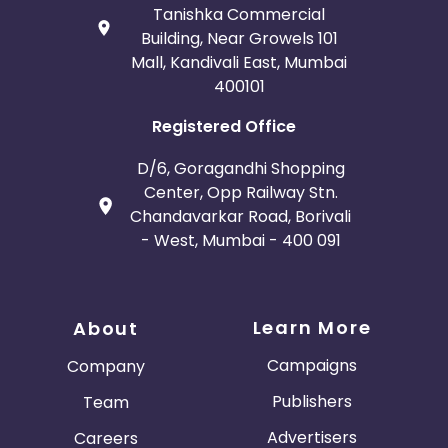
Tanishka Commercial
Building, Near Growels 101
Mall, Kandivali East, Mumbai
400101
Registered Office
D/6, Goragandhi Shopping
Center, Opp Railway Stn.
Chandavarkar Road, Borivali
- West, Mumbai - 400 091
Learn More
About
Campaigns
Company
Publishers
Team
Advertisers
Careers