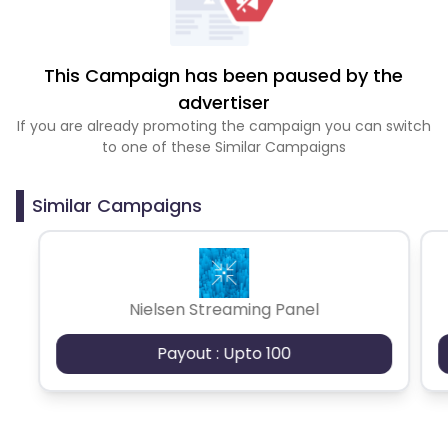
This Campaign has been paused by the
advertiser
If you are already promoting the campaign you can switch
to one of these Similar Campaigns
Similar Campaigns
Nielsen Streaming Panel
Payout : Upto 100