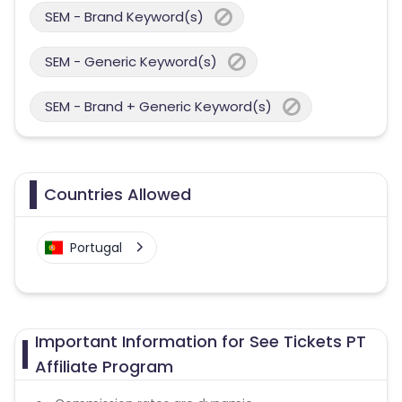
SEM - Brand Keyword(s)
SEM - Generic Keyword(s)
SEM - Brand + Generic Keyword(s)
Countries Allowed
Portugal
Important Information for See Tickets PT
Affiliate Program