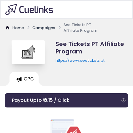
See Tickets PT
Home
Campaigns
Affiliate Program
See Tickets PT Affiliate
Program
https://www.seetickets.pt
CPC
Payout Upto ₹ 0.15 / Click