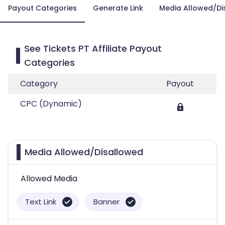
Payout Categories
Generate Link
Media Allowed/Di
See Tickets PT Affiliate Payout
Categories
Category
Payout
CPC (Dynamic)
Media Allowed/Disallowed
Allowed Media
Text Link
Banner