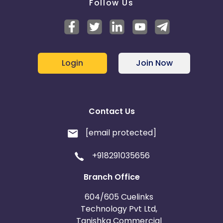
Follow Us
Login
Join Now
Contact Us
[email protected]
+918291035656
Branch Office
604/605 Cuelinks
Technology Pvt Ltd,
Tanishka Commercial