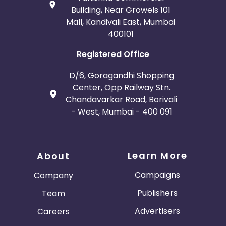
Building, Near Growels 101
Mall, Kandivali East, Mumbai
400101
Registered Office
D/6, Goragandhi Shopping
Center, Opp Railway Stn.
Chandavarkar Road, Borivali
- West, Mumbai - 400 091
Learn More
About
Campaigns
Company
Publishers
Team
Advertisers
Careers