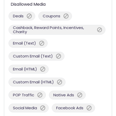
Disallowed Media
Deals
Coupons
Cashback, Reward Points, Incentives,
Charity
Email (Text)
Custom Email (Text)
Email (HTML)
Custom Email (HTML)
POP Traffic
Native Ads
Social Media
Facebook Ads