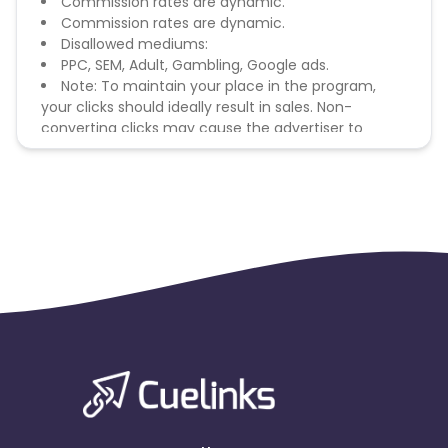
Commission rates are dynamic.
Commission rates are dynamic.
Disallowed mediums:
PPC, SEM, Adult, Gambling, Google ads.
Note: To maintain your place in the program,
your clicks should ideally result in sales. Non-
converting clicks may cause the advertiser to
remove you from the program.