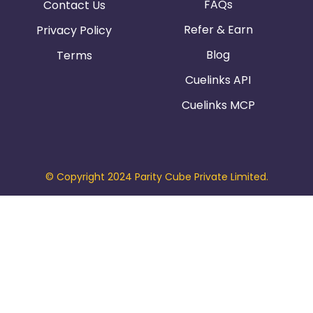
FAQs
Contact Us
Refer & Earn
Privacy Policy
Blog
Terms
Cuelinks API
Cuelinks MCP
© Copyright 2024 Parity Cube Private Limited.