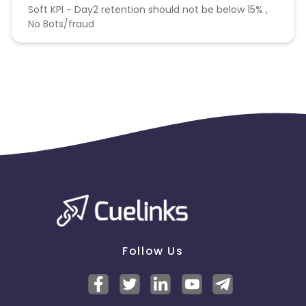
Soft KPI - Day2 retention should not be below 15% ,
No Bots/fraud
Follow Us