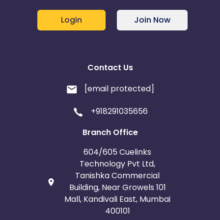
Login
Join Now
Contact Us
[email protected]
+918291035656
Branch Office
604/605 Cuelinks
Technology Pvt Ltd,
Tanishka Commercial
Building, Near Growels 101
Mall, Kandivali East, Mumbai
400101