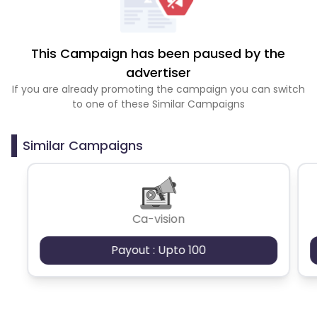
This Campaign has been paused by the
advertiser
If you are already promoting the campaign you can switch
to one of these Similar Campaigns
Similar Campaigns
Ca-vision
Payout : Upto 100