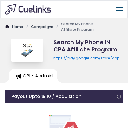
Search My Phone
Home
Campaigns
Affiliate Program
Search My Phone IN
CPA Affiliate Program
https://play.google.com/store/apps/de
id=search.phone.sounds.ca
CPI - Android
Payout Upto ₹ 8.10 / Acquisition