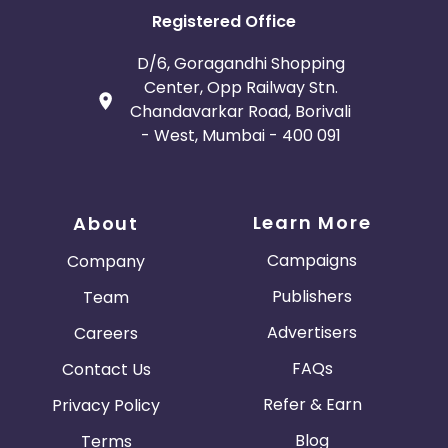
Registered Office
D/6, Goragandhi Shopping
Center, Opp Railway Stn.
Chandavarkar Road, Borivali
- West, Mumbai - 400 091
Learn More
About
Campaigns
Company
Publishers
Team
Advertisers
Careers
FAQs
Contact Us
Refer & Earn
Privacy Policy
Blog
Terms