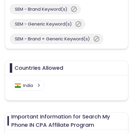
SEM - Brand Keyword(s)
SEM - Generic Keyword(s)
SEM - Brand + Generic Keyword(s)
Countries Allowed
India
Important Information for Search My
Phone IN CPA Affiliate Program