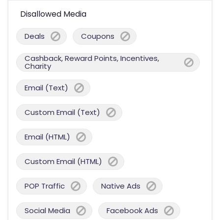
Disallowed Media
Deals
Coupons
Cashback, Reward Points, Incentives,
Charity
Email (Text)
Custom Email (Text)
Email (HTML)
Custom Email (HTML)
POP Traffic
Native Ads
Social Media
Facebook Ads