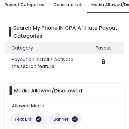
Payout Categories
Generate Link
Media Allowed/Di
Search My Phone IN CPA Affiliate Payout
Categories
Category
Payout
Payout on Install + Activate
the search feature
Media Allowed/Disallowed
Allowed Media
Text Link
Banner