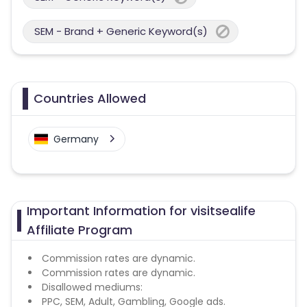
SEM - Brand + Generic Keyword(s)
Countries Allowed
Germany
Important Information for visitsealife
Affiliate Program
Commission rates are dynamic.
Commission rates are dynamic.
Disallowed mediums:
PPC, SEM, Adult, Gambling, Google ads.