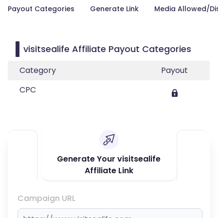
Payout Categories
Generate Link
Media Allowed/Di
visitsealife Affiliate Payout Categories
Category
Payout
CPC
Generate Your visitsealife
Affiliate Link
Campaign URL