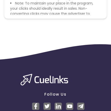
Note: To maintain your place in the program,
your clicks should ideally result in sales. Non-
converting clicks may cause the advertiser to
remove you from the program.
Follow Us