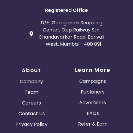
Registered Office
D/6, Goragandhi Shopping
Center, Opp Railway Stn.
Chandavarkar Road, Borivali
- West, Mumbai - 400 091
Learn More
About
Campaigns
Company
Publishers
Team
Advertisers
Careers
FAQs
Contact Us
Refer & Earn
Privacy Policy