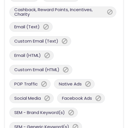
Cashback, Reward Points, Incentives,
Charity
Email (Text)
Custom Email (Text)
Email (HTML)
Custom Email (HTML)
POP Traffic
Native Ads
Social Media
Facebook Ads
SEM - Brand Keyword(s)
SEM - Generic Keyword(s)