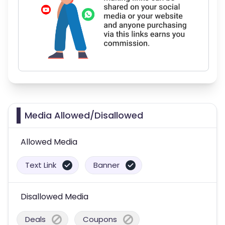
Media Allowed/Disallowed
Allowed Media
Text Link
Banner
Disallowed Media
Deals
Coupons