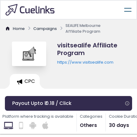
SEALIFE Melbourne
Home
Campaigns
Affiliate Program
visitsealife Affiliate
Program
https://www.visitsealife.com
CPC
Payout Upto ₹ 0.18 / Click
Platform where tracking is available
Categories
Cookie Durati
Others
30 days