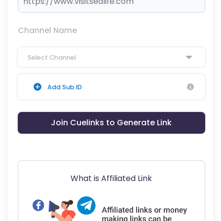
Channel Name
Select Channel
Add Sub ID
Join Cuelinks to Generate Link
What is Affiliated Link