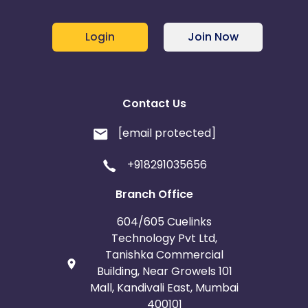
Login
Join Now
Contact Us
[email protected]
+918291035656
Branch Office
604/605 Cuelinks
Technology Pvt Ltd,
Tanishka Commercial
Building, Near Growels 101
Mall, Kandivali East, Mumbai
400101