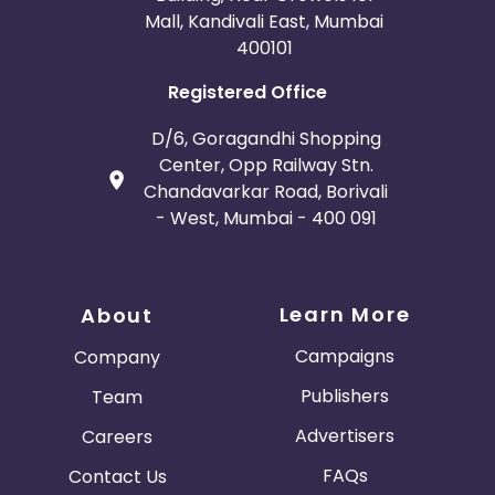
Mall, Kandivali East, Mumbai
400101
Registered Office
D/6, Goragandhi Shopping
Center, Opp Railway Stn.
Chandavarkar Road, Borivali
- West, Mumbai - 400 091
Learn More
About
Campaigns
Company
Publishers
Team
Advertisers
Careers
FAQs
Contact Us