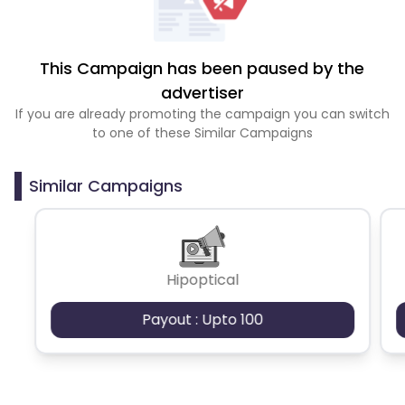
This Campaign has been paused by the
advertiser
If you are already promoting the campaign you can switch
to one of these Similar Campaigns
Similar Campaigns
Hipoptical
Payout : Upto 100