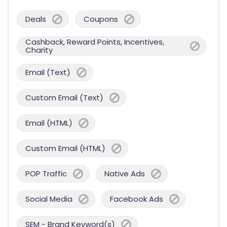
Deals
Coupons
Cashback, Reward Points, Incentives,
Charity
Email (Text)
Custom Email (Text)
Email (HTML)
Custom Email (HTML)
POP Traffic
Native Ads
Social Media
Facebook Ads
SEM - Brand Keyword(s)