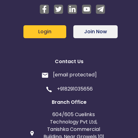
Login
Join Now
Contact Us
[email protected]
+918291035656
Branch Office
604/605 Cuelinks
Technology Pvt Ltd,
Tanishka Commercial
Building, Near Growels 101