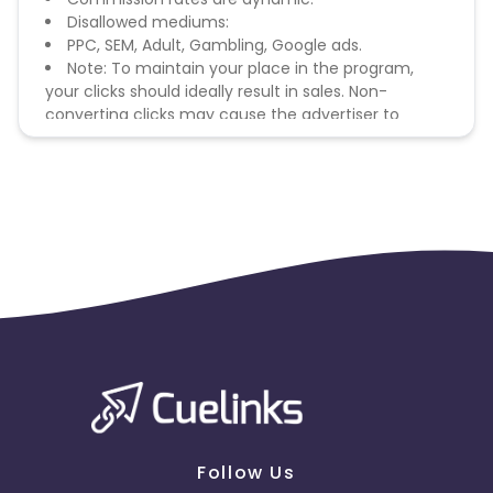
Disallowed mediums:
PPC, SEM, Adult, Gambling, Google ads.
Note: To maintain your place in the program,
your clicks should ideally result in sales. Non-
converting clicks may cause the advertiser to
remove you from the program.
Follow Us