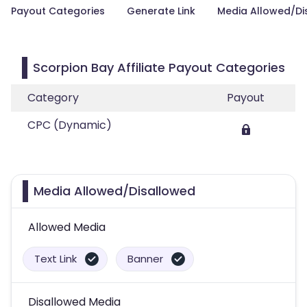
Payout Categories
Generate Link
Media Allowed/Di
Scorpion Bay Affiliate Payout Categories
Category
Payout
CPC (Dynamic)
Media Allowed/Disallowed
Allowed Media
Text Link
Banner
Disallowed Media