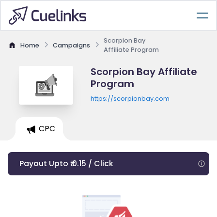
Scorpion Bay
Home
Campaigns
Affiliate Program
Scorpion Bay Affiliate
Program
https://scorpionbay.com
CPC
Payout Upto ₹ 0.15 / Click