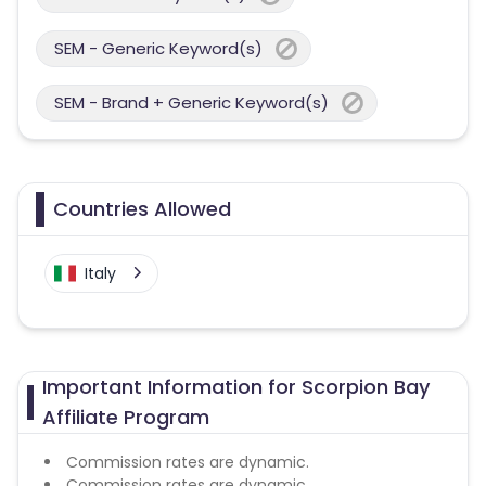
SEM - Generic Keyword(s)
SEM - Brand + Generic Keyword(s)
Countries Allowed
Italy
Important Information for Scorpion Bay
Affiliate Program
Commission rates are dynamic.
Commission rates are dynamic.