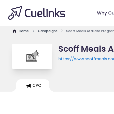
Why Cu
Home
Campaigns
Scoff Meals Affiliate Progra
Scoff Meals A
https://www.scoffmeals.c
CPC