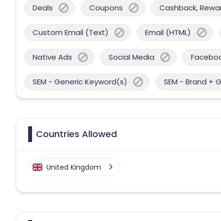
Deals
Coupons
Cashback, Reward
Custom Email (Text)
Email (HTML)
Native Ads
Social Media
Facebo
SEM - Generic Keyword(s)
SEM - Brand + 
Countries Allowed
United Kingdom