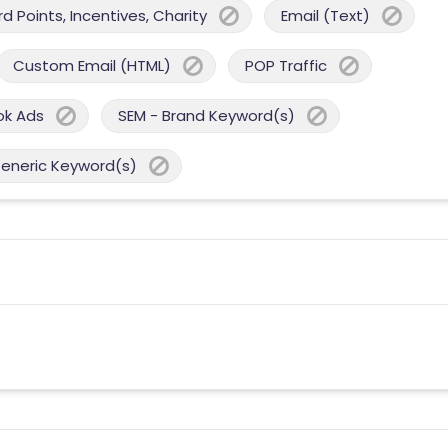
 Points, Incentives, Charity
Email (Text)
Custom Email (HTML)
POP Traffic
ok Ads
SEM - Brand Keyword(s)
Generic Keyword(s)