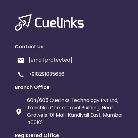
Contact Us
[email protected]
+918291035656
Branch Office
604/605 Cuelinks Technology Pvt Ltd,
Tanishka Commercial Building, Near
Growels 101 Mall, Kandivali East, Mumbai
400101
Registered Office