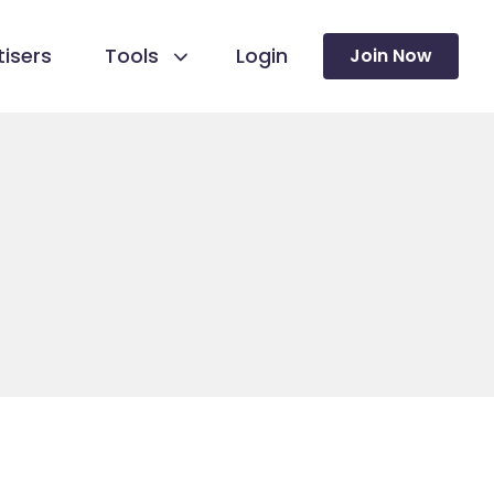
isers
Tools
Login
Join Now