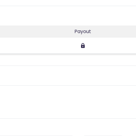
Payout