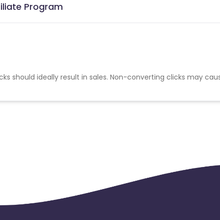
iliate Program
cks should ideally result in sales. Non-converting clicks may cau