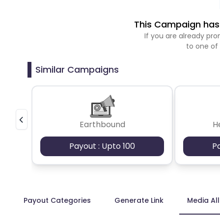
This Campaign has 
If you are already p
to one of
Similar Campaigns
Earthbound
H
Payout : Upto 100
P
Payout Categories
Generate Link
Media Al