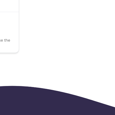
se the