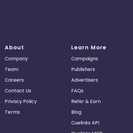
About
Learn More
Company
Campaigns
Team
Publishers
Careers
Advertisers
Contact Us
FAQs
Privacy Policy
Refer & Earn
Terms
Blog
Cuelinks API