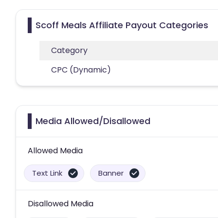
Scoff Meals Affiliate Payout Categories
Category
CPC (Dynamic)
Media Allowed/Disallowed
Allowed Media
Text Link
Banner
Disallowed Media