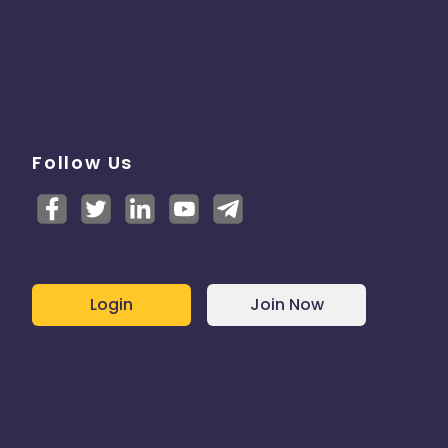
Follow Us
Login
Join Now