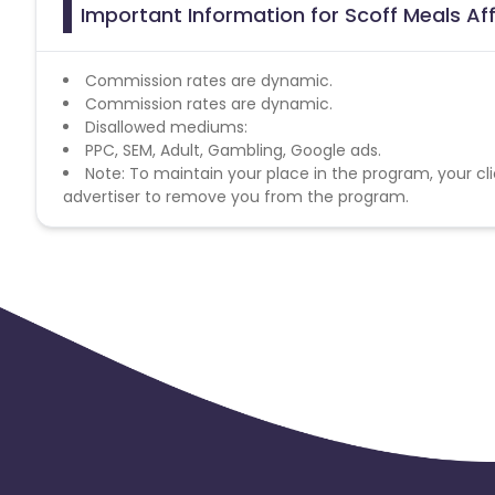
Important Information for Scoff Meals Aff
Commission rates are dynamic.
Commission rates are dynamic.
Disallowed mediums:
PPC, SEM, Adult, Gambling, Google ads.
Note: To maintain your place in the program, your cli
advertiser to remove you from the program.