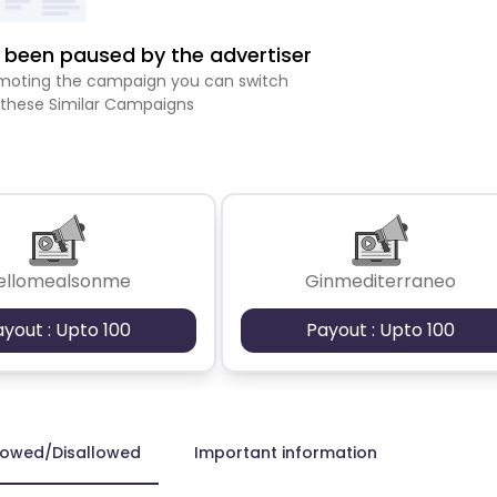
been paused by the advertiser
romoting the campaign you can switch
 these Similar Campaigns
ellomealsonme
Ginmediterraneo
ayout : Upto 100
Payout : Upto 100
lowed/Disallowed
Important information