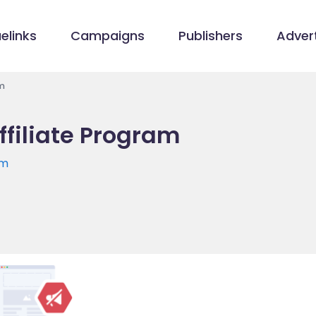
elinks
Campaigns
Publishers
Advert
m
ffiliate Program
om