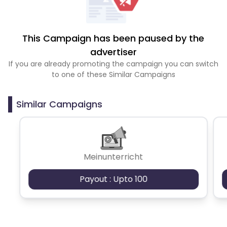
This Campaign has been paused by the
advertiser
If you are already promoting the campaign you can switch
to one of these Similar Campaigns
Similar Campaigns
Meinunterricht
Payout : Upto 100