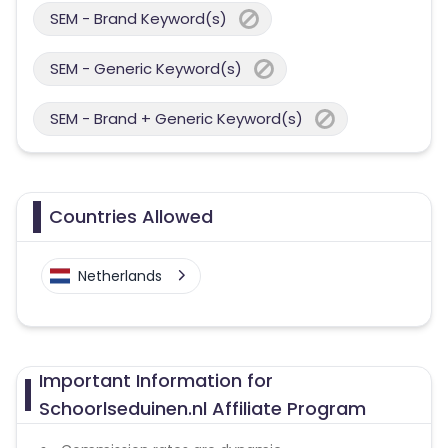
SEM - Brand Keyword(s)
SEM - Generic Keyword(s)
SEM - Brand + Generic Keyword(s)
Countries Allowed
Netherlands
Important Information for
Schoorlseduinen.nl Affiliate Program