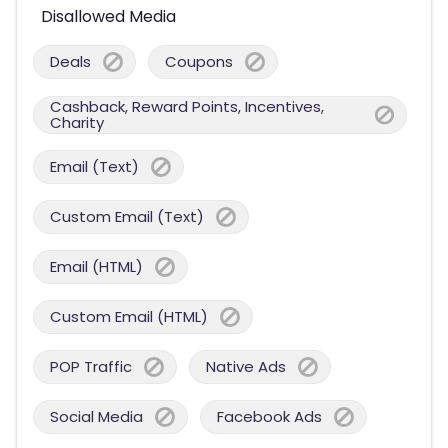
Disallowed Media
Deals
Coupons
Cashback, Reward Points, Incentives,
Charity
Email (Text)
Custom Email (Text)
Email (HTML)
Custom Email (HTML)
POP Traffic
Native Ads
Social Media
Facebook Ads