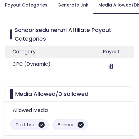
Payout Categories
Generate Link
Media Allowed/Di
Schoorlseduinen.nl Affiliate Payout
Categories
Category
Payout
CPC (Dynamic)
Media Allowed/Disallowed
Allowed Media
Text Link
Banner