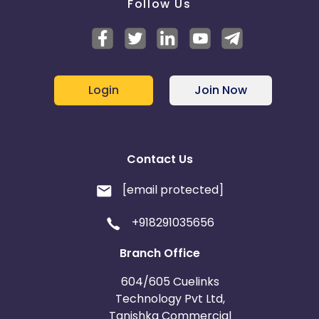
Follow Us
Login
Join Now
Contact Us
[email protected]
+918291035656
Branch Office
604/605 Cuelinks
Technology Pvt Ltd,
Tanishka Commercial