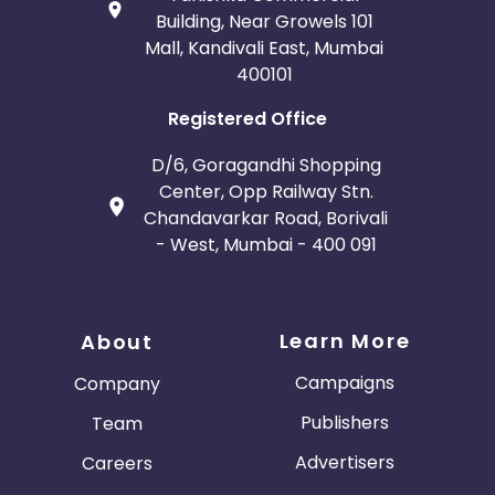
Building, Near Growels 101
Mall, Kandivali East, Mumbai
400101
Registered Office
D/6, Goragandhi Shopping
Center, Opp Railway Stn.
Chandavarkar Road, Borivali
- West, Mumbai - 400 091
Learn More
About
Campaigns
Company
Publishers
Team
Advertisers
Careers