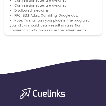
Commission rates are dynamic.
Commission rates are dynamic.
Disallowed mediums:
PPC, SEM, Adult, Gambling, Google ads.
Note: To maintain your place in the program,
your clicks should ideally result in sales. Non-
converting clicks may cause the advertiser to
remove you from the program.