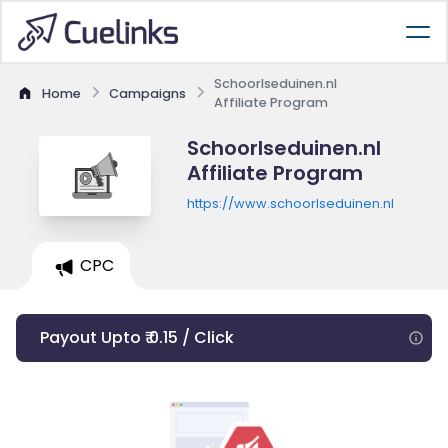
Schoorlseduinen.nl
Home
Campaigns
Affiliate Program
Schoorlseduinen.nl
Affiliate Program
https://www.schoorlseduinen.nl
CPC
Payout Upto ₹ 0.15 / Click