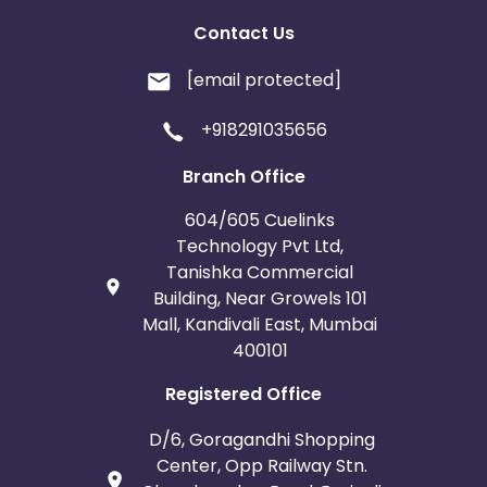
Contact Us
[email protected]
+918291035656
Branch Office
604/605 Cuelinks
Technology Pvt Ltd,
Tanishka Commercial
Building, Near Growels 101
Mall, Kandivali East, Mumbai
400101
Registered Office
D/6, Goragandhi Shopping
Center, Opp Railway Stn.