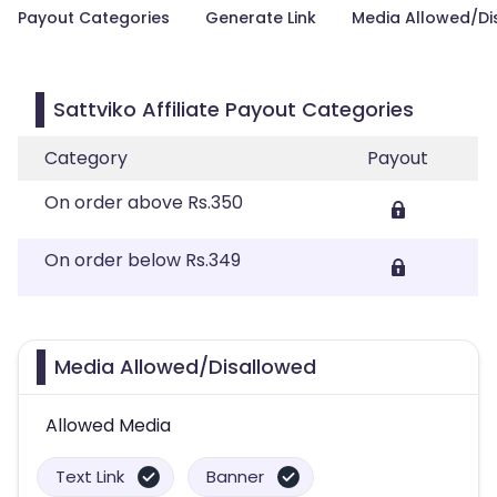
Payout Categories
Generate Link
Media Allowed/Di
Sattviko Affiliate Payout Categories
Category
Payout
On order above Rs.350
On order below Rs.349
Media Allowed/Disallowed
Allowed Media
Text Link
Banner