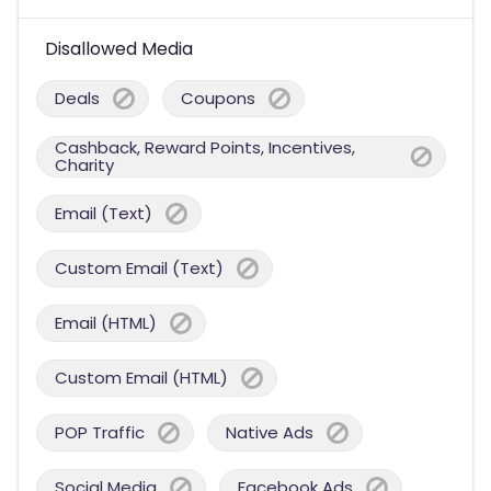
Disallowed Media
Deals
Coupons
Cashback, Reward Points, Incentives,
Charity
Email (Text)
Custom Email (Text)
Email (HTML)
Custom Email (HTML)
POP Traffic
Native Ads
Social Media
Facebook Ads