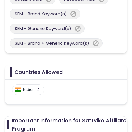
SEM - Brand Keyword(s)
SEM - Generic Keyword(s)
SEM - Brand + Generic Keyword(s)
Countries Allowed
India
Important Information for Sattviko Affiliate
Program