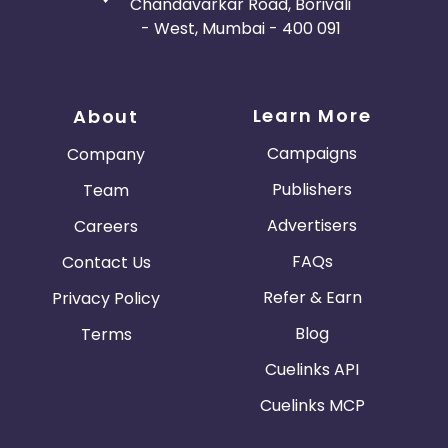
Chandavarkar Road, Borivali
- West, Mumbai - 400 091
Learn More
About
Campaigns
Company
Publishers
Team
Advertisers
Careers
FAQs
Contact Us
Refer & Earn
Privacy Policy
Blog
Terms
Cuelinks API
Cuelinks MCP