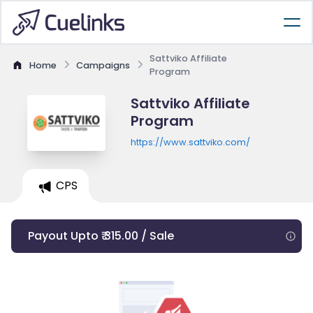
Sattviko Affiliate
Home
Campaigns
Program
Sattviko Affiliate
Program
https://www.sattviko.com/
CPS
Payout Upto ₹ 315.00 / Sale