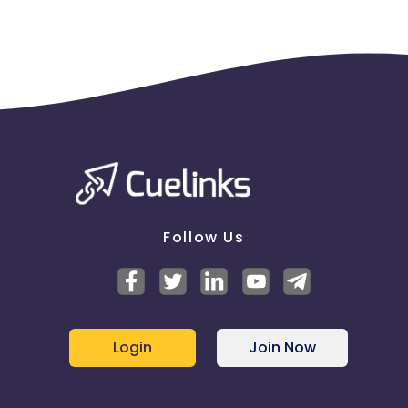
Follow Us
Login
Join Now