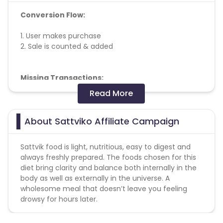
Conversion Flow:
1. User makes purchase
2. Sale is counted & added
Missing Transactions:
Read More
Please report missing transactions within 18 days
from the date of transaction.
Know More
About Sattviko Affiliate Campaign
Sattvik food is light, nutritious, easy to digest and
always freshly prepared. The foods chosen for this
diet bring clarity and balance both internally in the
body as well as externally in the universe. A
wholesome meal that doesn’t leave you feeling
drowsy for hours later.