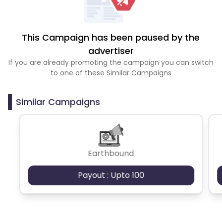
This Campaign has been paused by the
advertiser
If you are already promoting the campaign you can switch
to one of these Similar Campaigns
Similar Campaigns
Earthbound
Payout : Upto 100