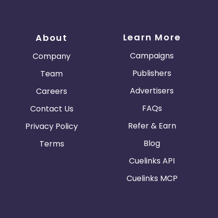
Learn More
About
Campaigns
Company
Publishers
Team
Advertisers
Careers
FAQs
Contact Us
Refer & Earn
Privacy Policy
Blog
Terms
Cuelinks API
Cuelinks MCP