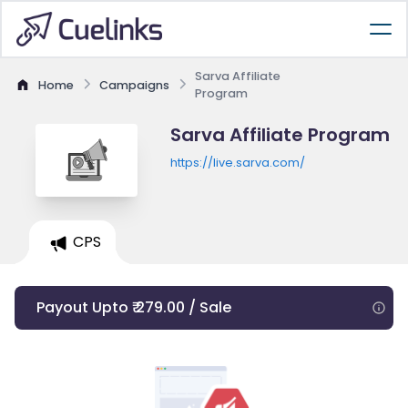
Sarva Affiliate
Home
Campaigns
Program
Sarva Affiliate Program
https://live.sarva.com/
CPS
Payout Upto ₹ 279.00 / Sale