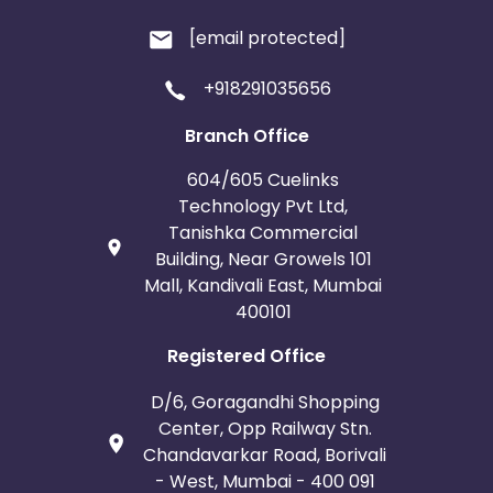
[email protected]
+918291035656
Branch Office
604/605 Cuelinks
Technology Pvt Ltd,
Tanishka Commercial
Building, Near Growels 101
Mall, Kandivali East, Mumbai
400101
Registered Office
D/6, Goragandhi Shopping
Center, Opp Railway Stn.
Chandavarkar Road, Borivali
- West, Mumbai - 400 091