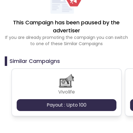
This Campaign has been paused by the
advertiser
If you are already promoting the campaign you can switch
to one of these Similar Campaigns
Similar Campaigns
Vivolife
Payout : Upto 100