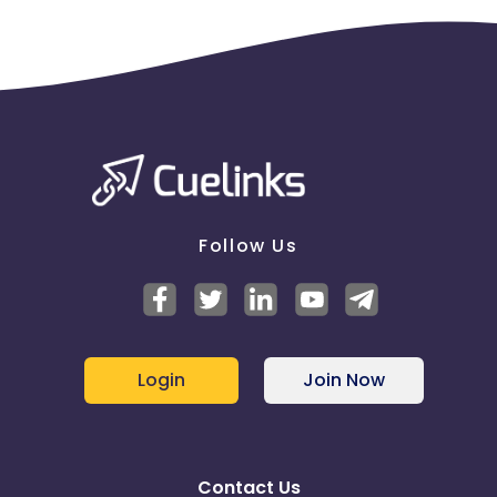
Follow Us
Login
Join Now
Contact Us