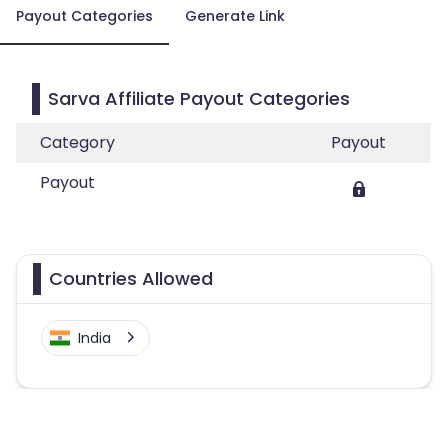
Payout Categories
Generate Link
Sarva Affiliate Payout Categories
Category
Payout
Payout
Countries Allowed
India