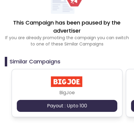
This Campaign has been paused by the
advertiser
If you are already promoting the campaign you can switch
to one of these Similar Campaigns
Similar Campaigns
BigJoe
Payout : Upto 100