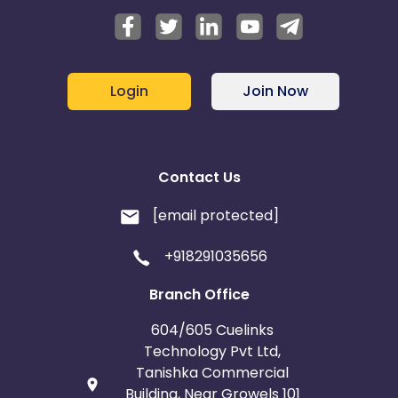
Login
Join Now
Contact Us
[email protected]
+918291035656
Branch Office
604/605 Cuelinks
Technology Pvt Ltd,
Tanishka Commercial
Building, Near Growels 101