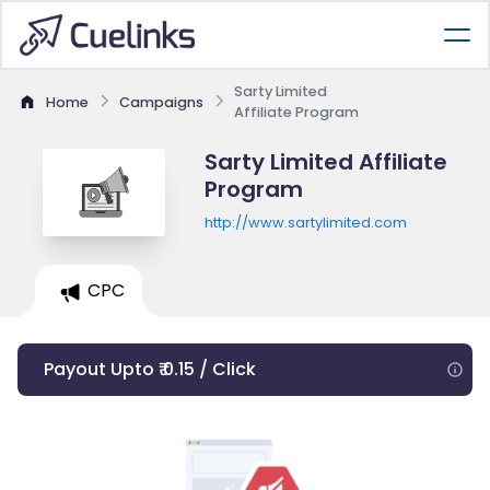
Sarty Limited
Home
Campaigns
Affiliate Program
Sarty Limited Affiliate
Program
http://www.sartylimited.com
CPC
Payout Upto ₹ 0.15 / Click