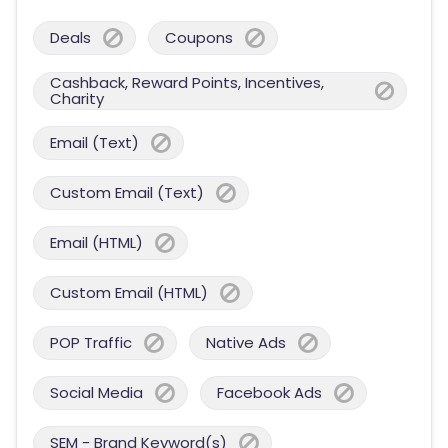
Deals
Coupons
Cashback, Reward Points, Incentives,
Charity
Email (Text)
Custom Email (Text)
Email (HTML)
Custom Email (HTML)
POP Traffic
Native Ads
Social Media
Facebook Ads
SEM - Brand Keyword(s)