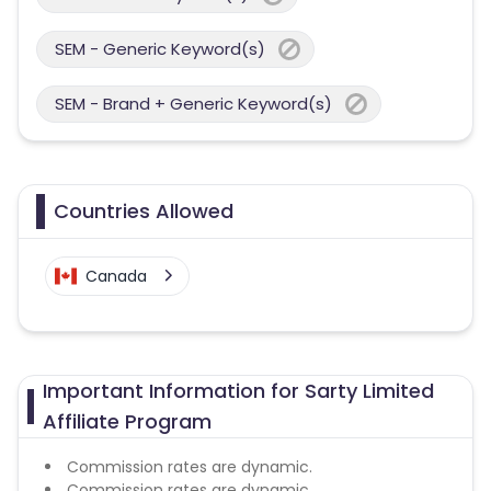
SEM - Generic Keyword(s)
SEM - Brand + Generic Keyword(s)
Countries Allowed
Canada
Important Information for Sarty Limited
Affiliate Program
Commission rates are dynamic.
Commission rates are dynamic.