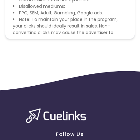
Disallowed mediums:
PPC, SEM, Adult, Gambling, Google ads.
Note: To maintain your place in the program,
your clicks should ideally result in sales. Non-
converting clicks may cause the advertiser to
remove you from the program.
Follow Us