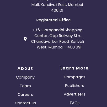
Mall, Kandivali East, Mumbai
400101
Registered Office
D/6, Goragandhi Shopping
Center, Opp Railway Stn.
Chandavarkar Road, Borivali
- West, Mumbai - 400 091
Learn More
About
Campaigns
Company
Publishers
Team
Advertisers
Careers
FAQs
Contact Us