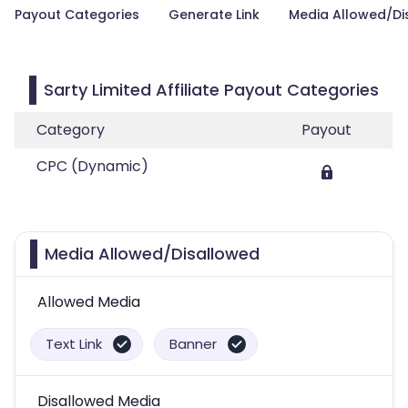
Payout Categories
Generate Link
Media Allowed/Di
Sarty Limited Affiliate Payout Categories
Category
Payout
CPC (Dynamic)
Media Allowed/Disallowed
Allowed Media
Text Link
Banner
Disallowed Media