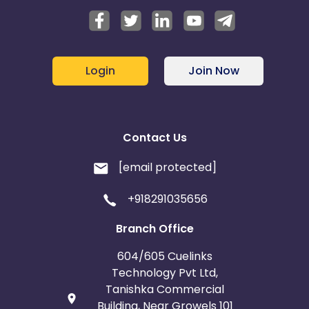
Login
Join Now
Contact Us
[email protected]
+918291035656
Branch Office
604/605 Cuelinks
Technology Pvt Ltd,
Tanishka Commercial
Building, Near Growels 101