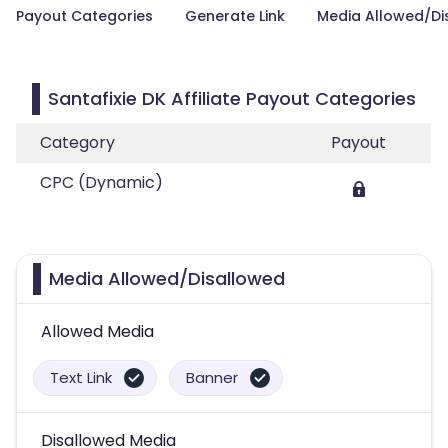
Payout Categories
Generate Link
Media Allowed/Di
Santafixie DK Affiliate Payout Categories
Category
Payout
CPC (Dynamic)
Media Allowed/Disallowed
Allowed Media
Text Link
Banner
Disallowed Media