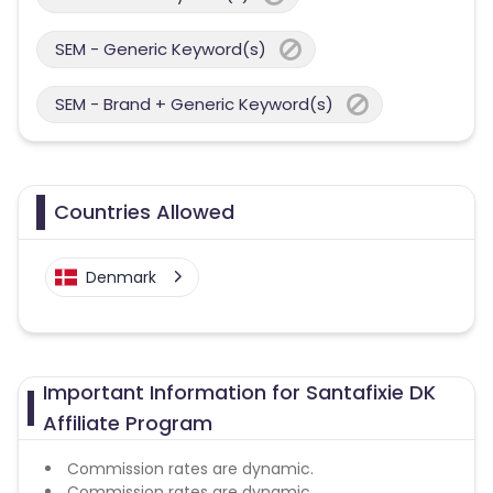
SEM - Generic Keyword(s)
SEM - Brand + Generic Keyword(s)
Countries Allowed
Denmark
Important Information for Santafixie DK
Affiliate Program
Commission rates are dynamic.
Commission rates are dynamic.