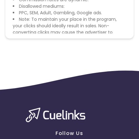
Disallowed mediums:
PPC, SEM, Adult, Gambling, Google ads.
Note: To maintain your place in the program,
your clicks should ideally result in sales. Non-
converting clicks may cause the advertiser to
remove you from the program.
Follow Us