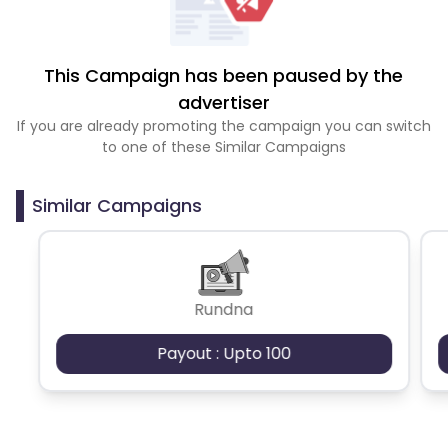
This Campaign has been paused by the
advertiser
If you are already promoting the campaign you can switch
to one of these Similar Campaigns
Similar Campaigns
Rundna
Payout : Upto 100