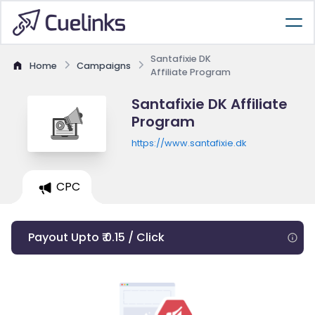
Santafixie DK
Home
Campaigns
Affiliate Program
Santafixie DK Affiliate
Program
https://www.santafixie.dk
CPC
Payout Upto ₹ 0.15 / Click