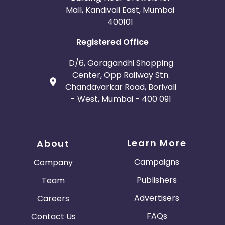
Mall, Kandivali East, Mumbai
400101
Registered Office
D/6, Goragandhi Shopping
Center, Opp Railway Stn.
Chandavarkar Road, Borivali
- West, Mumbai - 400 091
Learn More
About
Campaigns
Company
Publishers
Team
Advertisers
Careers
FAQs
Contact Us