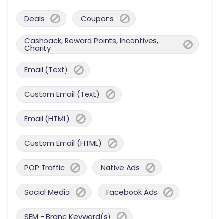
Deals
Coupons
Cashback, Reward Points, Incentives,
Charity
Email (Text)
Custom Email (Text)
Email (HTML)
Custom Email (HTML)
POP Traffic
Native Ads
Social Media
Facebook Ads
SEM - Brand Keyword(s)