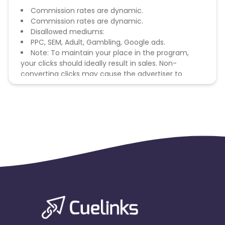
Commission rates are dynamic.
Commission rates are dynamic.
Disallowed mediums:
PPC, SEM, Adult, Gambling, Google ads.
Note: To maintain your place in the program,
your clicks should ideally result in sales. Non-
converting clicks may cause the advertiser to
remove you from the program.