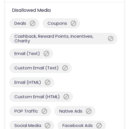
Disallowed Media
Deals
Coupons
Cashback, Reward Points, Incentives,
Charity
Email (Text)
Custom Email (Text)
Email (HTML)
Custom Email (HTML)
POP Traffic
Native Ads
Social Media
Facebook Ads