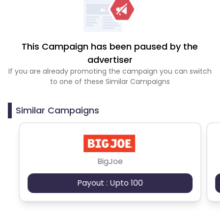
This Campaign has been paused by the
advertiser
If you are already promoting the campaign you can switch
to one of these Similar Campaigns
Similar Campaigns
BigJoe
Payout : Upto 100