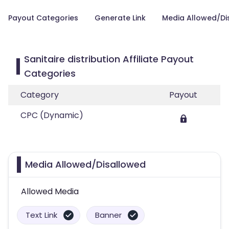
Payout Categories
Generate Link
Media Allowed/Di
Sanitaire distribution Affiliate Payout
Categories
Category
Payout
CPC (Dynamic)
Media Allowed/Disallowed
Allowed Media
Text Link
Banner