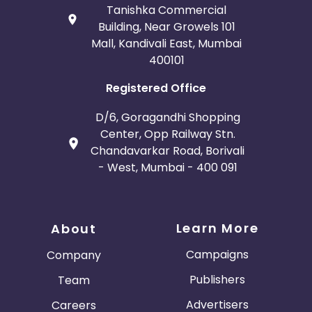
Tanishka Commercial
Building, Near Growels 101
Mall, Kandivali East, Mumbai
400101
Registered Office
D/6, Goragandhi Shopping
Center, Opp Railway Stn.
Chandavarkar Road, Borivali
- West, Mumbai - 400 091
Learn More
About
Campaigns
Company
Publishers
Team
Advertisers
Careers