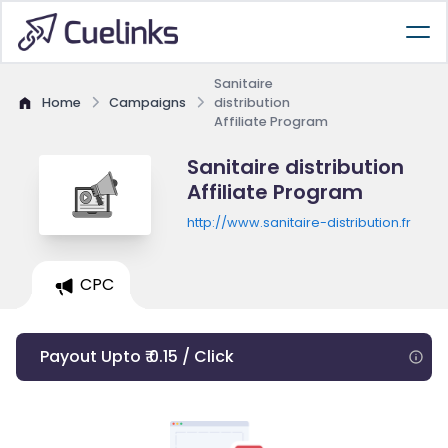
Sanitaire
Home
Campaigns
distribution
Affiliate Program
Sanitaire distribution
Affiliate Program
http://www.sanitaire-distribution.fr
CPC
Payout Upto ₹ 0.15 / Click