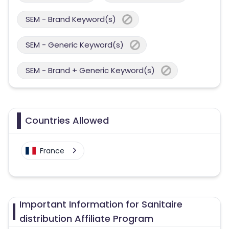
SEM - Brand Keyword(s)
SEM - Generic Keyword(s)
SEM - Brand + Generic Keyword(s)
Countries Allowed
France
Important Information for Sanitaire
distribution Affiliate Program