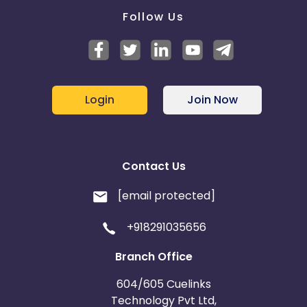
Follow Us
Login
Join Now
Contact Us
[email protected]
+918291035656
Branch Office
604/605 Cuelinks
Technology Pvt Ltd,