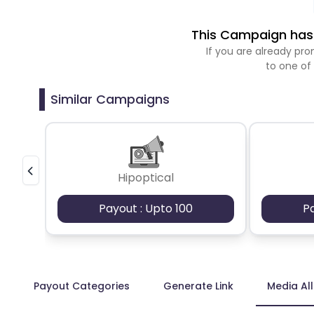
This Campaign has 
If you are already p
to one of
Similar Campaigns
Hipoptical
Payout : Upto 100
P
Payout Categories
Generate Link
Media Al