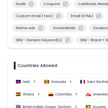
Deals
Coupons
Cashback, Reward
Custom Email (Text)
Email (HTML)
Native Ads
Social Media
Facebo
SEM - Generic Keyword(s)
SEM - Brand + 
Countries Allowed
Haiti
Grenada
Saint Barth
Ghana
Colombia
Greenla
British Indian Ocean Territory
Guyana