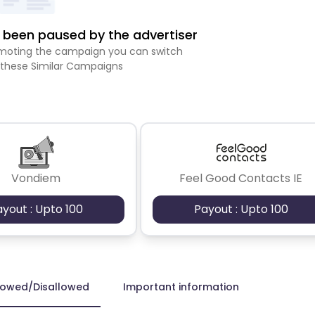
been paused by the advertiser
romoting the campaign you can switch
 these Similar Campaigns
Vondiem
Feel Good Contacts IE
ayout : Upto 100
Payout : Upto 100
lowed/Disallowed
Important information