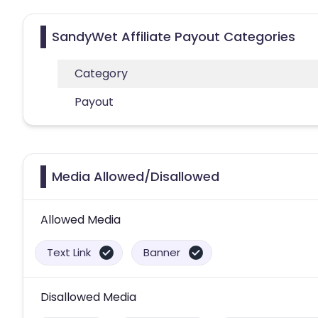
SandyWet Affiliate Payout Categories
Category
Payout
Media Allowed/Disallowed
Allowed Media
Text Link
Banner
Disallowed Media