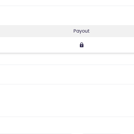
Payout