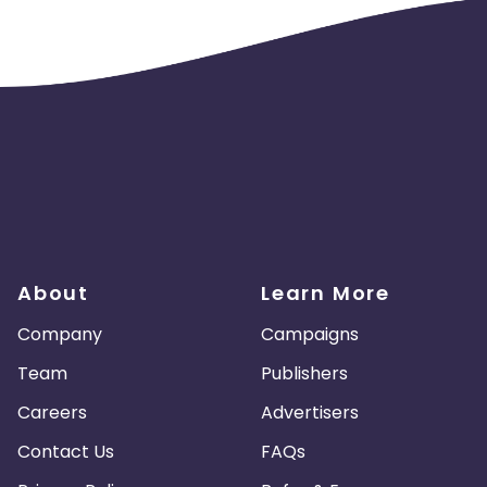
Guadeloupe
Israel
Gambia
swana
Jordan
Guinea
Greec
lands
Anguilla
Costa Rica
Laos
Papua New Guinea
Nigeria
Turkmenistan
Sierra Leone
About
Learn More
es
Madagascar
Northern Mariana Islands
Company
Campaigns
en
Myanmar
Nauru
Kosovo
Team
Publishers
Careers
Advertisers
Tokelau
Senegal
Chad
Contact Us
FAQs
Malawi
Comoros
Mozambique