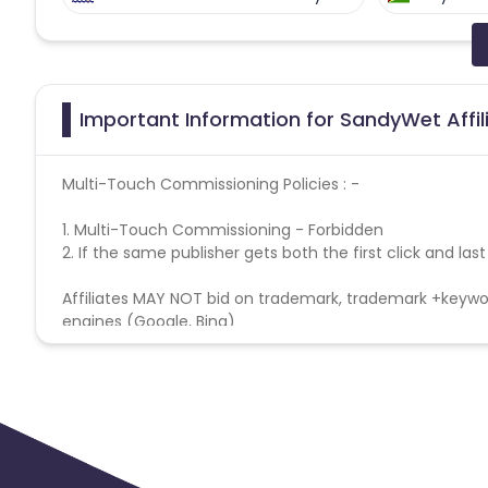
Faroe Islands
Ireland
Guine
Gabon
Dominica
Bahrain
Important Information for SandyWet Affi
Benin
Jersey
Cape Verde
Multi-Touch Commissioning Policies : -
Christmas Island
Burkina Faso
1.
Multi-Touch Commissioning - Forbidden
2.
If the same publisher gets both the first click and las
Barbados
Italy
Iceland
Affiliates MAY NOT bid on trademark, trademark +keywor
engines (Google, Bing)
Belgium
Armenia
United 
Cook Islands
Brunei
Antigu
Ethiopia
Jamaica
Afghanis