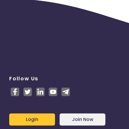
e
Follow Us
Login
Join Now