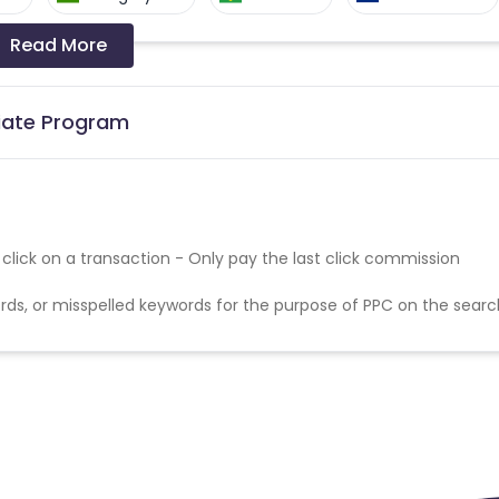
Read More
a-Bissau
Algeria
Guam
Switzerland
Finland
Ecuador
liate Program
Angola
Hong Kong
Cyprus
Micronesia
Bouvet Island
t click on a transaction - Only pay the last click commission
Fiji
France
Egypt
ds, or misspelled keywords for the purpose of PPC on the searc
Kingdom
Albania
Iran
a and Barbuda
Aruba
Guernsey
tan
Aland Islands
Bhutan