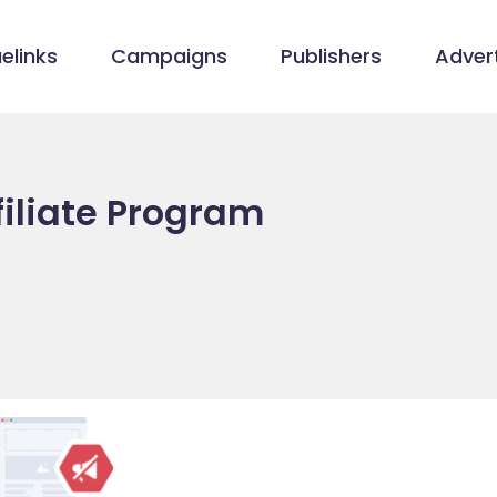
elinks
Campaigns
Publishers
Advert
iliate Program