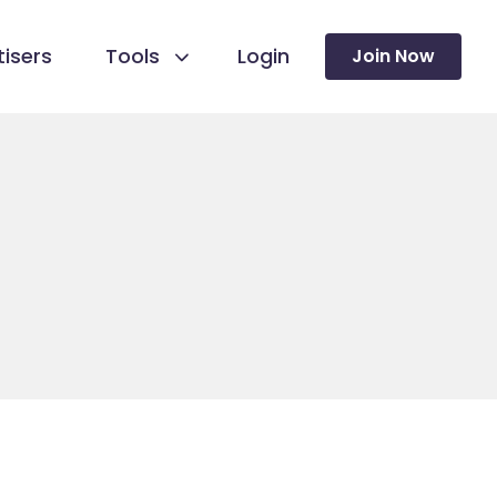
isers
Tools
Login
Join Now