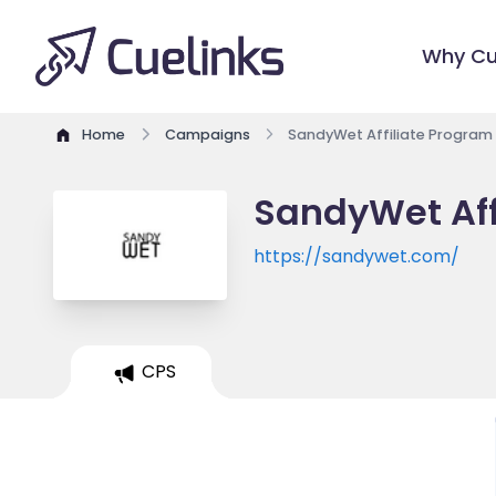
Why Cu
Home
Campaigns
SandyWet Affiliate Program
SandyWet Aff
https://sandywet.com/
CPS