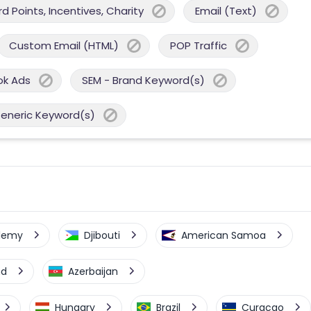
 Points, Incentives, Charity
Email (Text)
Custom Email (HTML)
POP Traffic
ok Ads
SEM - Brand Keyword(s)
Generic Keyword(s)
elemy
Djibouti
American Samoa
nd
Azerbaijan
Hungary
Brazil
Curacao