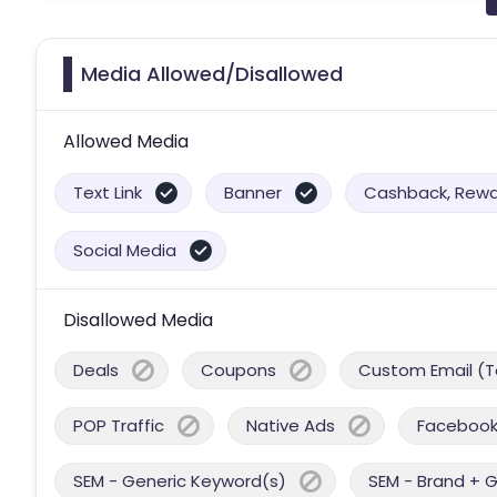
Media Allowed/Disallowed
Allowed Media
Text Link
Banner
Cashback, Rewar
Social Media
Disallowed Media
Deals
Coupons
Custom Email (T
POP Traffic
Native Ads
Facebook
SEM - Generic Keyword(s)
SEM - Brand + 