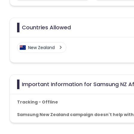
Countries Allowed
New Zealand
Important Information for Samsung NZ Af
Tracking -
Offline
Samsung New Zealand
campaign doesn't help with