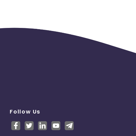
Follow Us