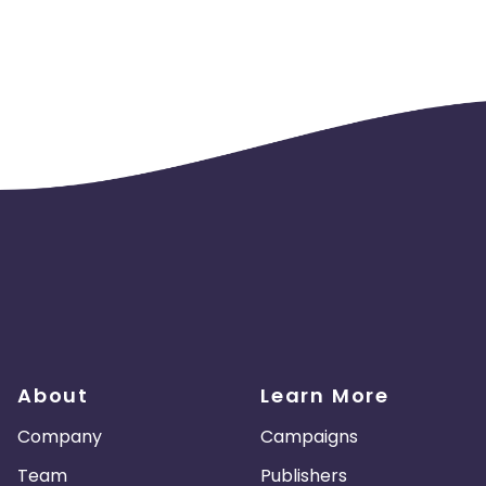
About
Learn More
Company
Campaigns
Team
Publishers