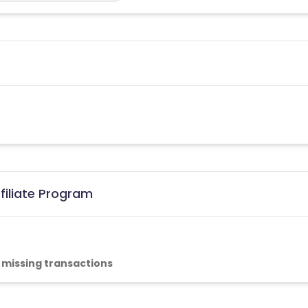
filiate Program
 missing transactions