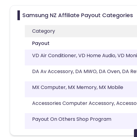
Samsung NZ Affiliate Payout Categories
Category
Payout
VD Air Conditioner, VD Home Audio, VD Moni
DA Av Accessory, DA MWO, DA Oven, DA Re
MX Computer, MX Memory, MX Mobile
Accessories Computer Accessory, Accesso
Payout On Others Shop Program