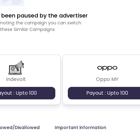
been paused by the advertiser
romoting the campaign you can switch
 these Similar Campaigns
Indevolt
Oppo MY
ayout : Upto 100
Payout : Upto 100
lowed/Disallowed
Important information