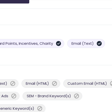
d Points, Incentives, Charity
Email (Text)
ext)
Email (HTML)
Custom Email (HTML)
 Ads
SEM - Brand Keyword(s)
Generic Keyword(s)