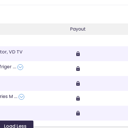
Payout
tor, VD TV
friger
....
ries M
....
Load Less