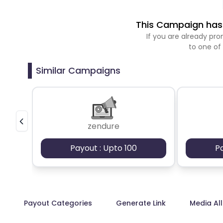
This Campaign has 
If you are already p
to one of
Similar Campaigns
zendure
Payout : Upto 100
P
Payout Categories
Generate Link
Media Al