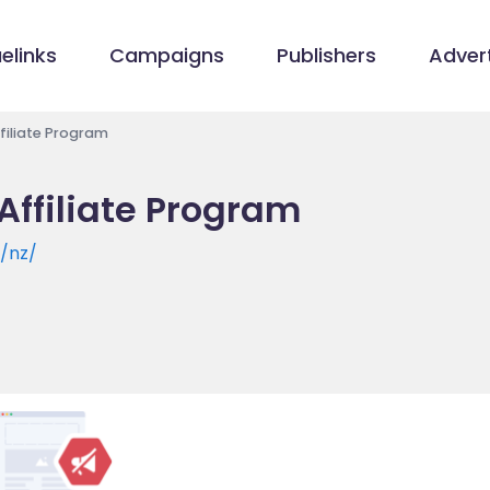
elinks
Campaigns
Publishers
Advert
iliate Program
ffiliate Program
/nz/