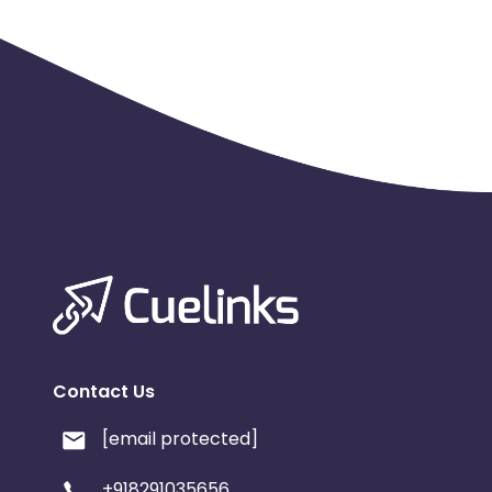
Contact Us
[email protected]
+918291035656