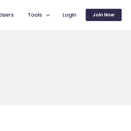
isers
Tools
Login
Join Now