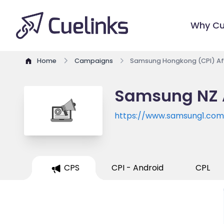
Why Cu
Home
Campaigns
Samsung Hongkong (CPI) Aff
Samsung NZ A
https://www.samsung1.com
CPS
CPI - Android
CPL