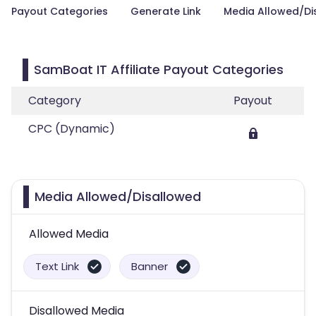
Payout Categories
Generate Link
Media Allowed/Di
SamBoat IT Affiliate Payout Categories
Category
Payout
CPC (Dynamic)
Media Allowed/Disallowed
Allowed Media
Text Link
Banner
Disallowed Media