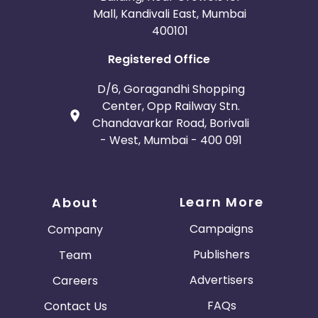
Mall, Kandivali East, Mumbai
400101
Registered Office
D/6, Goragandhi Shopping
Center, Opp Railway Stn.
Chandavarkar Road, Borivali
- West, Mumbai - 400 091
Learn More
About
Campaigns
Company
Publishers
Team
Advertisers
Careers
FAQs
Contact Us