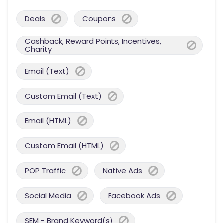
Deals
Coupons
Cashback, Reward Points, Incentives,
Charity
Email (Text)
Custom Email (Text)
Email (HTML)
Custom Email (HTML)
POP Traffic
Native Ads
Social Media
Facebook Ads
SEM - Brand Keyword(s)