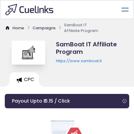
SamBoat IT
Home
Campaigns
Affiliate Program
SamBoat IT Affiliate
Program
https://www.samboat.it
CPC
Payout Upto ₹ 0.15 / Click