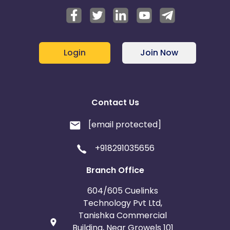
Login
Join Now
Contact Us
[email protected]
+918291035656
Branch Office
604/605 Cuelinks
Technology Pvt Ltd,
Tanishka Commercial
Building, Near Growels 101