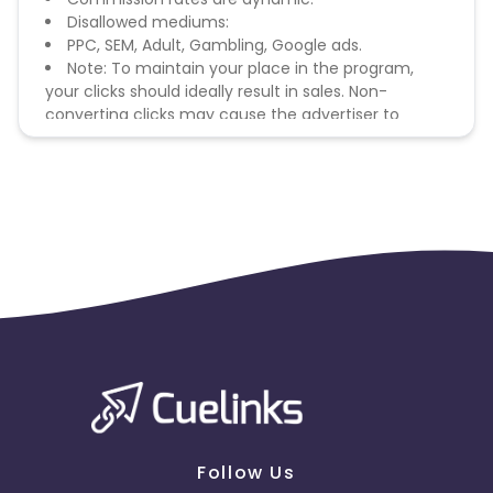
Disallowed mediums:
PPC, SEM, Adult, Gambling, Google ads.
Note: To maintain your place in the program,
your clicks should ideally result in sales. Non-
converting clicks may cause the advertiser to
remove you from the program.
Follow Us