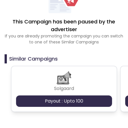
This Campaign has been paused by the
advertiser
If you are already promoting the campaign you can switch
to one of these Similar Campaigns
Similar Campaigns
Solgaard
Payout : Upto 100