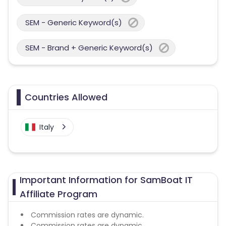
SEM - Generic Keyword(s)
SEM - Brand + Generic Keyword(s)
Countries Allowed
Italy
Important Information for SamBoat IT
Affiliate Program
Commission rates are dynamic.
Commission rates are dynamic.