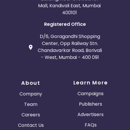
Mall, Kandivali East, Mumbai
400101
Registered Office
D/6, Goragandhi Shopping
Center, Opp Railway Stn.
Chandavarkar Road, Borivali
- West, Mumbai - 400 091
Learn More
About
Campaigns
Company
Publishers
Team
Advertisers
Careers
FAQs
Contact Us