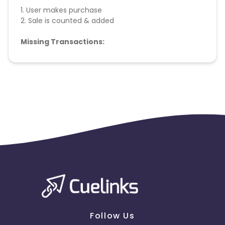
1. User makes purchase
2. Sale is counted & added
Missing Transactions:
Please report missing transactions within 18 days
from the date of transaction.
Know More
Follow Us