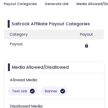
Payout Categories
Generate Link
Media Allowed/Di
Saltrock Affiliate Payout Categories
Category
Payout
Payout
Media Allowed/Disallowed
Allowed Media
Text Link
Banner
Disallowed Media