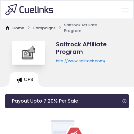
Saltrock Affiliate
Home
Campaigns
Program
Saltrock Affiliate
Program
http://www.saltrock.com/
CPS
Payout Upto 7.20% Per Sale