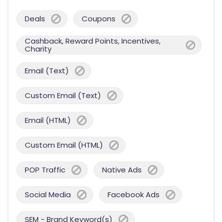
Deals
Coupons
Cashback, Reward Points, Incentives,
Charity
Email (Text)
Custom Email (Text)
Email (HTML)
Custom Email (HTML)
POP Traffic
Native Ads
Social Media
Facebook Ads
SEM - Brand Keyword(s)