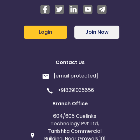
Login
Join Now
Contact Us
[email protected]
+918291035656
Branch Office
604/605 Cuelinks
Technology Pvt Ltd,
Tanishka Commercial
Building, Near Growels 101