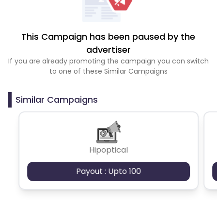
This Campaign has been paused by the
advertiser
If you are already promoting the campaign you can switch
to one of these Similar Campaigns
Similar Campaigns
Hipoptical
Payout : Upto 100