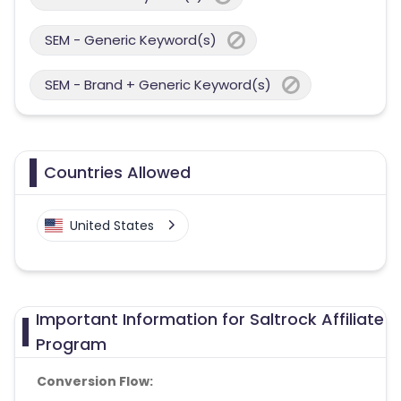
SEM - Generic Keyword(s)
SEM - Brand + Generic Keyword(s)
Countries Allowed
United States
Important Information for Saltrock Affiliate
Program
Conversion Flow: