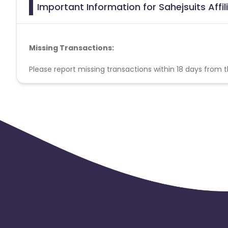
Important Information for Sahejsuits Affi
Missing Transactions:
Please report missing transactions within 18 days from 