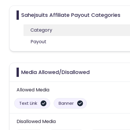
Sahejsuits Affiliate Payout Categories
Category
Payout
Media Allowed/Disallowed
Allowed Media
Text Link
Banner
Disallowed Media