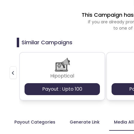
This Campaign has 
If you are already p
to one of
Similar Campaigns
Hipoptical
Payout : Upto 100
P
Payout Categories
Generate Link
Media Al