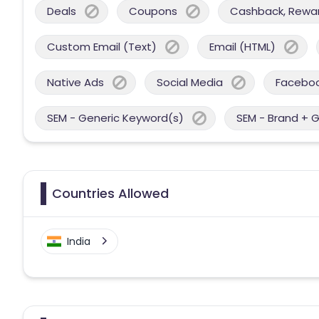
Deals
Coupons
Cashback, Reward
Custom Email (Text)
Email (HTML)
Native Ads
Social Media
Facebo
SEM - Generic Keyword(s)
SEM - Brand + 
Countries Allowed
India