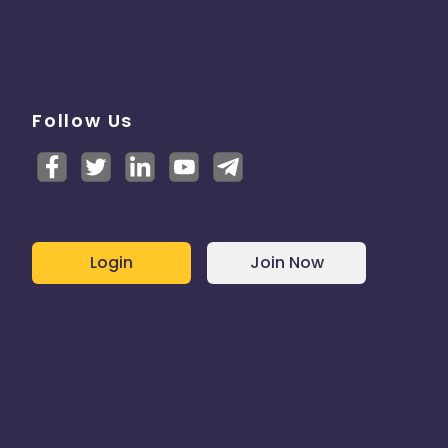
Follow Us
Login
Join Now