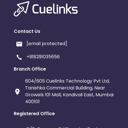
Contact Us
[email protected]
+918291035656
Branch Office
604/605 Cuelinks Technology Pvt Ltd,
Tanishka Commercial Building, Near
Growels 101 Mall, Kandivali East, Mumbai
400101
Registered Office