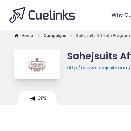
Why Cu
Home
Campaigns
Sahejsuits Affiliate Program
Sahejsuits Af
http://www.sahejsuits.com
CPS