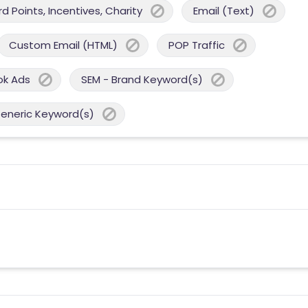
 Points, Incentives, Charity
Email (Text)
Custom Email (HTML)
POP Traffic
ok Ads
SEM - Brand Keyword(s)
Generic Keyword(s)