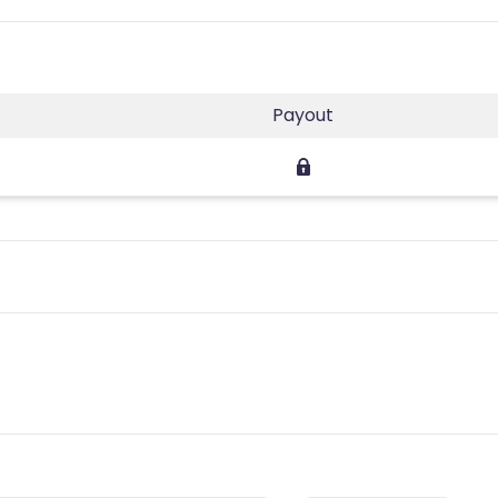
Payout