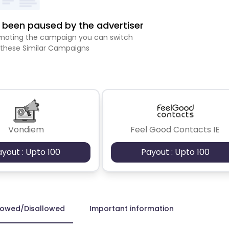
been paused by the advertiser
romoting the campaign you can switch
 these Similar Campaigns
Vondiem
Feel Good Contacts IE
ayout : Upto 100
Payout : Upto 100
lowed/Disallowed
Important information