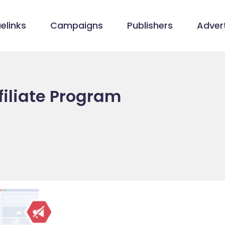
elinks
Campaigns
Publishers
Advert
filiate Program
/