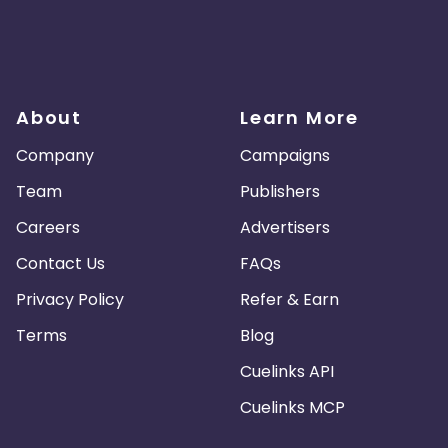
About
Learn More
Company
Campaigns
Team
Publishers
Careers
Advertisers
Contact Us
FAQs
Privacy Policy
Refer & Earn
Terms
Blog
Cuelinks API
Cuelinks MCP