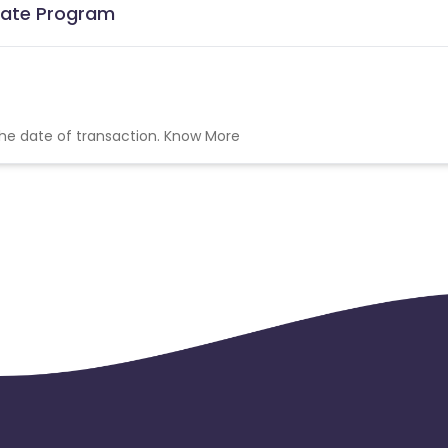
liate Program
the date of transaction.
Know More