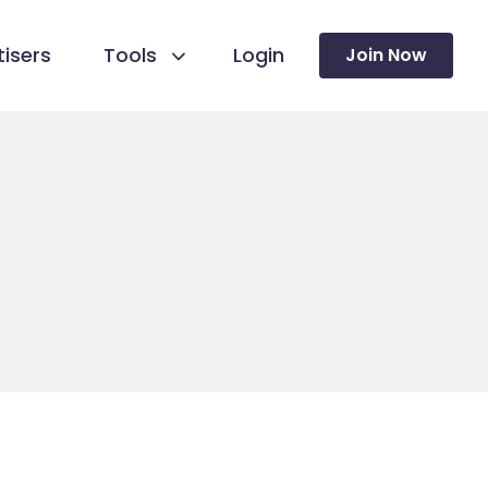
isers
Tools
Login
Join Now