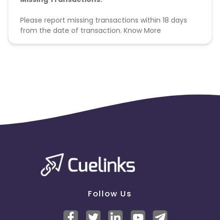
Please report missing transactions within 18 days
from the date of transaction.
Know More
Follow Us