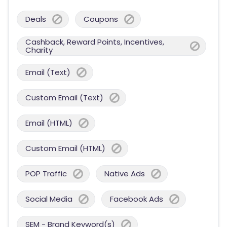
Deals
Coupons
Cashback, Reward Points, Incentives,
Charity
Email (Text)
Custom Email (Text)
Email (HTML)
Custom Email (HTML)
POP Traffic
Native Ads
Social Media
Facebook Ads
SEM - Brand Keyword(s)