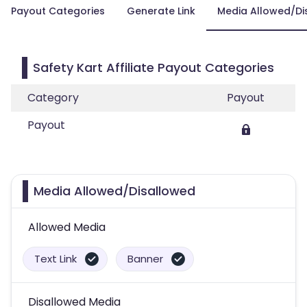
Payout Categories
Generate Link
Media Allowed/Di
Safety Kart Affiliate Payout Categories
Category
Payout
Payout
Media Allowed/Disallowed
Allowed Media
Text Link
Banner
Disallowed Media