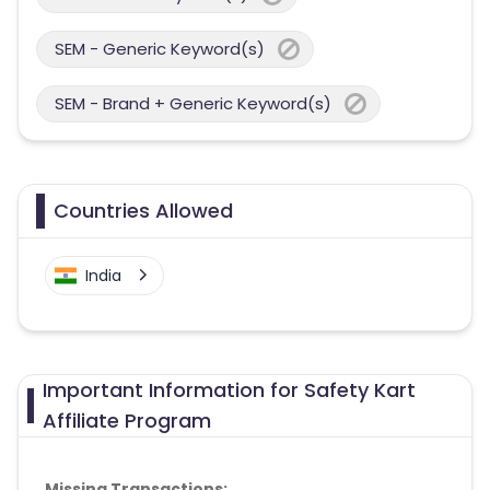
SEM - Generic Keyword(s)
SEM - Brand + Generic Keyword(s)
Countries Allowed
India
Important Information for Safety Kart
Affiliate Program
Missing Transactions: