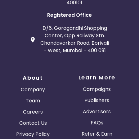
400101
Registered Office
D/6, Goragandhi Shopping
Center, Opp Railway Stn.
Chandavarkar Road, Borivali
- West, Mumbai - 400 091
Learn More
About
Campaigns
Company
Publishers
Team
Advertisers
Careers
FAQs
Contact Us
Refer & Earn
Privacy Policy