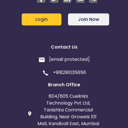
Login
Join Now
Contact Us
[email protected]
+918291035656
Branch Office
604/605 Cuelinks
Technology Pvt Ltd,
Tanishka Commercial
Building, Near Growels 101
Mall, Kandivali East, Mumbai