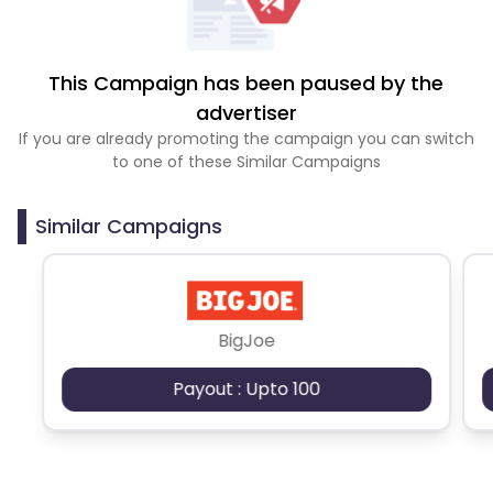
This Campaign has been paused by the
advertiser
If you are already promoting the campaign you can switch
to one of these Similar Campaigns
Similar Campaigns
BigJoe
Payout : Upto 100