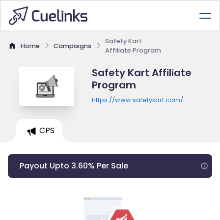
Safety Kart
Home
Campaigns
Affiliate Program
Safety Kart Affiliate
Program
https://www.safetykart.com/
CPS
Payout Upto 3.60% Per Sale