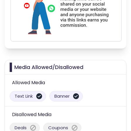
Media Allowed/Disallowed
Allowed Media
Text Link
Banner
Disallowed Media
Deals
Coupons