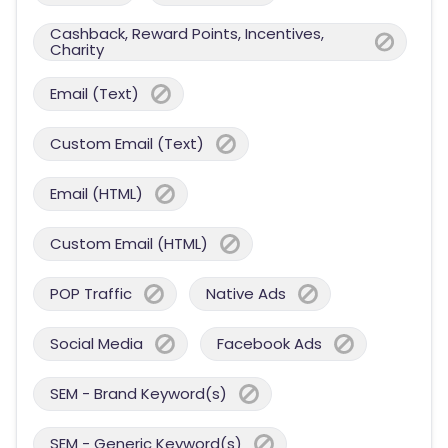
Cashback, Reward Points, Incentives,
Charity
Email (Text)
Custom Email (Text)
Email (HTML)
Custom Email (HTML)
POP Traffic
Native Ads
Social Media
Facebook Ads
SEM - Brand Keyword(s)
SEM - Generic Keyword(s)