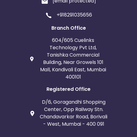
[email protected]
Belgium
Armenia
+918291035656
United Kingdom
Albania
Branch Office
Iran
Cook Islands
604/605 Cuelinks
Technology Pvt Ltd,
Brunei
Antigua and Barbuda
Tanishka Commercial
Building, Near Growels 101
Aruba
Guernsey
Mall, Kandivali East, Mumbai
400101
Ethiopia
Jamaica
Registered Office
Afghanistan
Aland Islands
D/6, Goragandhi Shopping
Center, Opp Railway Stn.
Bhutan
Argentina
Chandavarkar Road, Borivali
- West, Mumbai - 400 091
Bosnia and Herzegovina