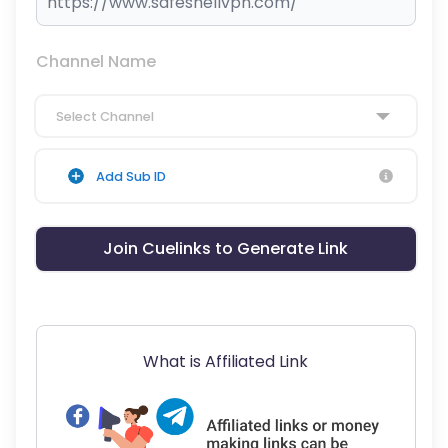
Channel Name
Select Channel
Add Sub ID
Join Cuelinks to Generate Link
What is Affiliated Link