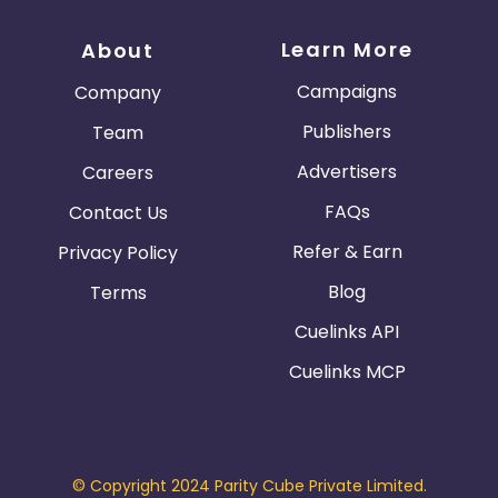
Guadeloupe
Israel
Learn More
About
Gambia
Ivory Coast
Campaigns
Company
Publishers
Team
Honduras
Botswana
Advertisers
Careers
Jordan
Guinea
FAQs
Contact Us
Refer & Earn
Privacy Policy
Greece
Burundi
Blog
Terms
Austria
Falkland Islands
Cuelinks API
Cuelinks MCP
Anguilla
Costa Rica
Indonesia
© Copyright 2024 Parity Cube Private Limited.
Saint Kitts and Nevis
Laos