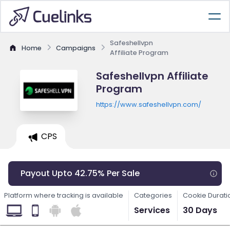
Safeshellvpn
Home
Campaigns
Affiliate Program
Safeshellvpn Affiliate
Program
https://www.safeshellvpn.com/
CPS
Payout Upto 42.75% Per Sale
Platform where tracking is available
Categories
Cookie Durati
Services
30 Days