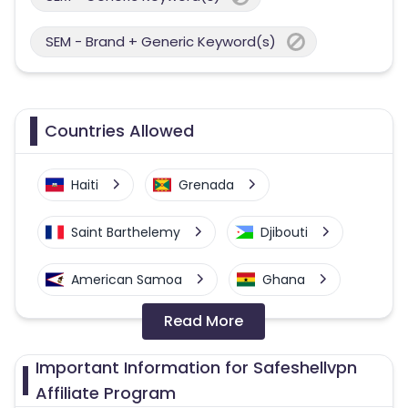
SEM - Brand + Generic Keyword(s)
Countries Allowed
Haiti
Grenada
Saint Barthelemy
Djibouti
American Samoa
Ghana
Read More
Colombia
Greenland
Important Information for Safeshellvpn
Azerbaijan
Affiliate Program