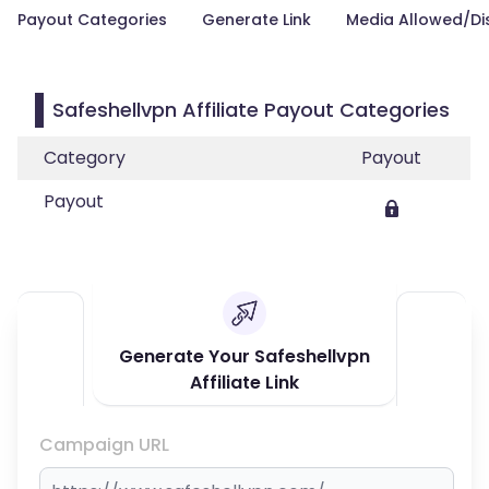
Payout Categories
Generate Link
Media Allowed/Di
Safeshellvpn Affiliate Payout Categories
Category
Payout
Payout
Generate Your Safeshellvpn
Affiliate Link
Campaign URL