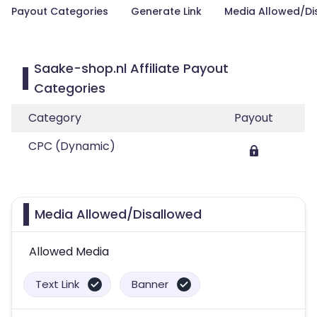
Payout Categories
Generate Link
Media Allowed/Di
Saake-shop.nl Affiliate Payout
Categories
Category
Payout
CPC (Dynamic)
Media Allowed/Disallowed
Allowed Media
Text Link
Banner