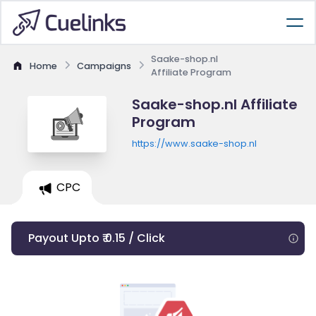
Saake-shop.nl
Home
Campaigns
Affiliate Program
Saake-shop.nl Affiliate
Program
https://www.saake-shop.nl
CPC
Payout Upto ₹ 0.15 / Click