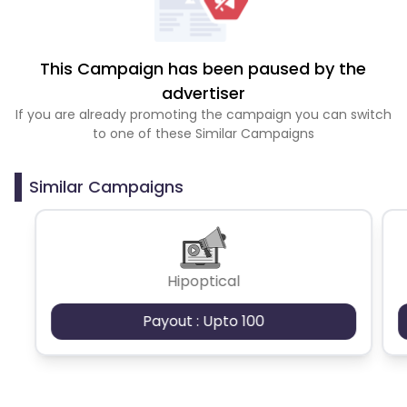
This Campaign has been paused by the
advertiser
If you are already promoting the campaign you can switch
to one of these Similar Campaigns
Similar Campaigns
Hipoptical
Payout : Upto 100