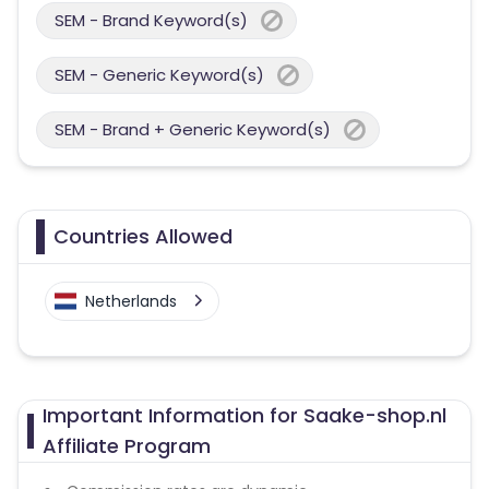
SEM - Brand Keyword(s)
SEM - Generic Keyword(s)
SEM - Brand + Generic Keyword(s)
Countries Allowed
Netherlands
Important Information for Saake-shop.nl
Affiliate Program