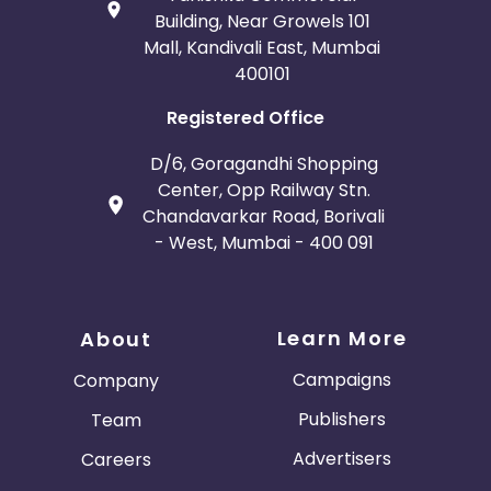
Building, Near Growels 101
Mall, Kandivali East, Mumbai
400101
Registered Office
D/6, Goragandhi Shopping
Center, Opp Railway Stn.
Chandavarkar Road, Borivali
- West, Mumbai - 400 091
Learn More
About
Campaigns
Company
Publishers
Team
Advertisers
Careers