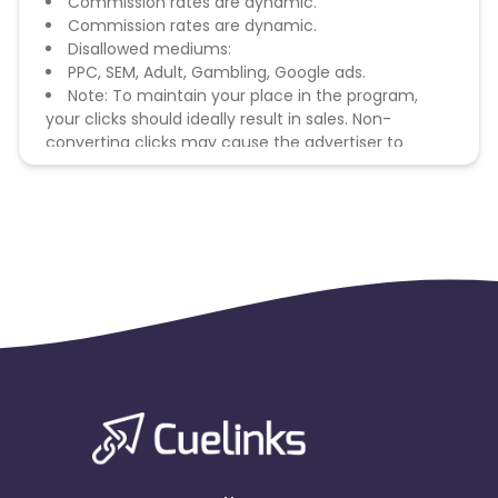
Commission rates are dynamic.
Commission rates are dynamic.
Disallowed mediums:
PPC, SEM, Adult, Gambling, Google ads.
Note: To maintain your place in the program,
your clicks should ideally result in sales. Non-
converting clicks may cause the advertiser to
remove you from the program.