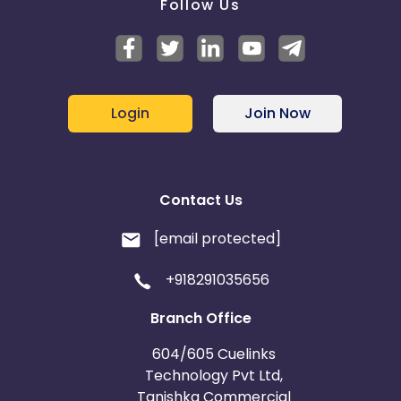
Follow Us
Login
Join Now
Contact Us
[email protected]
+918291035656
Branch Office
604/605 Cuelinks
Technology Pvt Ltd,
Tanishka Commercial