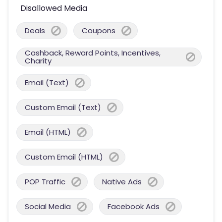
Disallowed Media
Deals
Coupons
Cashback, Reward Points, Incentives,
Charity
Email (Text)
Custom Email (Text)
Email (HTML)
Custom Email (HTML)
POP Traffic
Native Ads
Social Media
Facebook Ads