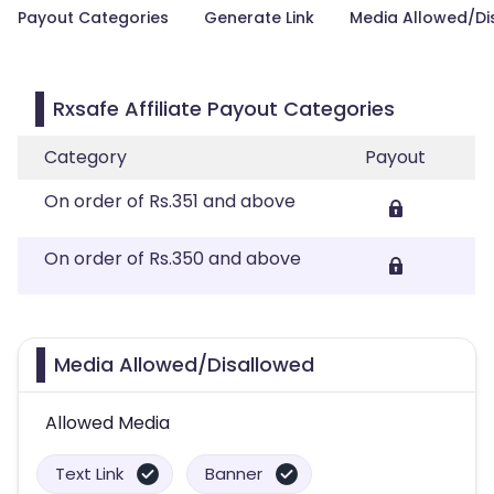
Payout Categories
Generate Link
Media Allowed/Di
Rxsafe Affiliate Payout Categories
Category
Payout
On order of Rs.351 and above
On order of Rs.350 and above
Media Allowed/Disallowed
Allowed Media
Text Link
Banner