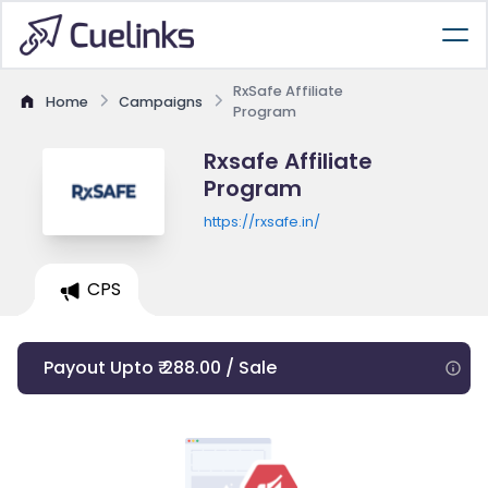
RxSafe Affiliate
Home
Campaigns
Program
Rxsafe Affiliate
Program
https://rxsafe.in/
CPS
Payout Upto ₹ 288.00 / Sale