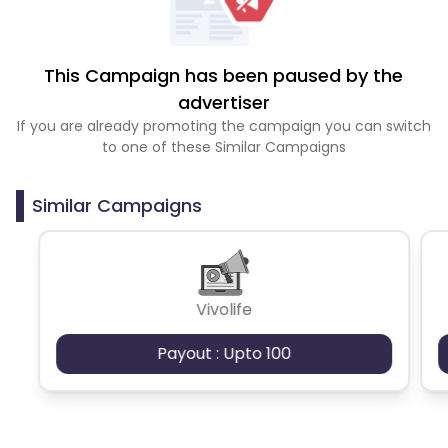
This Campaign has been paused by the
advertiser
If you are already promoting the campaign you can switch
to one of these Similar Campaigns
Similar Campaigns
Vivolife
Payout : Upto 100