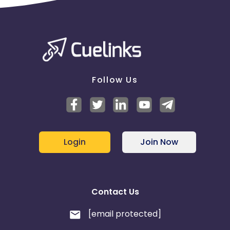
Follow Us
Login
Join Now
Contact Us
[email protected]