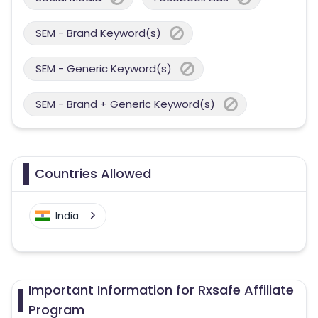
SEM - Brand Keyword(s)
SEM - Generic Keyword(s)
SEM - Brand + Generic Keyword(s)
Countries Allowed
India
Important Information for Rxsafe Affiliate
Program