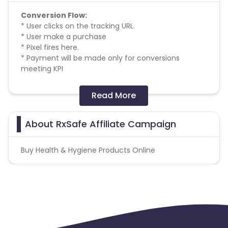
Conversion Flow:
* User clicks on the tracking URL.
* User make a purchase
* Pixel fires here.
* Payment will be made only for conversions
meeting KPI
Missing Transactions:
Read More
Please click on this link to know more
About RxSafe Affiliate Campaign
Buy Health & Hygiene Products Online