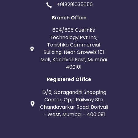
+918291035656
Branch Office
604/605 Cuelinks
Technology Pvt Ltd,
Tanishka Commercial
Building, Near Growels 101
Mall, Kandivali East, Mumbai
400101
Registered Office
D/6, Goragandhi Shopping
Center, Opp Railway Stn.
Chandavarkar Road, Borivali
- West, Mumbai - 400 091