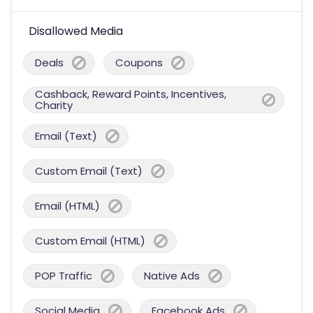
Disallowed Media
Deals
Coupons
Cashback, Reward Points, Incentives,
Charity
Email (Text)
Custom Email (Text)
Email (HTML)
Custom Email (HTML)
POP Traffic
Native Ads
Social Media
Facebook Ads