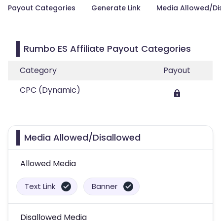
Payout Categories
Generate Link
Media Allowed/Di
Rumbo ES Affiliate Payout Categories
Category
Payout
CPC (Dynamic)
Media Allowed/Disallowed
Allowed Media
Text Link
Banner
Disallowed Media