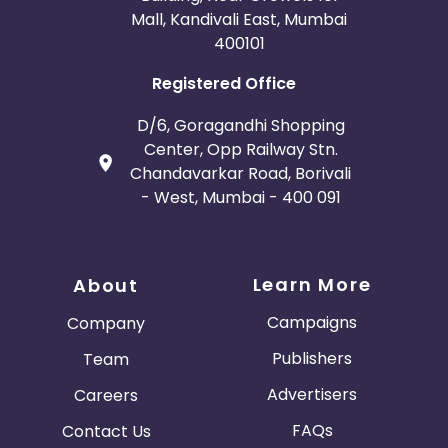
Mall, Kandivali East, Mumbai
400101
Registered Office
D/6, Goragandhi Shopping
Center, Opp Railway Stn.
Chandavarkar Road, Borivali
- West, Mumbai - 400 091
Learn More
About
Campaigns
Company
Publishers
Team
Advertisers
Careers
FAQs
Contact Us