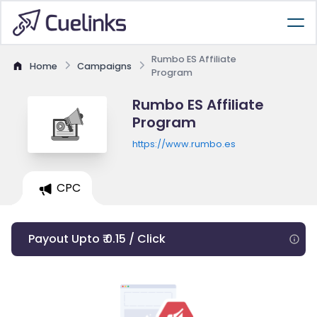
Rumbo ES Affiliate
Home
Campaigns
Program
Rumbo ES Affiliate
Program
https://www.rumbo.es
CPC
Payout Upto ₹ 0.15 / Click