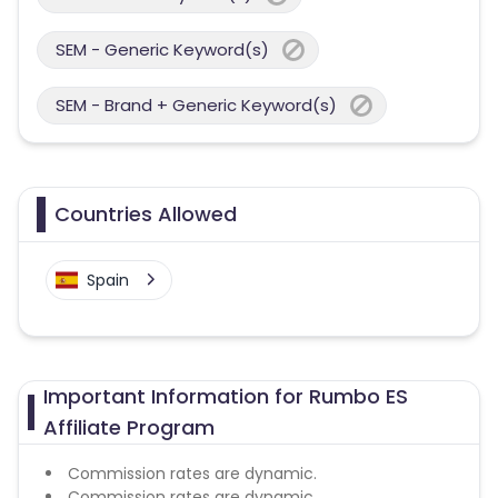
SEM - Generic Keyword(s)
SEM - Brand + Generic Keyword(s)
Countries Allowed
Spain
Important Information for Rumbo ES
Affiliate Program
Commission rates are dynamic.
Commission rates are dynamic.