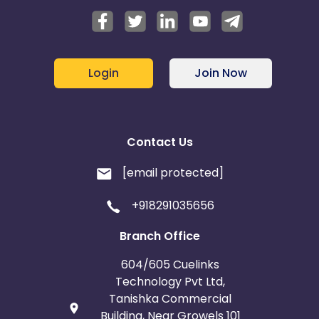
Login
Join Now
Contact Us
[email protected]
+918291035656
Branch Office
604/605 Cuelinks
Technology Pvt Ltd,
Tanishka Commercial
Building, Near Growels 101