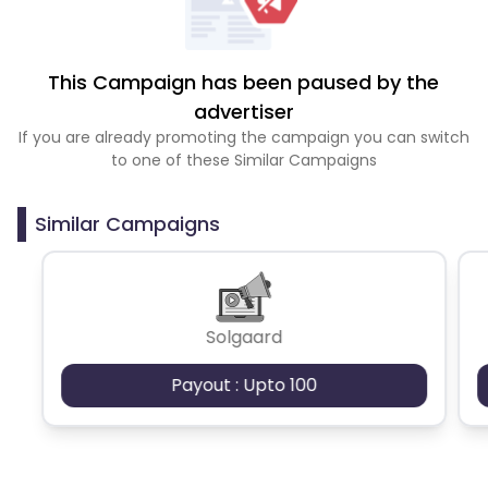
This Campaign has been paused by the
advertiser
If you are already promoting the campaign you can switch
to one of these Similar Campaigns
Similar Campaigns
Solgaard
Payout : Upto 100