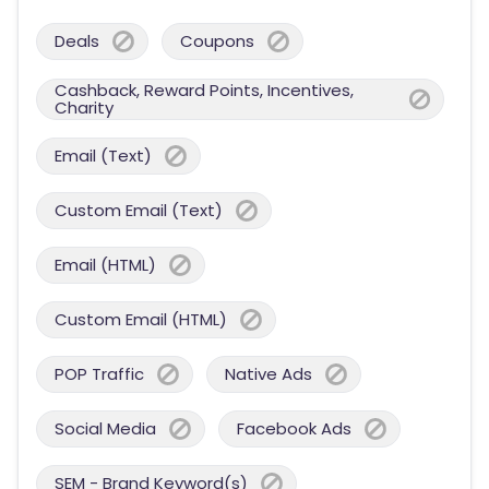
Deals
Coupons
Cashback, Reward Points, Incentives,
Charity
Email (Text)
Custom Email (Text)
Email (HTML)
Custom Email (HTML)
POP Traffic
Native Ads
Social Media
Facebook Ads
SEM - Brand Keyword(s)