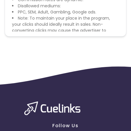
Disallowed mediums:
PPC, SEM, Adult, Gambling, Google ads.
Note: To maintain your place in the program,
your clicks should ideally result in sales. Non-
converting clicks may cause the advertiser to
remove you from the program.
Follow Us