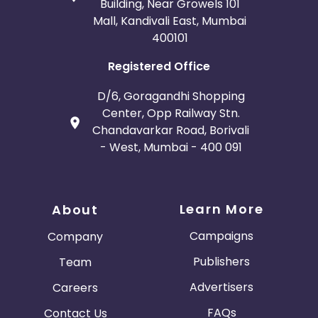
Building, Near Growels 101
Mall, Kandivali East, Mumbai
400101
Registered Office
D/6, Goragandhi Shopping
Center, Opp Railway Stn.
Chandavarkar Road, Borivali
- West, Mumbai - 400 091
Learn More
About
Campaigns
Company
Publishers
Team
Advertisers
Careers
FAQs
Contact Us