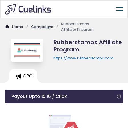
Rubberstamps
Home
Campaigns
Affiliate Program
Rubberstamps Affiliate
Program
https://www.rubberstamps.com
CPC
Payout Upto ₹ 0.15 / Click