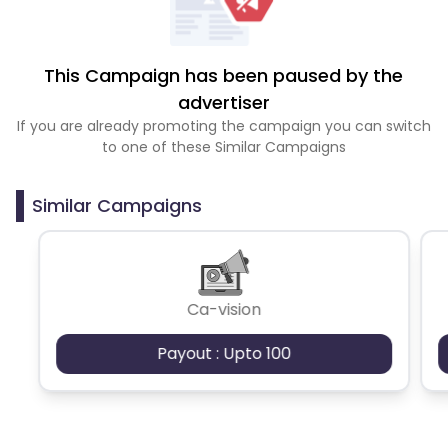
This Campaign has been paused by the
advertiser
If you are already promoting the campaign you can switch
to one of these Similar Campaigns
Similar Campaigns
Ca-vision
Payout : Upto 100