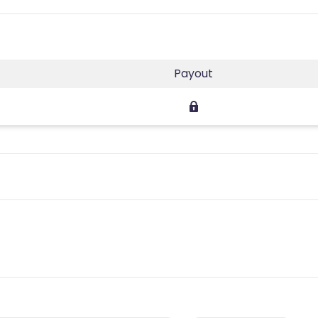
Payout