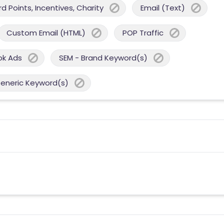
 Points, Incentives, Charity
Email (Text)
Custom Email (HTML)
POP Traffic
ok Ads
SEM - Brand Keyword(s)
Generic Keyword(s)