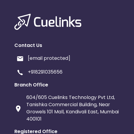
Contact Us
[email protected]
+918291035656
Branch Office
604/605 Cuelinks Technology Pvt Ltd,
Tanishka Commercial Building, Near
Growels 101 Mall, Kandivali East, Mumbai
400101
Registered Office