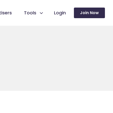
isers
Tools
Login
Join Now