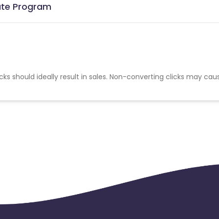
iate Program
cks should ideally result in sales. Non-converting clicks may cau