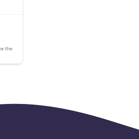
se the