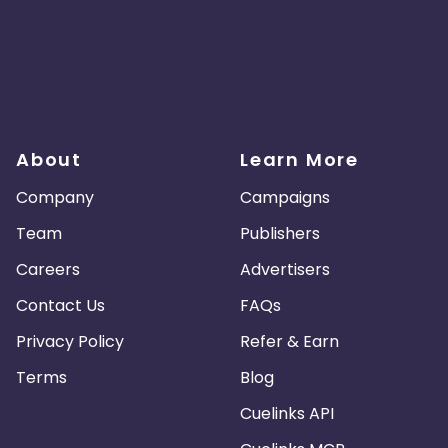
About
Learn More
Company
Campaigns
Team
Publishers
Careers
Advertisers
Contact Us
FAQs
Privacy Policy
Refer & Earn
Terms
Blog
Cuelinks API