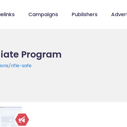
elinks
Campaigns
Publishers
Advert
liate Program
ions/rifle-safe