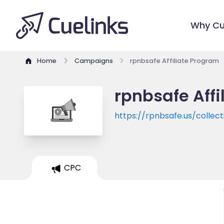
Why Cu
Home
Campaigns
rpnbsafe Affiliate Program
rpnbsafe Affi
https://rpnbsafe.us/collect
CPC