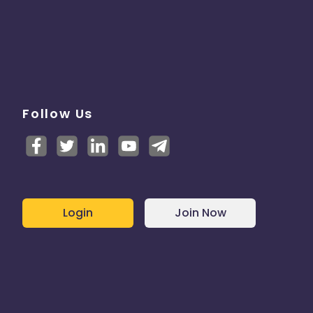
Follow Us
Login
Join Now