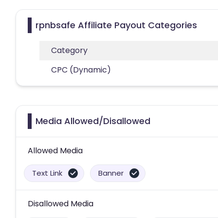
rpnbsafe Affiliate Payout Categories
Category
CPC (Dynamic)
Media Allowed/Disallowed
Allowed Media
Text Link
Banner
Disallowed Media