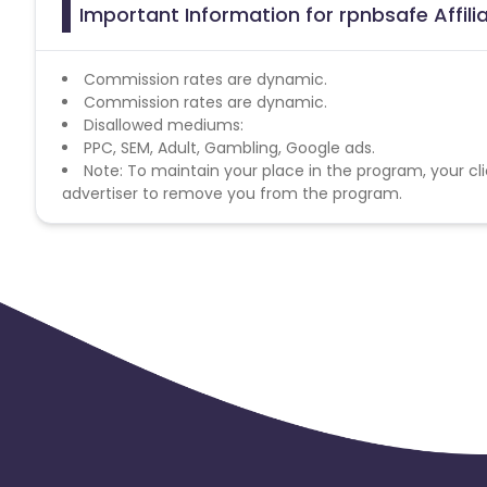
Important Information for rpnbsafe Affil
Commission rates are dynamic.
Commission rates are dynamic.
Disallowed mediums:
PPC, SEM, Adult, Gambling, Google ads.
Note: To maintain your place in the program, your cli
advertiser to remove you from the program.