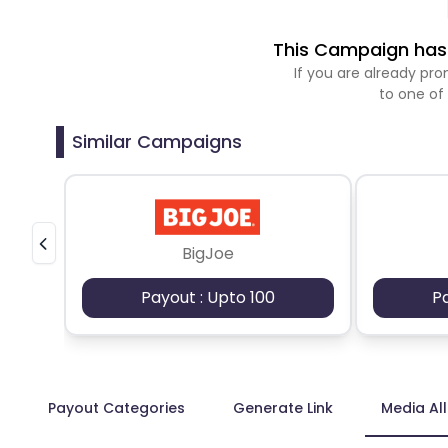
This Campaign has 
If you are already p
to one of
Similar Campaigns
BigJoe
Payout : Upto 100
P
Payout Categories
Generate Link
Media Al