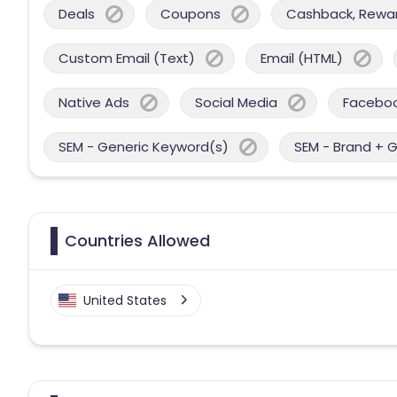
Deals
Coupons
Cashback, Reward
Custom Email (Text)
Email (HTML)
Native Ads
Social Media
Facebo
SEM - Generic Keyword(s)
SEM - Brand + 
Countries Allowed
United States