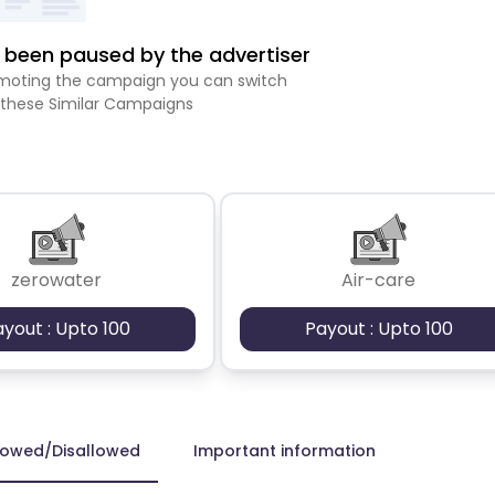
been paused by the advertiser
romoting the campaign you can switch
 these Similar Campaigns
zerowater
Air-care
ayout : Upto 100
Payout : Upto 100
lowed/Disallowed
Important information