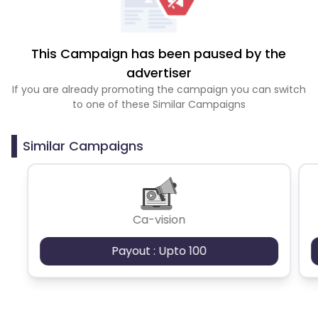
This Campaign has been paused by the
advertiser
If you are already promoting the campaign you can switch
to one of these Similar Campaigns
Similar Campaigns
Ca-vision
Payout : Upto 100