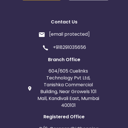
Contact Us
[email protected]
+918291035656
Branch Office
604/605 Cuelinks
Technology Pvt Ltd,
Tanishka Commercial
Building, Near Growels 101
Mall, Kandivali East, Mumbai
400101
Registered Office