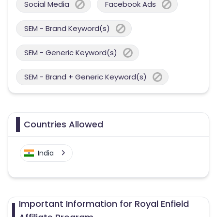
Social Media
Facebook Ads
SEM - Brand Keyword(s)
SEM - Generic Keyword(s)
SEM - Brand + Generic Keyword(s)
Countries Allowed
India
Important Information for Royal Enfield