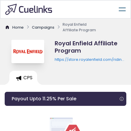
Royal Enfield
Home
Campaigns
Affiliate Program
Royal Enfield Affiliate
Program
https://store.royalenfield.com/riding-
gear/helmet
CPS
Payout Upto 11.25% Per Sale