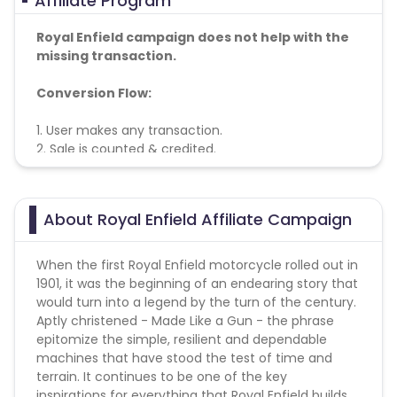
Affiliate Program
Royal Enfield campaign does not help with the
missing transaction.
Conversion Flow:
1. User makes any transaction.
2. Sale is counted & credited.
About Royal Enfield Affiliate Campaign
When the first Royal Enfield motorcycle rolled out in
1901, it was the beginning of an endearing story that
would turn into a legend by the turn of the century.
Aptly christened - Made Like a Gun - the phrase
epitomize the simple, resilient and dependable
machines that have stood the test of time and
terrain. It continues to be one of the key
inspirations for everything that Royal Enfield builds.