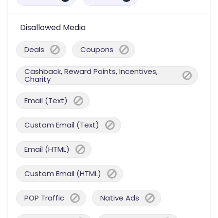
Disallowed Media
Deals
Coupons
Cashback, Reward Points, Incentives,
Charity
Email (Text)
Custom Email (Text)
Email (HTML)
Custom Email (HTML)
POP Traffic
Native Ads