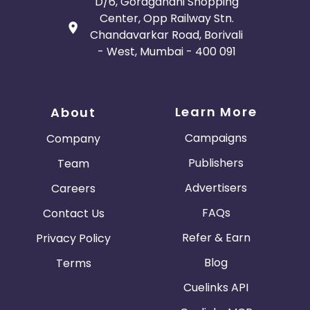
D/6, Goragandhi Shopping
Center, Opp Railway Stn.
Chandavarkar Road, Borivali
- West, Mumbai - 400 091
Learn More
About
Campaigns
Company
Publishers
Team
Advertisers
Careers
FAQs
Contact Us
Refer & Earn
Privacy Policy
Blog
Terms
Cuelinks API