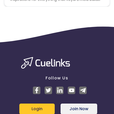
Follow Us
Login
Join Now