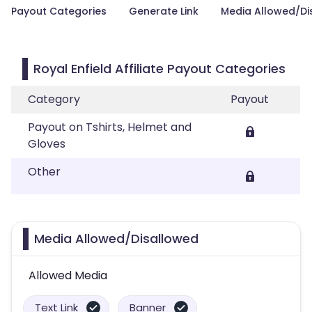
Payout Categories
Generate Link
Media Allowed/Di
Royal Enfield Affiliate Payout Categories
Category
Payout
Payout on Tshirts, Helmet and
Gloves
Other
Media Allowed/Disallowed
Allowed Media
Text Link
Banner