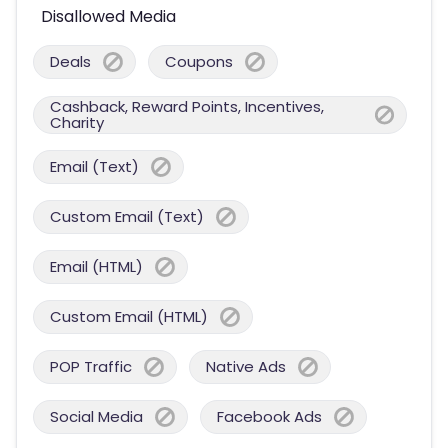
Disallowed Media
Deals
Coupons
Cashback, Reward Points, Incentives,
Charity
Email (Text)
Custom Email (Text)
Email (HTML)
Custom Email (HTML)
POP Traffic
Native Ads
Social Media
Facebook Ads