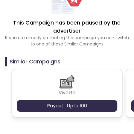
This Campaign has been paused by the
advertiser
If you are already promoting the campaign you can switch
to one of these Similar Campaigns
Similar Campaigns
Vivolife
Payout : Upto 100