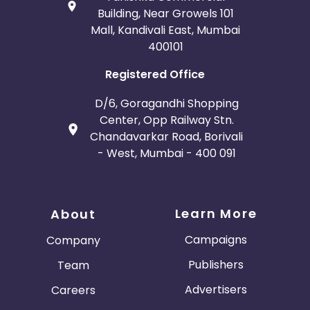
Building, Near Growels 101
Mall, Kandivali East, Mumbai
400101
Registered Office
D/6, Goragandhi Shopping
Center, Opp Railway Stn.
Chandavarkar Road, Borivali
- West, Mumbai - 400 091
Learn More
About
Campaigns
Company
Publishers
Team
Advertisers
Careers