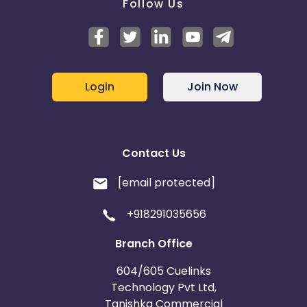
Follow Us
Login
Join Now
Contact Us
[email protected]
+918291035656
Branch Office
604/605 Cuelinks
Technology Pvt Ltd,
Tanishka Commercial