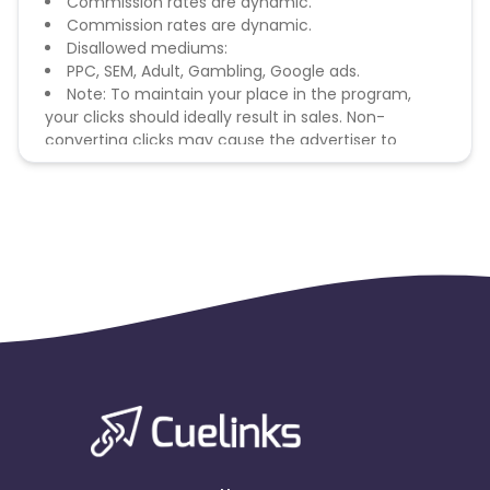
Commission rates are dynamic.
Commission rates are dynamic.
Disallowed mediums:
PPC, SEM, Adult, Gambling, Google ads.
Note: To maintain your place in the program,
your clicks should ideally result in sales. Non-
converting clicks may cause the advertiser to
remove you from the program.