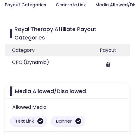
Payout Categories
Generate Link
Media Allowed/Di
Royal Therapy Affiliate Payout
Categories
Category
Payout
CPC (Dynamic)
Media Allowed/Disallowed
Allowed Media
Text Link
Banner