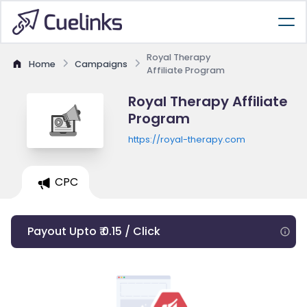
Royal Therapy
Home
Campaigns
Affiliate Program
Royal Therapy Affiliate
Program
https://royal-therapy.com
CPC
Payout Upto ₹ 0.15 / Click