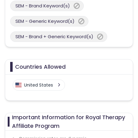
SEM - Brand Keyword(s)
SEM - Generic Keyword(s)
SEM - Brand + Generic Keyword(s)
Countries Allowed
United States
Important Information for Royal Therapy
Affiliate Program