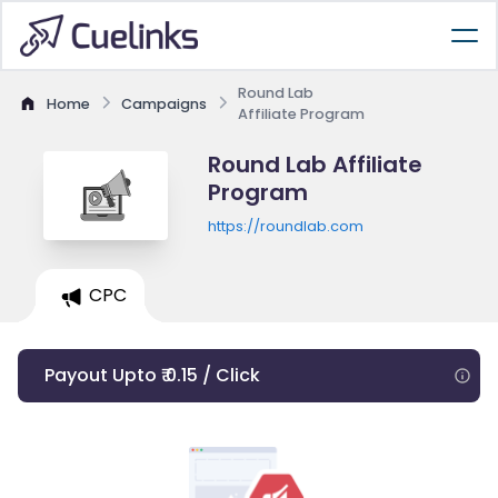
Round Lab
Home
Campaigns
Affiliate Program
Round Lab Affiliate
Program
https://roundlab.com
CPC
Payout Upto ₹ 0.15 / Click