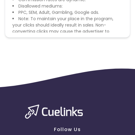
Disallowed mediums:
PPC, SEM, Adult, Gambling, Google ads.
Note: To maintain your place in the program,
your clicks should ideally result in sales. Non-
converting clicks may cause the advertiser to
remove you from the program.
Follow Us