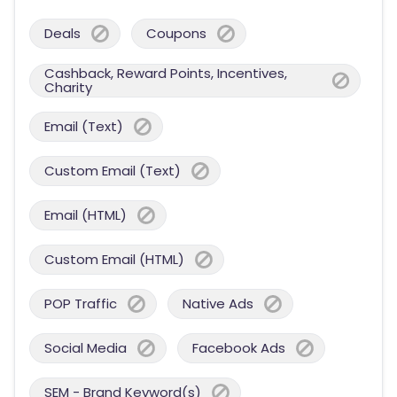
Deals
Coupons
Cashback, Reward Points, Incentives,
Charity
Email (Text)
Custom Email (Text)
Email (HTML)
Custom Email (HTML)
POP Traffic
Native Ads
Social Media
Facebook Ads
SEM - Brand Keyword(s)