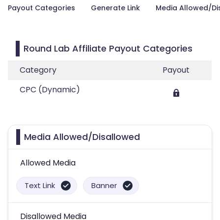
Payout Categories
Generate Link
Media Allowed/Di
Round Lab Affiliate Payout Categories
Category
Payout
CPC (Dynamic)
Media Allowed/Disallowed
Allowed Media
Text Link
Banner
Disallowed Media