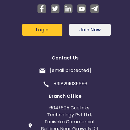
Login
Join Now
Contact Us
[email protected]
+918291035656
Branch Office
604/605 Cuelinks
Technology Pvt Ltd,
Tanishka Commercial
Building, Near Growels 101