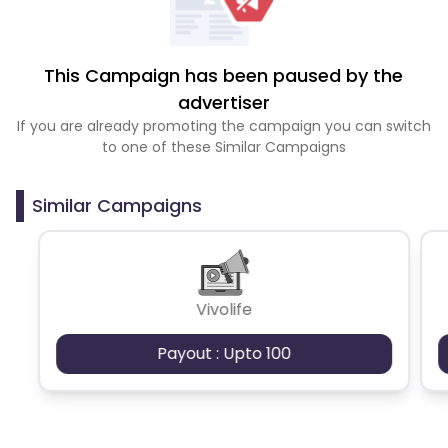
This Campaign has been paused by the
advertiser
If you are already promoting the campaign you can switch
to one of these Similar Campaigns
Similar Campaigns
Vivolife
Payout : Upto 100