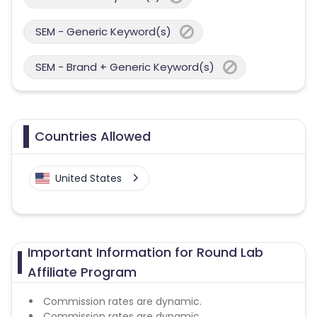
SEM - Generic Keyword(s)
SEM - Brand + Generic Keyword(s)
Countries Allowed
United States
Important Information for Round Lab
Affiliate Program
Commission rates are dynamic.
Commission rates are dynamic.