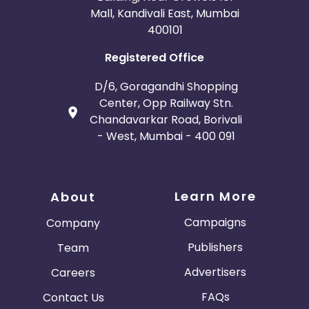
Mall, Kandivali East, Mumbai
400101
Registered Office
D/6, Goragandhi Shopping
Center, Opp Railway Stn.
Chandavarkar Road, Borivali
- West, Mumbai - 400 091
Learn More
About
Campaigns
Company
Publishers
Team
Advertisers
Careers
FAQs
Contact Us