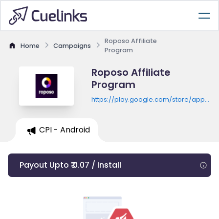
Roposo Affiliate
Home
Campaigns
Program
Roposo Affiliate
Program
https://play.google.com/store/apps/de
id=com.roposo.android
CPI - Android
Payout Upto ₹ 0.07 / Install