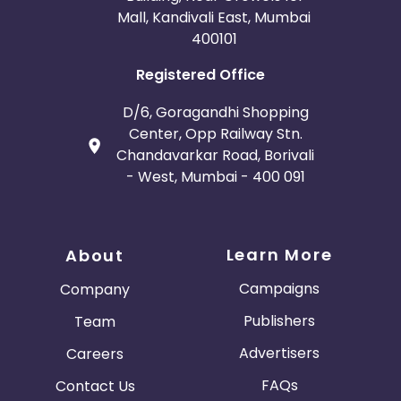
Mall, Kandivali East, Mumbai
400101
Registered Office
D/6, Goragandhi Shopping
Center, Opp Railway Stn.
Chandavarkar Road, Borivali
- West, Mumbai - 400 091
Learn More
About
Campaigns
Company
Publishers
Team
Advertisers
Careers
FAQs
Contact Us