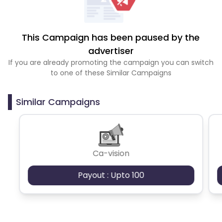
This Campaign has been paused by the
advertiser
If you are already promoting the campaign you can switch
to one of these Similar Campaigns
Similar Campaigns
Ca-vision
Payout : Upto 100