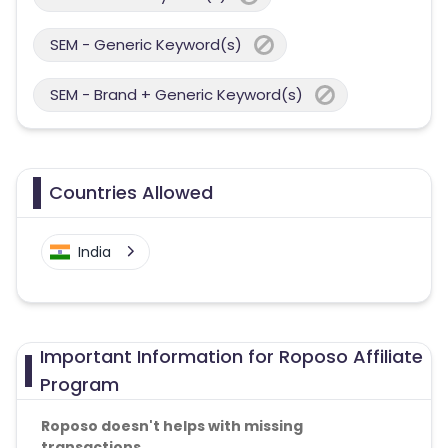
SEM - Generic Keyword(s)
SEM - Brand + Generic Keyword(s)
Countries Allowed
India
Important Information for Roposo Affiliate
Program
Roposo doesn't helps with missing
transactions.