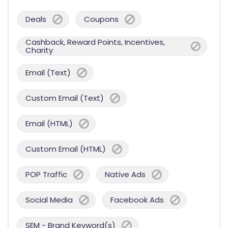
Deals
Coupons
Cashback, Reward Points, Incentives,
Charity
Email (Text)
Custom Email (Text)
Email (HTML)
Custom Email (HTML)
POP Traffic
Native Ads
Social Media
Facebook Ads
SEM - Brand Keyword(s)