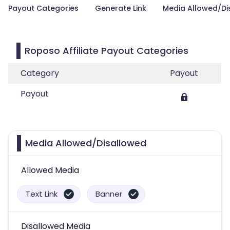
Payout Categories
Generate Link
Media Allowed/Di
Roposo Affiliate Payout Categories
Category
Payout
Payout
Media Allowed/Disallowed
Allowed Media
Text Link
Banner
Disallowed Media