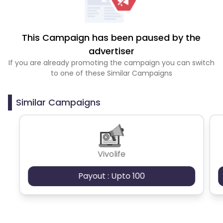
This Campaign has been paused by the
advertiser
If you are already promoting the campaign you can switch
to one of these Similar Campaigns
Similar Campaigns
Vivolife
Payout : Upto 100