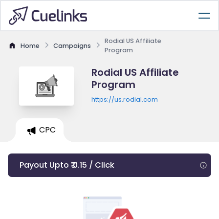
Rodial US Affiliate
Home
Campaigns
Program
Rodial US Affiliate
Program
https://us.rodial.com
CPC
Payout Upto ₹ 0.15 / Click