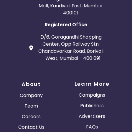
Mall, Kandivali East, Mumbai
400101
Registered Office
D/6, Goragandhi Shopping
Center, Opp Railway Stn.
Chandavarkar Road, Borivali
- West, Mumbai - 400 091
Learn More
About
Campaigns
Company
Publishers
Team
Advertisers
Careers
FAQs
Contact Us