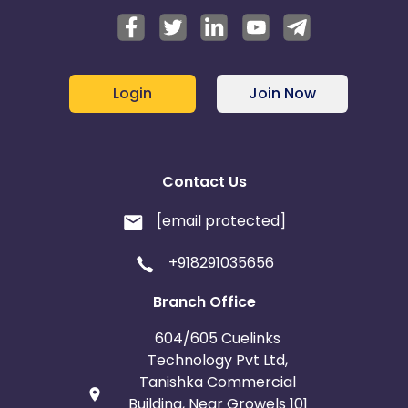
Login
Join Now
Contact Us
[email protected]
+918291035656
Branch Office
604/605 Cuelinks
Technology Pvt Ltd,
Tanishka Commercial
Building, Near Growels 101