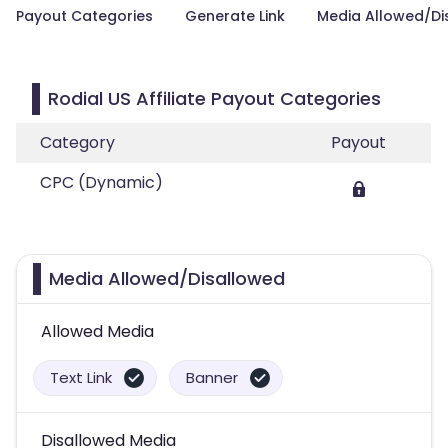
Payout Categories
Generate Link
Media Allowed/Di
Rodial US Affiliate Payout Categories
Category
Payout
CPC (Dynamic)
Media Allowed/Disallowed
Allowed Media
Text Link
Banner
Disallowed Media