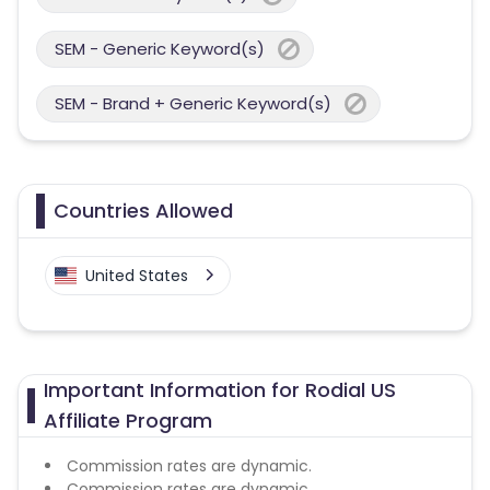
SEM - Generic Keyword(s)
SEM - Brand + Generic Keyword(s)
Countries Allowed
United States
Important Information for Rodial US
Affiliate Program
Commission rates are dynamic.
Commission rates are dynamic.