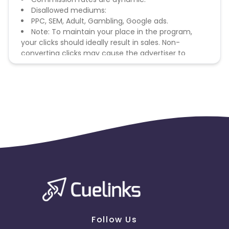
Disallowed mediums:
PPC, SEM, Adult, Gambling, Google ads.
Note: To maintain your place in the program,
your clicks should ideally result in sales. Non-
converting clicks may cause the advertiser to
remove you from the program.
Follow Us