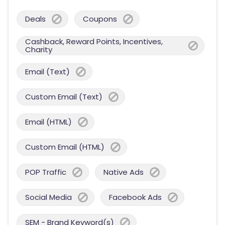
Deals
Coupons
Cashback, Reward Points, Incentives,
Charity
Email (Text)
Custom Email (Text)
Email (HTML)
Custom Email (HTML)
POP Traffic
Native Ads
Social Media
Facebook Ads
SEM - Brand Keyword(s)