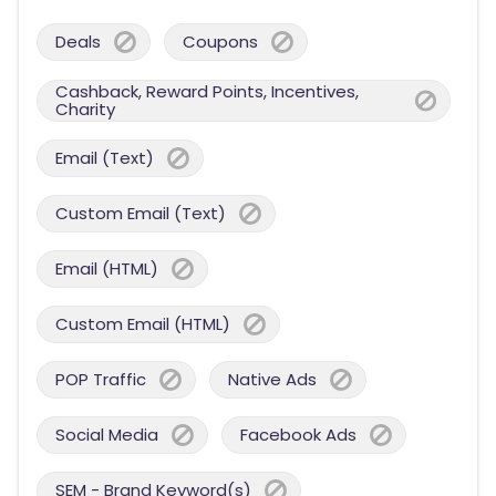
Deals
Coupons
Cashback, Reward Points, Incentives,
Charity
Email (Text)
Custom Email (Text)
Email (HTML)
Custom Email (HTML)
POP Traffic
Native Ads
Social Media
Facebook Ads
SEM - Brand Keyword(s)