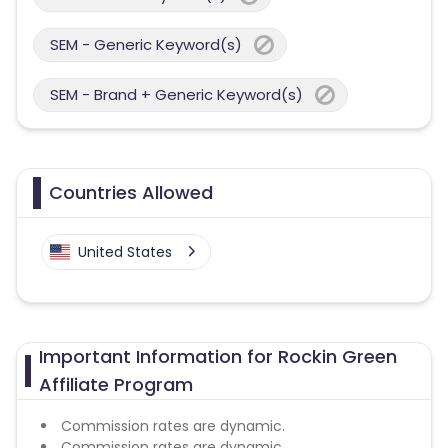
SEM - Generic Keyword(s)
SEM - Brand + Generic Keyword(s)
Countries Allowed
United States
Important Information for Rockin Green
Affiliate Program
Commission rates are dynamic.
Commission rates are dynamic.