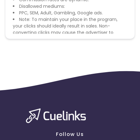
Disallowed mediums:
PPC, SEM, Adult, Gambling, Google ads.
Note: To maintain your place in the program,
your clicks should ideally result in sales. Non-
converting clicks may cause the advertiser to
remove you from the program.
Follow Us