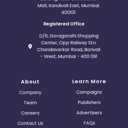
Mall, Kandivali East, Mumbai
400101
Registered Office
D/6, Goragandhi Shopping
Center, Opp Railway Stn.
Chandavarkar Road, Borivali
- West, Mumbai - 400 091
Learn More
About
Campaigns
Company
Publishers
Team
Advertisers
Careers
FAQs
Contact Us