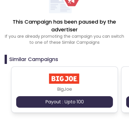
This Campaign has been paused by the
advertiser
If you are already promoting the campaign you can switch
to one of these Similar Campaigns
Similar Campaigns
BigJoe
Payout : Upto 100