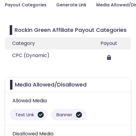
Payout Categories
Generate Link
Media Allowed/Di
Rockin Green Affiliate Payout Categories
Category
Payout
CPC (Dynamic)
Media Allowed/Disallowed
Allowed Media
Text Link
Banner
Disallowed Media