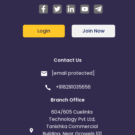
Login
Join Now
Contact Us
[email protected]
+918291035656
Branch Office
604/605 Cuelinks
Technology Pvt Ltd,
Tanishka Commercial
Building, Near Growels 101