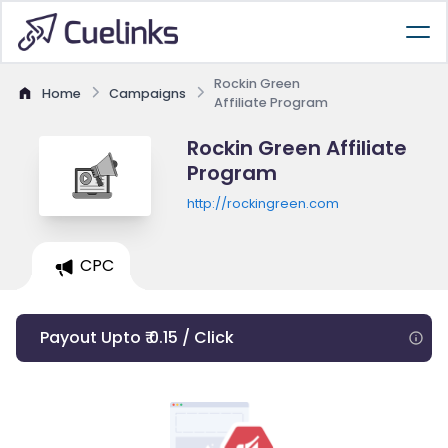
Rockin Green
Home
Campaigns
Affiliate Program
Rockin Green Affiliate
Program
http://rockingreen.com
CPC
Payout Upto ₹ 0.15 / Click