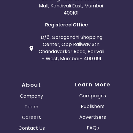
Mall, Kandivali East, Mumbai
400101
Registered Office
D/6, Goragandhi Shopping
Center, Opp Railway Stn.
Chandavarkar Road, Borivali
- West, Mumbai - 400 091
Learn More
About
Campaigns
Company
Publishers
Team
Advertisers
Careers
FAQs
Contact Us