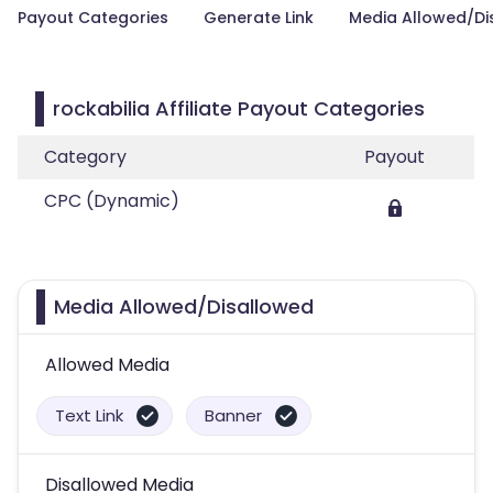
Payout Categories
Generate Link
Media Allowed/Di
rockabilia Affiliate Payout Categories
Category
Payout
CPC (Dynamic)
Media Allowed/Disallowed
Allowed Media
Text Link
Banner
Disallowed Media