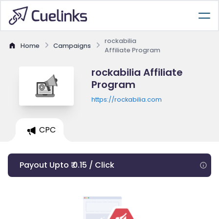
rockabilia
Home
Campaigns
Affiliate Program
rockabilia Affiliate
Program
https://rockabilia.com
CPC
Payout Upto ₹ 0.15 / Click