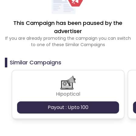
This Campaign has been paused by the
advertiser
If you are already promoting the campaign you can switch
to one of these Similar Campaigns
Similar Campaigns
Hipoptical
Payout : Upto 100