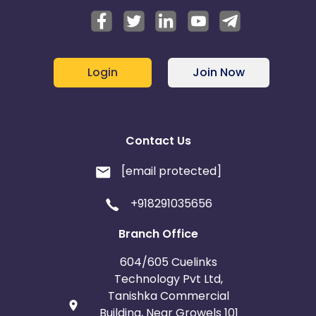
Login
Join Now
Contact Us
[email protected]
+918291035656
Branch Office
604/605 Cuelinks
Technology Pvt Ltd,
Tanishka Commercial
Building, Near Growels 101