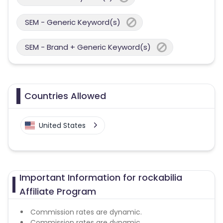
SEM - Generic Keyword(s)
SEM - Brand + Generic Keyword(s)
Countries Allowed
United States
Important Information for rockabilia
Affiliate Program
Commission rates are dynamic.
Commission rates are dynamic.