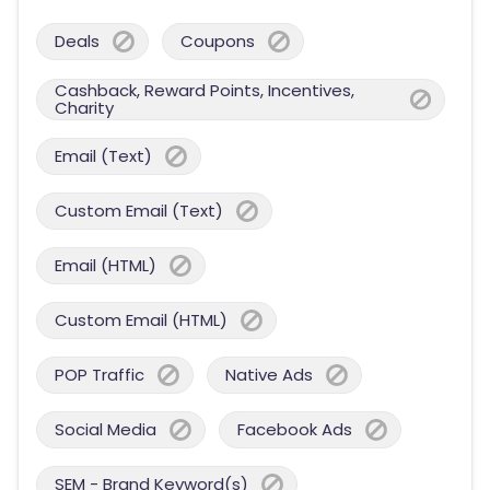
Deals
Coupons
Cashback, Reward Points, Incentives,
Charity
Email (Text)
Custom Email (Text)
Email (HTML)
Custom Email (HTML)
POP Traffic
Native Ads
Social Media
Facebook Ads
SEM - Brand Keyword(s)