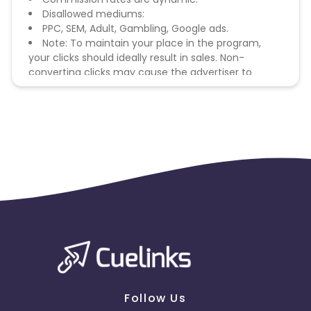
Disallowed mediums:
PPC, SEM, Adult, Gambling, Google ads.
Note: To maintain your place in the program,
your clicks should ideally result in sales. Non-
converting clicks may cause the advertiser to
remove you from the program.
Follow Us