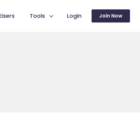
isers
Tools
Login
Join Now