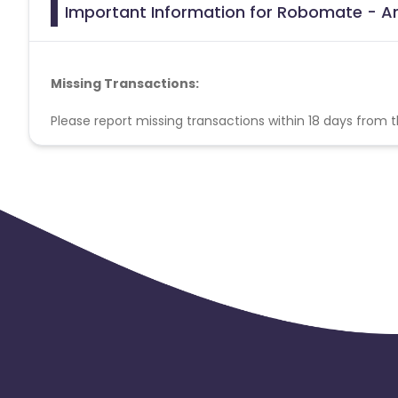
Important Information for Robomate - And
Missing Transactions:
Please report missing transactions within 18 days from 