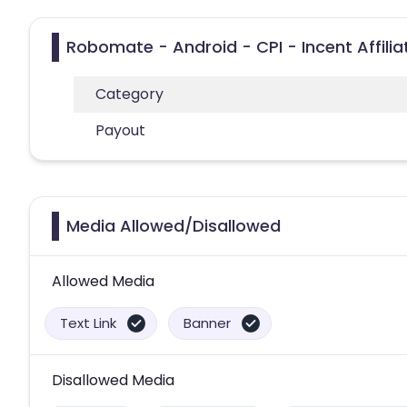
Robomate - Android - CPI - Incent Affili
Category
Payout
Media Allowed/Disallowed
Allowed Media
Text Link
Banner
Disallowed Media