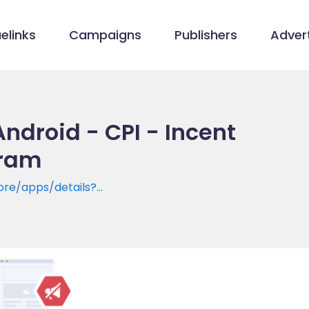
elinks
Campaigns
Publishers
Advert
ndroid - CPI - Incent
gram
ore/apps/details?
mateplus