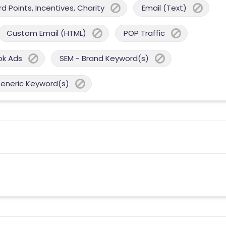
 Points, Incentives, Charity
Email (Text)
Custom Email (HTML)
POP Traffic
ok Ads
SEM - Brand Keyword(s)
Generic Keyword(s)