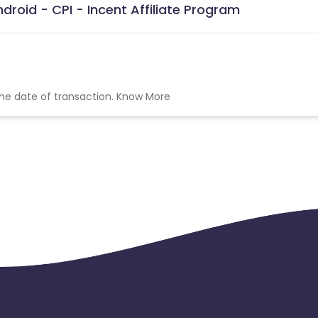
roid - CPI - Incent Affiliate Program
the date of transaction.
Know More