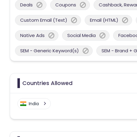
Deals
Coupons
Cashback, Reward
Custom Email (Text)
Email (HTML)
Native Ads
Social Media
Facebo
SEM - Generic Keyword(s)
SEM - Brand + 
Countries Allowed
India