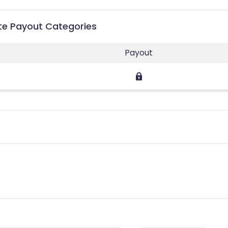
ate Payout Categories
Payout