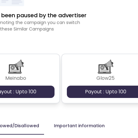
been paused by the advertiser
romoting the campaign you can switch
 these Similar Campaigns
Meinabo
Glow25
ayout : Upto 100
Payout : Upto 100
lowed/Disallowed
Important information