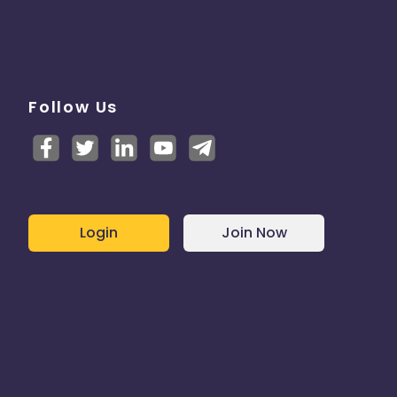
Follow Us
Login
Join Now