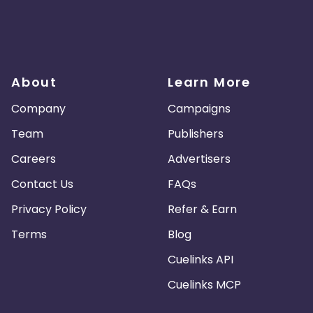
About
Learn More
Company
Campaigns
Team
Publishers
Careers
Advertisers
Contact Us
FAQs
Privacy Policy
Refer & Earn
Terms
Blog
Cuelinks API
Cuelinks MCP