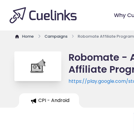
Why Cu
Home
Campaigns
Robomate Affiliate Program
Robomate - A
Affiliate Pro
https://play.google.com/st
id=com.mteducare.mtrobo
CPI - Android