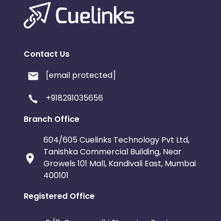
Contact Us
[email protected]
+918291035656
Branch Office
604/605 Cuelinks Technology Pvt Ltd,
Tanishka Commercial Building, Near
Growels 101 Mall, Kandivali East, Mumbai
400101
Registered Office