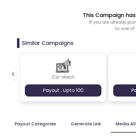
This Campaign has 
If you are already p
to one of
Similar Campaigns
Ca-vision
Payout : Upto 100
P
Payout Categories
Generate Link
Media Al