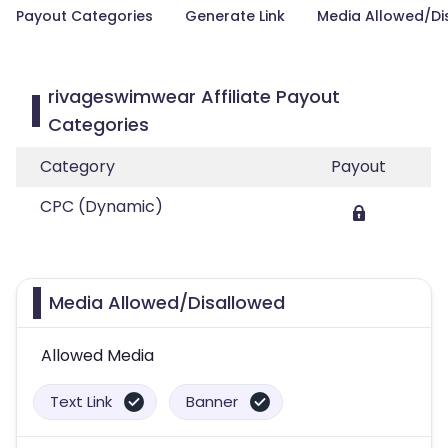
Payout Categories
Generate Link
Media Allowed/Di
rivageswimwear Affiliate Payout
Categories
Category
Payout
CPC (Dynamic)
Media Allowed/Disallowed
Allowed Media
Text Link
Banner