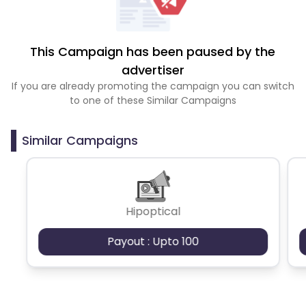
This Campaign has been paused by the
advertiser
If you are already promoting the campaign you can switch
to one of these Similar Campaigns
Similar Campaigns
Hipoptical
Payout : Upto 100