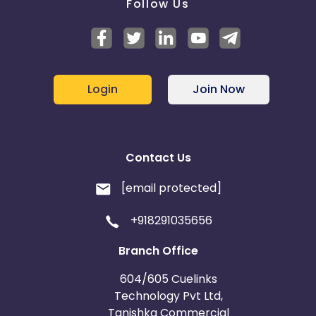
Follow Us
Login
Join Now
Contact Us
[email protected]
+918291035656
Branch Office
604/605 Cuelinks
Technology Pvt Ltd,
Tanishka Commercial