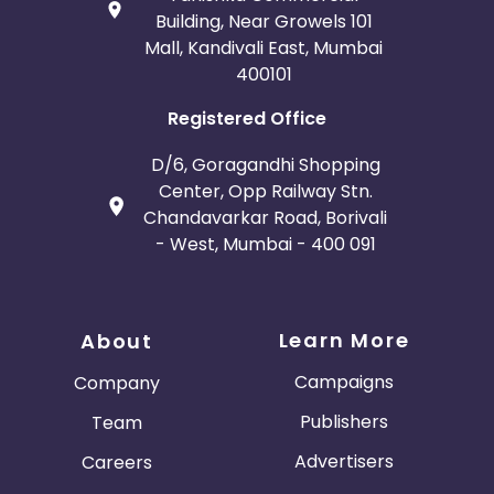
Building, Near Growels 101
Mall, Kandivali East, Mumbai
400101
Registered Office
D/6, Goragandhi Shopping
Center, Opp Railway Stn.
Chandavarkar Road, Borivali
- West, Mumbai - 400 091
Learn More
About
Campaigns
Company
Publishers
Team
Advertisers
Careers