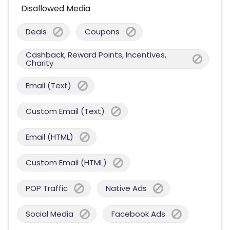
Disallowed Media
Deals
Coupons
Cashback, Reward Points, Incentives,
Charity
Email (Text)
Custom Email (Text)
Email (HTML)
Custom Email (HTML)
POP Traffic
Native Ads
Social Media
Facebook Ads