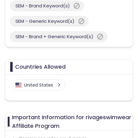
SEM - Brand Keyword(s)
SEM - Generic Keyword(s)
SEM - Brand + Generic Keyword(s)
Countries Allowed
United States
Important Information for rivageswimwear
Affiliate Program