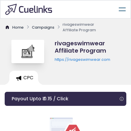
rivageswimwear
Home
Campaigns
Affiliate Program
rivageswimwear
Affiliate Program
https://rivageswimwear.com
CPC
Payout Upto ₹ 0.15 / Click