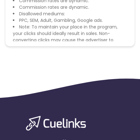
Commission rates are dynamic.
Commission rates are dynamic.
Disallowed mediums:
PPC, SEM, Adult, Gambling, Google ads.
Note: To maintain your place in the program,
your clicks should ideally result in sales. Non-
converting clicks may cause the advertiser to
remove you from the program.