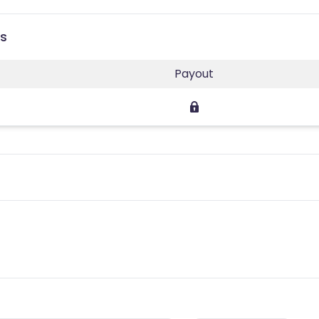
es
Payout