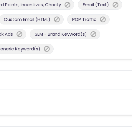
 Points, Incentives, Charity
Email (Text)
Custom Email (HTML)
POP Traffic
ok Ads
SEM - Brand Keyword(s)
Generic Keyword(s)