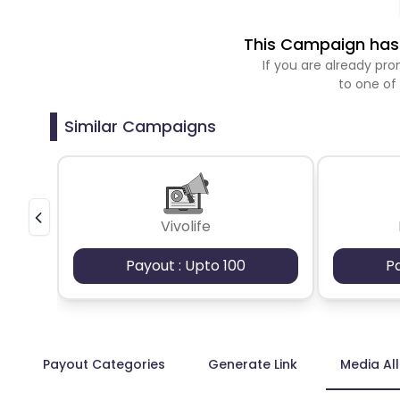
This Campaign has 
If you are already p
to one of
Similar Campaigns
Vivolife
Payout : Upto 100
P
Payout Categories
Generate Link
Media Al