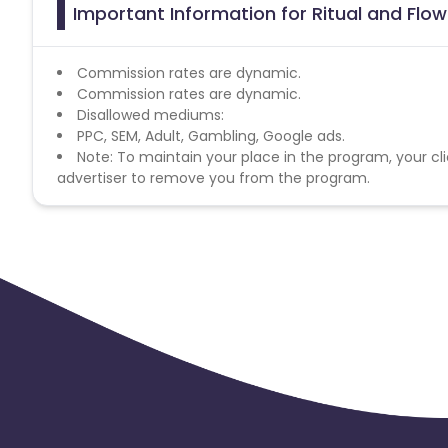
Important Information for Ritual and Flow
Commission rates are dynamic.
Commission rates are dynamic.
Disallowed mediums:
PPC, SEM, Adult, Gambling, Google ads.
Note: To maintain your place in the program, your cli
advertiser to remove you from the program.