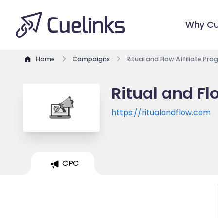
Why Cu
Home
Campaigns
Ritual and Flow Affiliate Pr
Ritual and Fl
https://ritualandflow.com
CPC