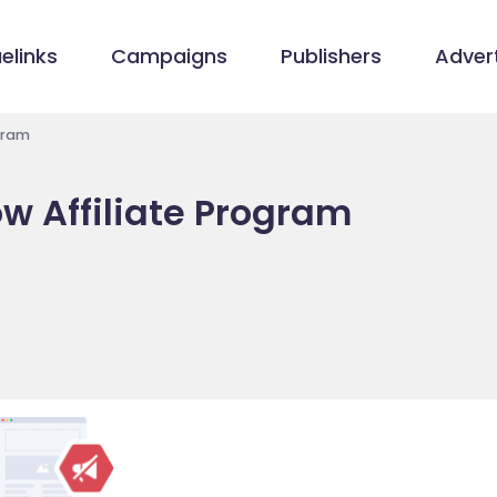
elinks
Campaigns
Publishers
Advert
ogram
ow Affiliate Program