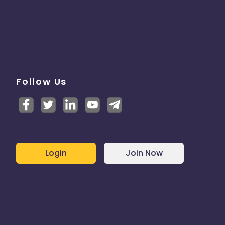
Follow Us
Login
Join Now