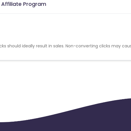
 Affiliate Program
cks should ideally result in sales. Non-converting clicks may cau