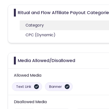
Ritual and Flow Affiliate Payout Categori
Category
CPC (Dynamic)
Media Allowed/Disallowed
Allowed Media
Text Link
Banner
Disallowed Media