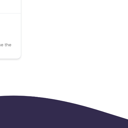
se the