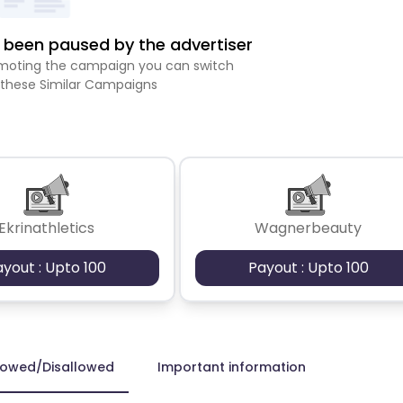
been paused by the advertiser
romoting the campaign you can switch
 these Similar Campaigns
Ekrinathletics
Wagnerbeauty
ayout : Upto 100
Payout : Upto 100
lowed/Disallowed
Important information