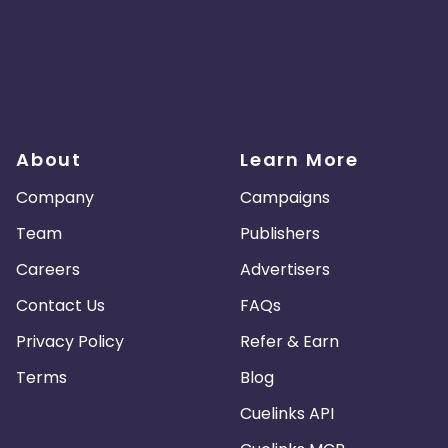
About
Learn More
Company
Campaigns
Team
Publishers
Careers
Advertisers
Contact Us
FAQs
Privacy Policy
Refer & Earn
Terms
Blog
Cuelinks API