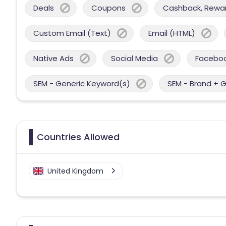
Deals
Coupons
Cashback, Reward
Custom Email (Text)
Email (HTML)
Native Ads
Social Media
Facebo
SEM - Generic Keyword(s)
SEM - Brand + 
Countries Allowed
United Kingdom