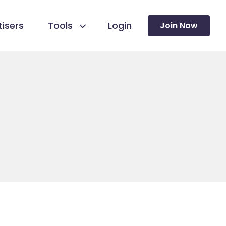
isers
Tools
Login
Join Now