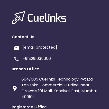
Contact Us
[email protected]
+918291035656
Branch Office
604/605 Cuelinks Technology Pvt Ltd,
Tanishka Commercial Building, Near
Growels 101 Mall, Kandivali East, Mumbai
400101
Registered Office